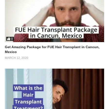
0
Get Amazing Package for FUE Hair Transplant in Cancun,
Mexico
MARCH 12, 2020