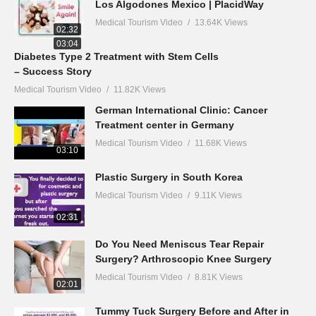
Los Algodones Mexico | PlacidWay
Medical Tourism Video
13.64K Views
02:32
03:04
Diabetes Type 2 Treatment with Stem Cells
– Success Story
Medical Tourism Video
11.82K Views
German International Clinic: Cancer
Treatment center in Germany
Medical Tourism Video
11.68K Views
03:10
Plastic Surgery in South Korea
Medical Tourism Video
9.11K Views
02:31
Do You Need Meniscus Tear Repair
Surgery? Arthroscopic Knee Surgery
Medical Tourism Video
8.81K Views
02:01
Tummy Tuck Surgery Before and After in