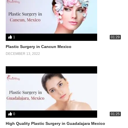
1
01:29
Plastic Surgery in Cancun Mexico
DECEMBER 13, 2022
0
01:25
High Quality Plastic Surgery in Guadalajara Mexico