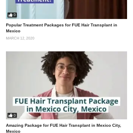
0
Popular Treatment Packages for FUE Hair Transplant in
Mexico
MARCH 12, 2020
0
Amazing Package for FUE Hair Transplant in Mexico City,
Mexico