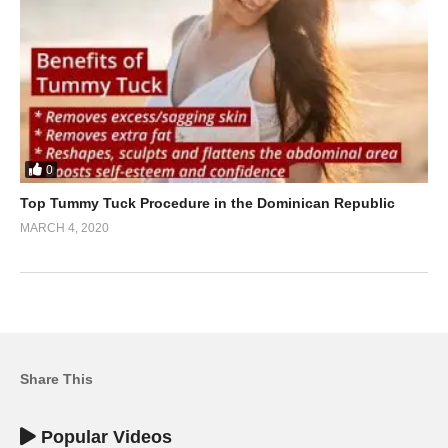
0
Top Tummy Tuck Procedure in the Dominican Republic
MARCH 4, 2020
Share This
Popular Videos