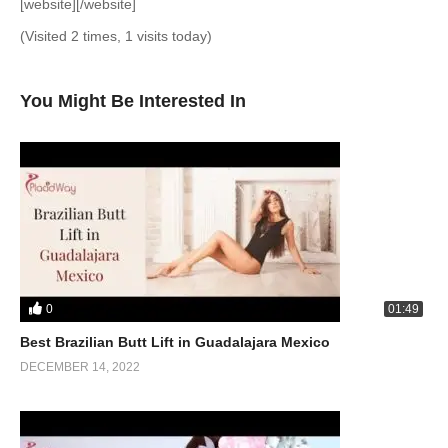
[website][/website]
(Visited 2 times, 1 visits today)
You Might Be Interested In
0
01:49
Best Brazilian Butt Lift in Guadalajara Mexico
DECEMBER 14, 2022