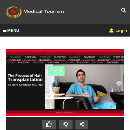
MENU
Login