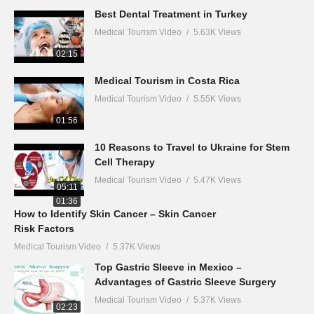
Best Dental Treatment in Turkey
Medical Tourism Video
5.63K Views
02:15
Medical Tourism in Costa Rica
Medical Tourism Video
5.55K Views
01:56
10 Reasons to Travel to Ukraine for Stem
Cell Therapy
Medical Tourism Video
5.47K Views
05:11
01:36
How to Identify Skin Cancer – Skin Cancer
Risk Factors
Medical Tourism Video
5.37K Views
Top Gastric Sleeve in Mexico –
Advantages of Gastric Sleeve Surgery
Medical Tourism Video
5.37K Views
02:23