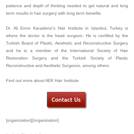
patience and depth of thinking needed to get natural and long
term results in hair surgery with long term benefits.
Dr. Ali Emre Karadeniz’s Hair Institute in Istanbul, Turkey is
where the doctor is the head surgeon. He is certified by the
Turkish Board of Plastic, Aesthetic and Reconstructive Surgery
and he is a member of the International Society of Hair
Restoration Surgery and the Turkish Society of Plastic
Reconstructive and Aesthetic Surgeons, among others.
Find out more about AEK Hair Institute
[organization][/organization]