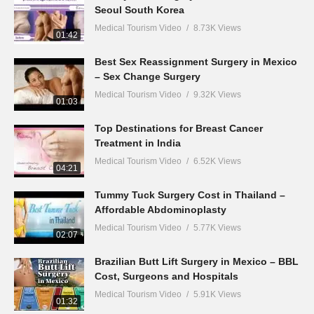
Seoul South Korea
Medical Tourism Video
8.73K Views
01:42
Best Sex Reassignment Surgery in Mexico
– Sex Change Surgery
Medical Tourism Video
9.32K Views
01:03
Top Destinations for Breast Cancer
Treatment in India
Medical Tourism Video
6.52K Views
04:21
Tummy Tuck Surgery Cost in Thailand –
Affordable Abdominoplasty
Medical Tourism Video
5.77K Views
02:07
Brazilian Butt Lift Surgery in Mexico – BBL
Cost, Surgeons and Hospitals
Medical Tourism Video
5.91K Views
01:32