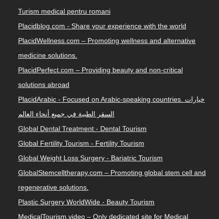
Turism medical pentru romani
Placidblog.com - Share your experience with the world
PlacidWellness.com – Promoting wellness and alternative
medicine solutions.
PlacidPerfect.com – Providing beauty and non-critical
solutions abroad
PlacidArabic - Focused on Arabic-speaking countries. خيارات
السفر الطبية في جميع أنحاء العالم
Global Dental Treatment - Dental Tourism
Global Fertility Tourism - Fertility Tourism
Global Weight Loss Surgery - Bariatric Tourism
GlobalStemcelltherapy.com – Promoting global stem cell and
regenerative solutions.
Plastic Surgery WorldWide - Beauty Tourism
MedicalTourism.video – Only dedicated site for Medical