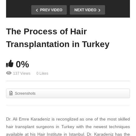
PREV VIDEO
NEXT VIDEO
The Process of Hair
Transplantation in Turkey
0%
137 Views
0 Likes
Screenshots
Dr. Ali Emre Karadeniz is reconglized as one of the most skilled
hair transplant surgeons in Turkey with the newest techniques
available at his Hair Institute in Istanbul. Dr. Karadeniz has the