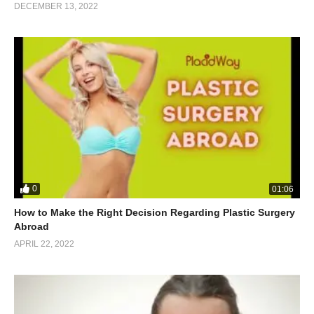
DECEMBER 13, 2022
0
01:06
How to Make the Right Decision Regarding Plastic Surgery
Abroad
APRIL 22, 2022