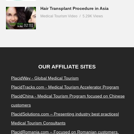
Hair Transplant Procedure in Asia
Medical Tourism Video
5.29K Views
02:01
OUR AFFILIATE SITES
PlacidWay - Global Medical Tourism
PlacidTracks.com - Medical Tourism Accelerator Program
PlacidChina - Medical Tourism Program focused on Chinese
customers
PlacidSolutions.com – Presenting industry best practices|
Medical Tourism Consultants
PlacidRomania.com – Focused on Romanian customers.