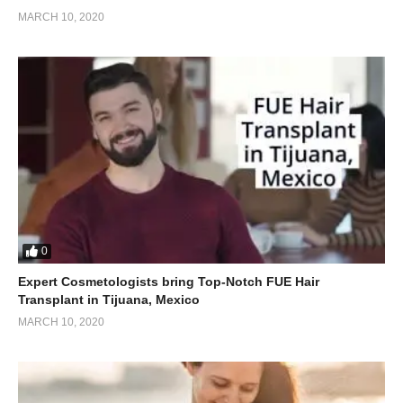
MARCH 10, 2020
0
Expert Cosmetologists bring Top-Notch FUE Hair
Transplant in Tijuana, Mexico
MARCH 10, 2020