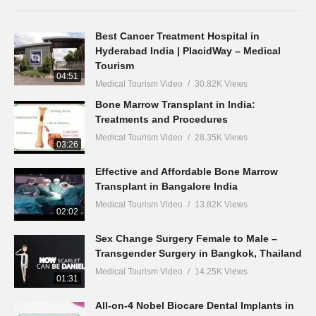
Best Cancer Treatment Hospital in
Hyderabad India | PlacidWay – Medical
Tourism
04:51
Medical Tourism Video
30.82K Views
Bone Marrow Transplant in India:
Treatments and Procedures
Medical Tourism Video
28.35K Views
03:26
Effective and Affordable Bone Marrow
Transplant in Bangalore India
Medical Tourism Video
13.82K Views
02:02
Sex Change Surgery Female to Male –
Transgender Surgery in Bangkok, Thailand
Medical Tourism Video
14.25K Views
01:31
All-on-4 Nobel Biocare Dental Implants in