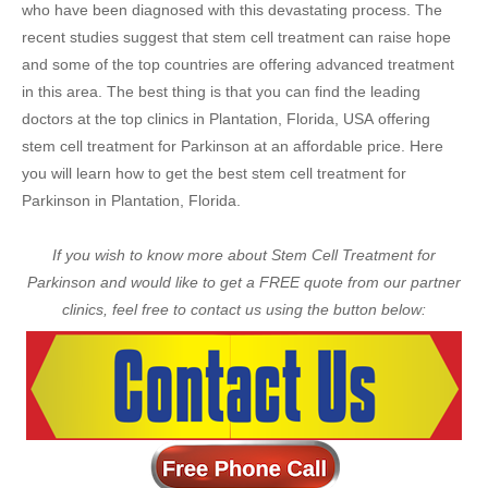
who have been diagnosed with this devastating process. The
recent studies suggest that stem cell treatment can raise hope
and some of the top countries are offering advanced treatment
in this area. The best thing is that you can find the leading
doctors at the top clinics in Plantation, Florida, USA offering
stem cell treatment for Parkinson at an affordable price. Here
you will learn how to get the best stem cell treatment for
Parkinson in Plantation, Florida.
If you wish to know more about Stem Cell Treatment for
Parkinson and would like to get a FREE quote from our partner
clinics, feel free to contact us using the button below: