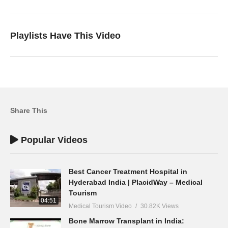
Playlists Have This Video
Share This
Popular Videos
Best Cancer Treatment Hospital in
Hyderabad India | PlacidWay – Medical
Tourism
04:51
Medical Tourism Video
30.82K Views
Bone Marrow Transplant in India: