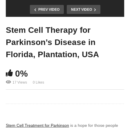
PREV VIDEO
NEXT VIDEO
Stem Cell Therapy for
Parkinson’s Disease in
Florida, Plantation, USA
0%
17 Views
0 Likes
Stem Cell Treatment for Parkinson
is a hope for those people