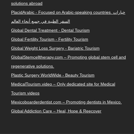
solutions abroad
PlacidArabic - Focused on Arabic-speaking countries. خيارات
السفر الطبية في جميع أنحاء العالم
Global Dental Treatment - Dental Tourism
Global Fertility Tourism - Fertility Tourism
Global Weight Loss Surgery - Bariatric Tourism
GlobalStemcelltherapy.com – Promoting global stem cell and
regenerative solutions.
Plastic Surgery WorldWide - Beauty Tourism
MedicalTourism.video – Only dedicated site for Medical
Tourism videos
Mexicoboarderdentist.com – Promoting dentists in Mexico.
Global Addiction Care – Heal, Hope & Reecover