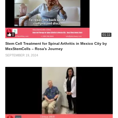
0
01:11
Stem Cell Treatment for Spinal Arthritis in Mexico City by
MexStemCells – Rosa’s Journey
SEPTEMBER 19, 2024