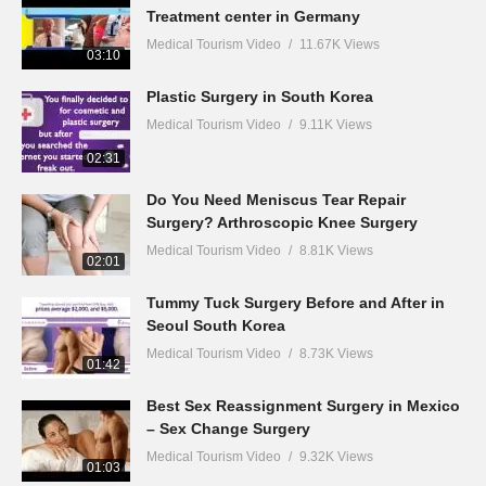
Treatment center in Germany
Medical Tourism Video
11.67K Views
03:10
Plastic Surgery in South Korea
Medical Tourism Video
9.11K Views
02:31
Do You Need Meniscus Tear Repair
Surgery? Arthroscopic Knee Surgery
Medical Tourism Video
8.81K Views
02:01
Tummy Tuck Surgery Before and After in
Seoul South Korea
Medical Tourism Video
8.73K Views
01:42
Best Sex Reassignment Surgery in Mexico
– Sex Change Surgery
Medical Tourism Video
9.32K Views
01:03