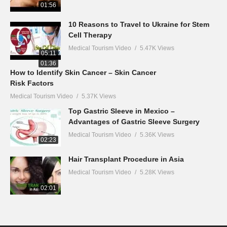
01:56
10 Reasons to Travel to Ukraine for Stem
Cell Therapy
Medical Tourism Video
5.47K Views
05:11
01:36
How to Identify Skin Cancer – Skin Cancer
Risk Factors
Medical Tourism Video
5.37K Views
Top Gastric Sleeve in Mexico –
Advantages of Gastric Sleeve Surgery
Medical Tourism Video
5.36K Views
02:23
Hair Transplant Procedure in Asia
Medical Tourism Video
5.28K Views
02:01