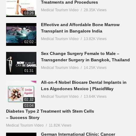
Treatments and Procedures
Medical Tourism Video
28.35K Views
03:26
Effective and Affordable Bone Marrow
Transplant in Bangalore India
Medical Tourism Video
13.82K Views
02:02
Sex Change Surgery Female to Male –
Transgender Surgery in Bangkok, Thailand
Medical Tourism Video
14.25K Views
01:31
All-on-4 Nobel Biocare Dental Implants in
Los Algodones Mexico | PlacidWay
Medical Tourism Video
13.64K Views
02:32
03:04
Diabetes Type 2 Treatment with Stem Cells
– Success Story
Medical Tourism Video
11.82K Views
German International Clinic: Cancer