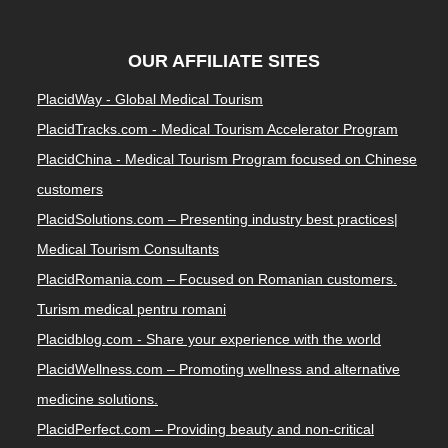
OUR AFFILIATE SITES
PlacidWay - Global Medical Tourism
PlacidTracks.com - Medical Tourism Accelerator Program
PlacidChina - Medical Tourism Program focused on Chinese
customers
PlacidSolutions.com – Presenting industry best practices|
Medical Tourism Consultants
PlacidRomania.com – Focused on Romanian customers.
Turism medical pentru romani
Placidblog.com - Share your experience with the world
PlacidWellness.com – Promoting wellness and alternative
medicine solutions.
PlacidPerfect.com – Providing beauty and non-critical