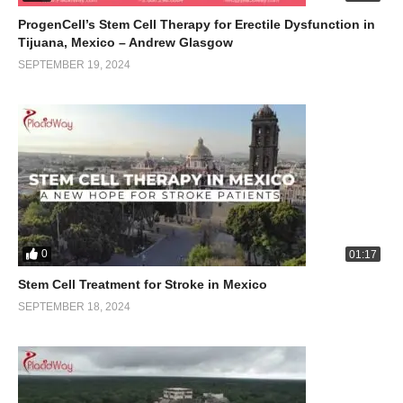
ProgenCell’s Stem Cell Therapy for Erectile Dysfunction in
Tijuana, Mexico – Andrew Glasgow
SEPTEMBER 19, 2024
0
01:17
Stem Cell Treatment for Stroke in Mexico
SEPTEMBER 18, 2024