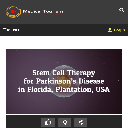
MENU
Login