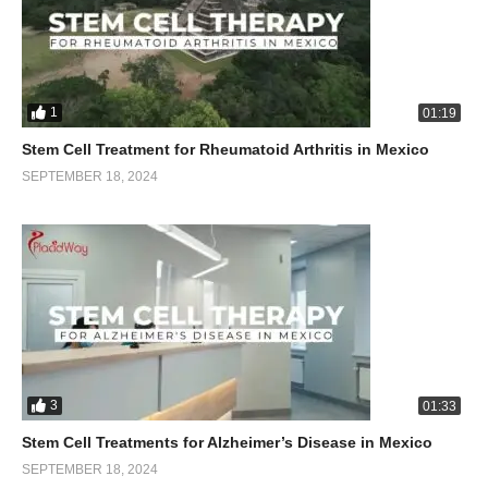
1
01:19
Stem Cell Treatment for Rheumatoid Arthritis in Mexico
SEPTEMBER 18, 2024
3
01:33
Stem Cell Treatments for Alzheimer’s Disease in Mexico
SEPTEMBER 18, 2024