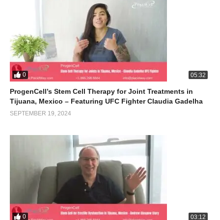
0
05:32
ProgenCell’s Stem Cell Therapy for Joint Treatments in
Tijuana, Mexico – Featuring UFC Fighter Claudia Gadelha
SEPTEMBER 19, 2024
0
03:12