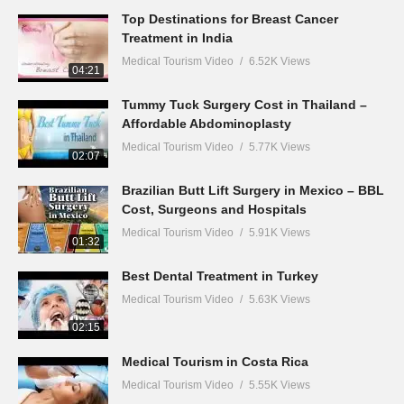
Top Destinations for Breast Cancer
Treatment in India
Medical Tourism Video
6.52K Views
04:21
Tummy Tuck Surgery Cost in Thailand –
Affordable Abdominoplasty
Medical Tourism Video
5.77K Views
02:07
Brazilian Butt Lift Surgery in Mexico – BBL
Cost, Surgeons and Hospitals
Medical Tourism Video
5.91K Views
01:32
Best Dental Treatment in Turkey
Medical Tourism Video
5.63K Views
02:15
Medical Tourism in Costa Rica
Medical Tourism Video
5.55K Views