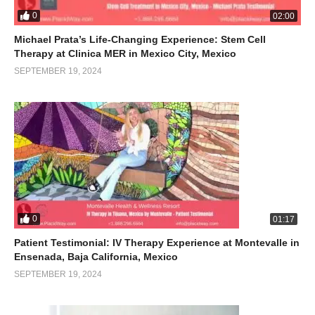
0
02:00
Michael Prata’s Life-Changing Experience: Stem Cell
Therapy at Clinica MER in Mexico City, Mexico
SEPTEMBER 19, 2024
0
01:17
Patient Testimonial: IV Therapy Experience at Montevalle in
Ensenada, Baja California, Mexico
SEPTEMBER 19, 2024