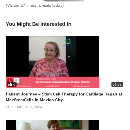
(Visited 17 times, 1 visits today)
You Might Be Interested In
0
01:39
Patient Journey – Stem Cell Therapy for Cartilage Repair at
MexStemCells in Mexico City
SEPTEMBER 19, 2024