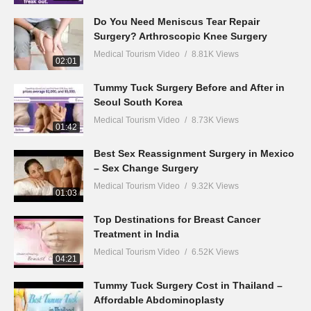
Do You Need Meniscus Tear Repair
Surgery? Arthroscopic Knee Surgery
Medical Tourism Video
8.81K Views
02:01
Tummy Tuck Surgery Before and After in
Seoul South Korea
Medical Tourism Video
8.73K Views
01:42
Best Sex Reassignment Surgery in Mexico
– Sex Change Surgery
Medical Tourism Video
9.32K Views
01:03
Top Destinations for Breast Cancer
Treatment in India
Medical Tourism Video
6.52K Views
04:21
Tummy Tuck Surgery Cost in Thailand –
Affordable Abdominoplasty