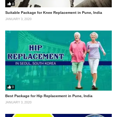
0
Suitable Package for Knee Replacement in Pune, India
JANUARY 3, 2020
0
Best Package for Hip Replacement in Pune, India
JANUARY 3, 2020