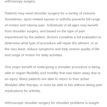
arthroscopy surgery.
Patients may need shoulder surgery for a variety of reasons.
Sometimes, sport-related injuries or arthritis prevents full range
of motion and intense pain. Individuals of all ages may benefit
from shoulder surgery, and based on the type of pain
experienced by the patient, doctors complete a full evaluation to
determine what type of procedure will repair the ailment, or at
the very least, reduce symptoms and help restore quality of life
and range of motion for daily activities.
One major benefit of undergoing a shoulder procedure is being
able to regain flexibility and mobility that was taken away due to
an injury. Many patients are able to return to their active
lifestyles after therapy, or even be able to live without taking pain
medications for arthritis.
Arthroscopic shoulder surgery for shoulder problems is sought