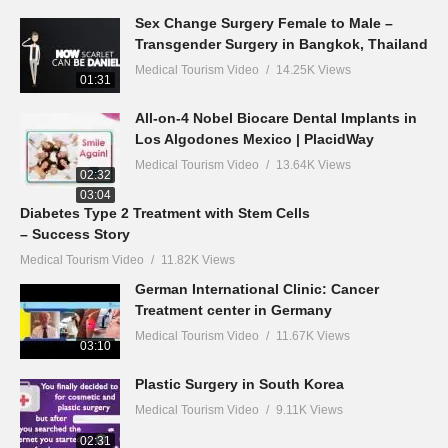
Sex Change Surgery Female to Male –
Transgender Surgery in Bangkok, Thailand
Medical Tourism Video
14.25K Views
01:31
All-on-4 Nobel Biocare Dental Implants in
Los Algodones Mexico | PlacidWay
Medical Tourism Video
13.64K Views
02:32
03:04
Diabetes Type 2 Treatment with Stem Cells
– Success Story
Medical Tourism Video
11.82K Views
German International Clinic: Cancer
Treatment center in Germany
Medical Tourism Video
11.67K Views
03:10
Plastic Surgery in South Korea
Medical Tourism Video
9.11K Views
02:31