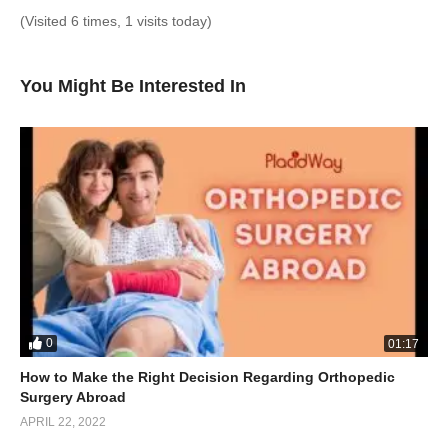
(Visited 6 times, 1 visits today)
You Might Be Interested In
0
01:17
How to Make the Right Decision Regarding Orthopedic
Surgery Abroad
APRIL 22, 2022