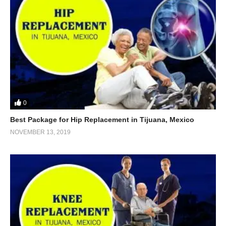
0
Best Package for Hip Replacement in Tijuana, Mexico
NOVEMBER 13, 2019