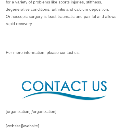
for a variety of problems like sports injuries, stiffness,
degenerative conditions, arthritis and calcium deposition.
Orthoscopic surgery is least traumatic and painful and allows
rapid recovery.
For more information, please contact us.
[organization][/organization]
[website][/website]