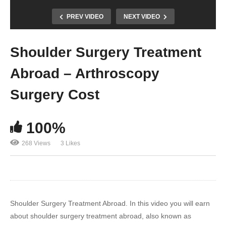
PREV VIDEO
NEXT VIDEO
Shoulder Surgery Treatment
Abroad – Arthroscopy
Surgery Cost
100%
268 Views
3 Likes
Shoulder Surgery Treatment Abroad. In this video you will earn
about shoulder surgery treatment abroad, also known as