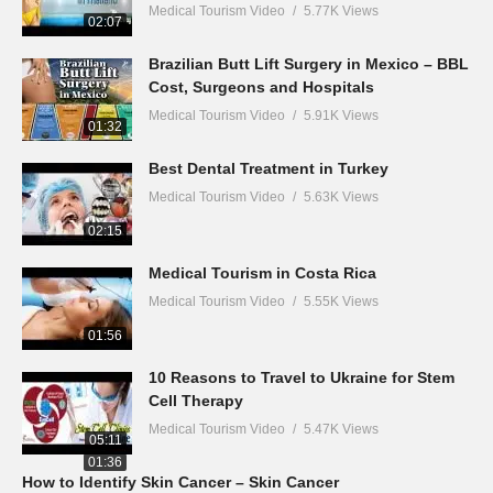
Medical Tourism Video
5.77K Views
02:07
Brazilian Butt Lift Surgery in Mexico – BBL
Cost, Surgeons and Hospitals
Medical Tourism Video
5.91K Views
01:32
Best Dental Treatment in Turkey
Medical Tourism Video
5.63K Views
02:15
Medical Tourism in Costa Rica
Medical Tourism Video
5.55K Views
01:56
10 Reasons to Travel to Ukraine for Stem
Cell Therapy
Medical Tourism Video
5.47K Views
05:11
01:36
How to Identify Skin Cancer – Skin Cancer