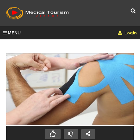
MENU
Login