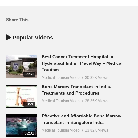
Share This
Popular Videos
Best Cancer Treatment Hospital in
Hyderabad India | PlacidWay – Medical
Tourism
04:51
Medical Tourism Video
30.82K Views
Bone Marrow Transplant in India:
Treatments and Procedures
Medical Tourism Video
28.35K Views
03:26
Effective and Affordable Bone Marrow
Transplant in Bangalore India
Medical Tourism Video
13.82K Views
02:02