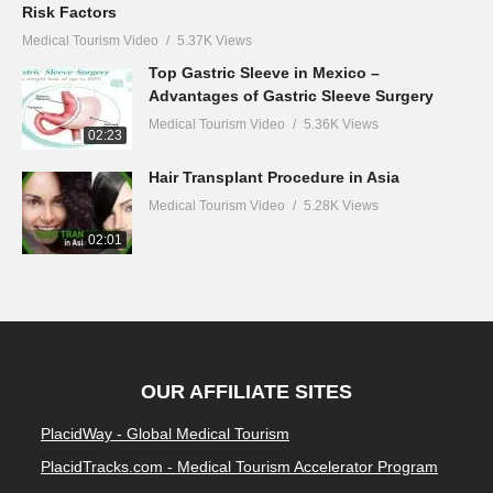
Risk Factors
Medical Tourism Video
5.37K Views
Top Gastric Sleeve in Mexico –
Advantages of Gastric Sleeve Surgery
Medical Tourism Video
5.36K Views
02:23
Hair Transplant Procedure in Asia
Medical Tourism Video
5.28K Views
02:01
OUR AFFILIATE SITES
PlacidWay - Global Medical Tourism
PlacidTracks.com - Medical Tourism Accelerator Program