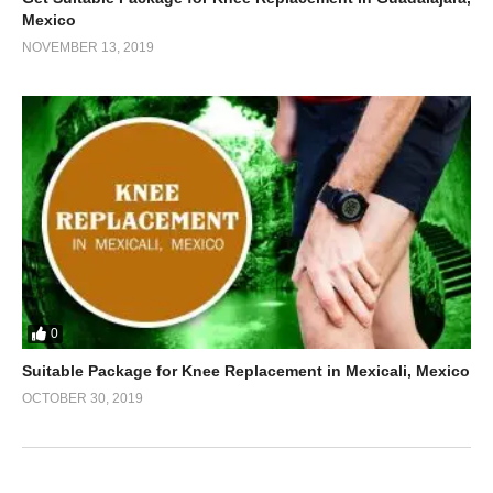
Mexico
NOVEMBER 13, 2019
0
Suitable Package for Knee Replacement in Mexicali, Mexico
OCTOBER 30, 2019