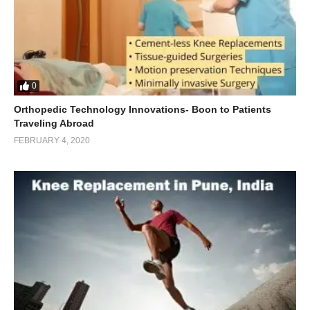
0
Orthopedic Technology Innovations- Boon to Patients
Traveling Abroad
FEBRUARY 4, 2020