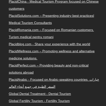
PlacidChina - Medical Tourism Program focused on Chinese
customers
PlacidSolutions.com – Presenting industry best practices|
Medical Tourism Consultants
PlacidRomania.com – Focused on Romanian customers.
Turism medical pentru romani
Placidblog.com - Share your experience with the world
PlacidWellness.com – Promoting wellness and alternative
medicine solutions.
PlacidPerfect.com – Providing beauty and non-critical
solutions abroad
PlacidArabic - Focused on Arabic-speaking countries. خيارات
السفر الطبية في جميع أنحاء العالم
Global Dental Treatment - Dental Tourism
Global Fertility Tourism - Fertility Tourism