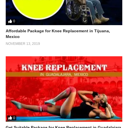
0
Affordable Package for Knee Replacement in Tijuana,
Mexico
NOVEMBER 13, 2019
0
Get Suitable Package for Knee Replacement in Guadalajara,