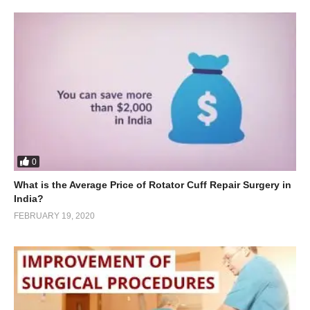
0
What is the Average Price of Rotator Cuff Repair Surgery in
India?
FEBRUARY 19, 2020