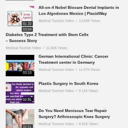
All-on-4 Nobel Biocare Dental Implants in
Los Algodones Mexico | PlacidWay
Medical Tourism Video
13.64K Views
02:32
03:04
Diabetes Type 2 Treatment with Stem Cells
– Success Story
Medical Tourism Video
11.82K Views
German International Clinic: Cancer
Treatment center in Germany
Medical Tourism Video
11.67K Views
03:10
Plastic Surgery in South Korea
Medical Tourism Video
9.11K Views
02:31
Do You Need Meniscus Tear Repair
Surgery? Arthroscopic Knee Surgery
Medical Tourism Video
8.81K Views
02:01