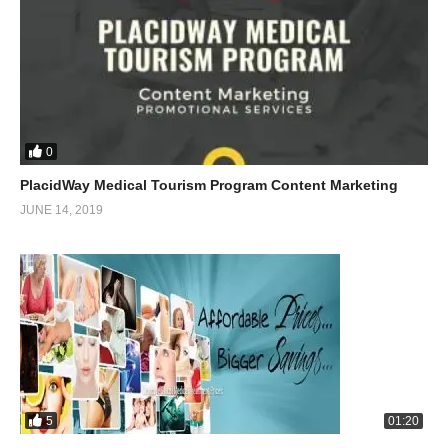
0
PlacidWay Medical Tourism Program Content Marketing
JUNE 14, 2019
5
01:20