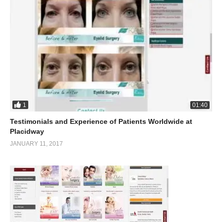
1
01:40
Testimonials and Experience of Patients Worldwide at
Placidway
JANUARY 11, 2017