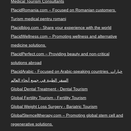
Medical Tourism Consultants
PlacidRomania.com – Focused on Romanian customers.
Turism medical pentru romani
Placidblog.com - Share your experience with the world
PlacidWellness.com – Promoting wellness and alternative
medicine solutions.
PlacidPerfect.com – Providing beauty and non-critical
solutions abroad
PlacidArabic - Focused on Arabic-speaking countries. خيارات
السفر الطبية في جميع أنحاء العالم
Global Dental Treatment - Dental Tourism
Global Fertility Tourism - Fertility Tourism
Global Weight Loss Surgery - Bariatric Tourism
GlobalStemcelltherapy.com – Promoting global stem cell and
regenerative solutions.