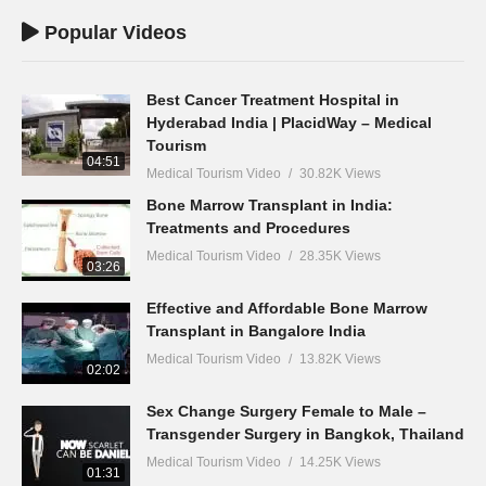
Popular Videos
Best Cancer Treatment Hospital in
Hyderabad India | PlacidWay – Medical
Tourism
04:51
Medical Tourism Video
30.82K Views
Bone Marrow Transplant in India:
Treatments and Procedures
Medical Tourism Video
28.35K Views
03:26
Effective and Affordable Bone Marrow
Transplant in Bangalore India
Medical Tourism Video
13.82K Views
02:02
Sex Change Surgery Female to Male –
Transgender Surgery in Bangkok, Thailand
Medical Tourism Video
14.25K Views
01:31