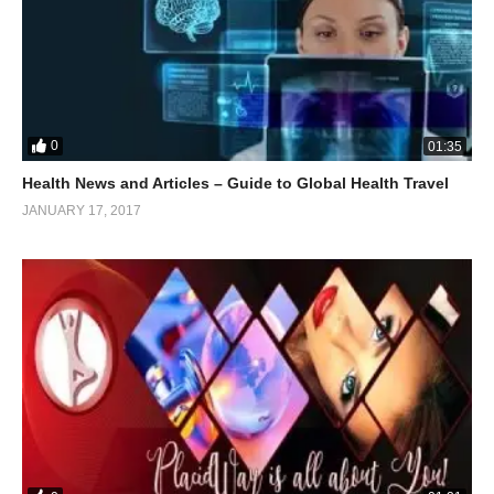
0
01:35
Health News and Articles – Guide to Global Health Travel
JANUARY 17, 2017