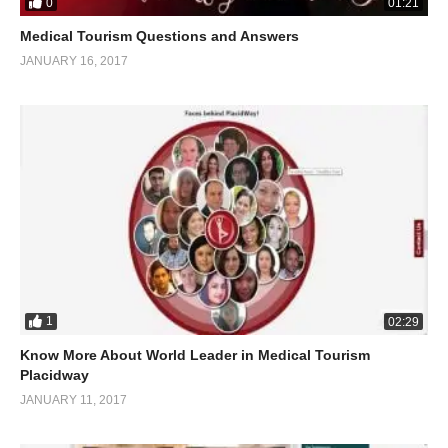
0
01:21
Medical Tourism Questions and Answers
JANUARY 16, 2017
1
02:29
Know More About World Leader in Medical Tourism
Placidway
JANUARY 11, 2017