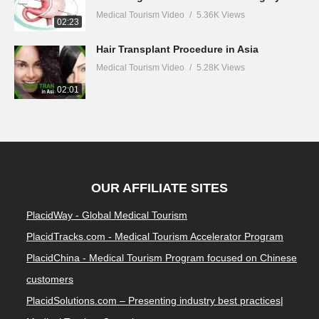
Medical Tourism Video
5.36K Views
02:23
Hair Transplant Procedure in Asia
Medical Tourism Video
5.28K Views
02:01
OUR AFFILIATE SITES
PlacidWay - Global Medical Tourism
PlacidTracks.com - Medical Tourism Accelerator Program
PlacidChina - Medical Tourism Program focused on Chinese
customers
PlacidSolutions.com – Presenting industry best practices|