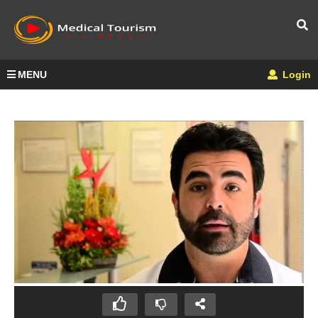
MENU
Login