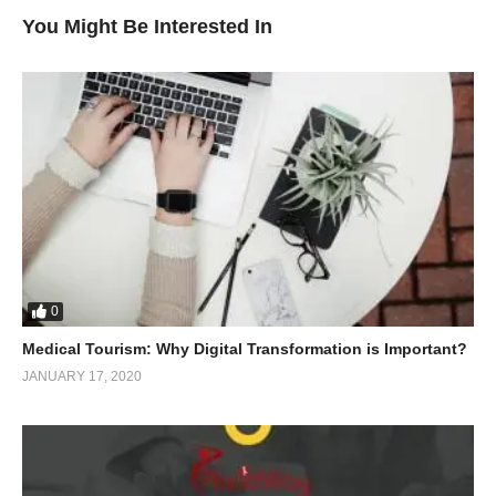
You Might Be Interested In
0
Medical Tourism: Why Digital Transformation is Important?
JANUARY 17, 2020