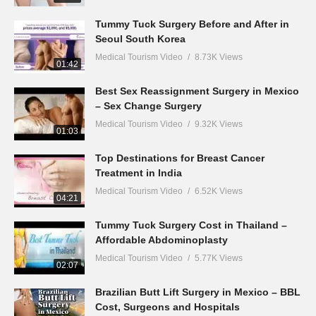
Tummy Tuck Surgery Before and After in
Seoul South Korea
Medical Tourism Video
8.73K Views
01:42
Best Sex Reassignment Surgery in Mexico
– Sex Change Surgery
Medical Tourism Video
9.32K Views
01:03
Top Destinations for Breast Cancer
Treatment in India
Medical Tourism Video
6.52K Views
04:21
Tummy Tuck Surgery Cost in Thailand –
Affordable Abdominoplasty
Medical Tourism Video
5.77K Views
02:07
Brazilian Butt Lift Surgery in Mexico – BBL
Cost, Surgeons and Hospitals