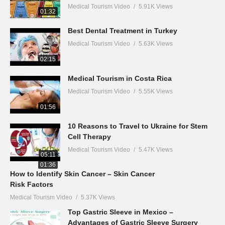
Medical Tourism Video
5.91K Views
01:32
Best Dental Treatment in Turkey
Medical Tourism Video
5.63K Views
02:15
Medical Tourism in Costa Rica
Medical Tourism Video
5.55K Views
01:56
10 Reasons to Travel to Ukraine for Stem
Cell Therapy
Medical Tourism Video
5.47K Views
05:11
01:36
How to Identify Skin Cancer – Skin Cancer
Risk Factors
Medical Tourism Video
5.37K Views
Top Gastric Sleeve in Mexico –
Advantages of Gastric Sleeve Surgery