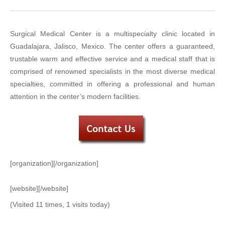
Surgical Medical Center is a multispecialty clinic located in
Guadalajara, Jalisco, Mexico. The center offers a guaranteed,
trustable warm and effective service and a medical staff that is
comprised of renowned specialists in the most diverse medical
specialties, committed in offering a professional and human
attention in the center’s modern facilities.
[organization][/organization]
[website][/website]
(Visited 11 times, 1 visits today)