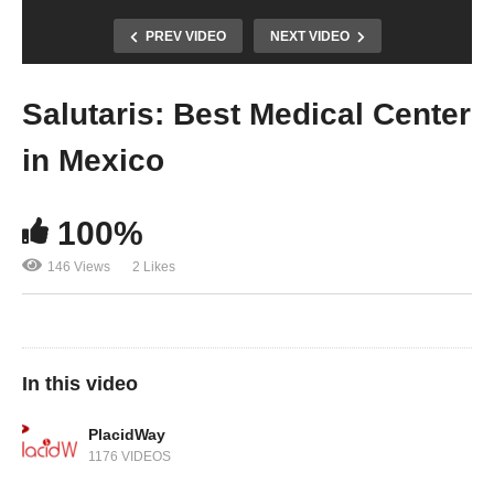
PREV VIDEO
NEXT VIDEO
Salutaris: Best Medical Center
in Mexico
100%
146 Views
2 Likes
In this video
PlacidWay
1176 VIDEOS