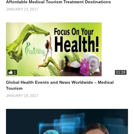
Affordable Medical Tourism Treatment Destinations
JANUARY 23, 2017
1
01:28
Global Health Events and News Worldwide – Medical
Tourism
JANUARY 19, 2017