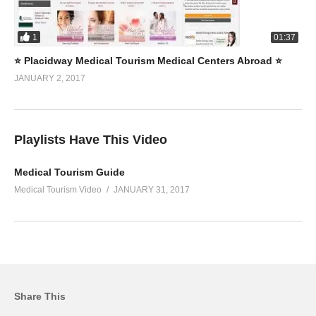
1
01:37
⭐️ Placidway Medical Tourism Medical Centers Abroad ⭐️
JANUARY 2, 2017
Playlists Have This Video
Medical Tourism Guide
Medical Tourism Video
JANUARY 31, 2017
Share This