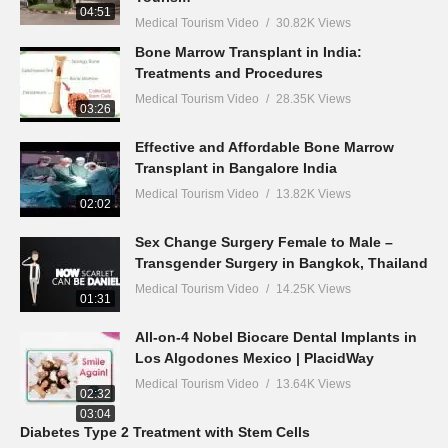
04:51
Medical Tourism Video
30.82K Views
Bone Marrow Transplant in India:
Treatments and Procedures
Medical Tourism Video
28.35K Views
03:26
Effective and Affordable Bone Marrow
Transplant in Bangalore India
Medical Tourism Video
13.82K Views
02:02
Sex Change Surgery Female to Male –
Transgender Surgery in Bangkok, Thailand
Medical Tourism Video
14.25K Views
01:31
All-on-4 Nobel Biocare Dental Implants in
Los Algodones Mexico | PlacidWay
Medical Tourism Video
13.64K Views
02:32
03:04
Diabetes Type 2 Treatment with Stem Cells