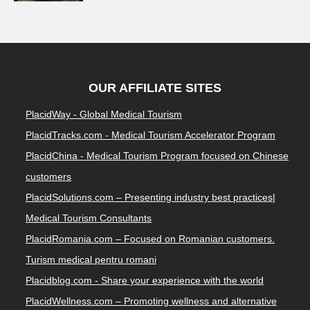
OUR AFFILIATE SITES
PlacidWay - Global Medical Tourism
PlacidTracks.com - Medical Tourism Accelerator Program
PlacidChina - Medical Tourism Program focused on Chinese
customers
PlacidSolutions.com – Presenting industry best practices|
Medical Tourism Consultants
PlacidRomania.com – Focused on Romanian customers.
Turism medical pentru romani
Placidblog.com - Share your experience with the world
PlacidWellness.com – Promoting wellness and alternative