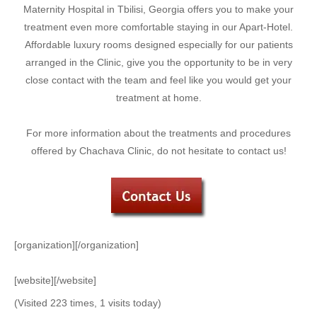
Maternity Hospital in Tbilisi, Georgia offers you to make your
treatment even more comfortable staying in our Apart-Hotel.
Affordable luxury rooms designed especially for our patients
arranged in the Clinic, give you the opportunity to be in very
close contact with the team and feel like you would get your
treatment at home.
For more information about the treatments and procedures
offered by Chachava Clinic, do not hesitate to contact us!
[organization][/organization]
[website][/website]
(Visited 223 times, 1 visits today)