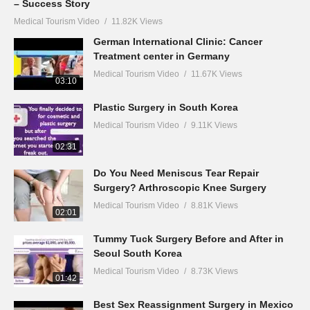
– Success Story
Medical Tourism Video
11.82K Views
German International Clinic: Cancer
Treatment center in Germany
Medical Tourism Video
11.67K Views
03:10
Plastic Surgery in South Korea
Medical Tourism Video
9.11K Views
02:31
Do You Need Meniscus Tear Repair
Surgery? Arthroscopic Knee Surgery
Medical Tourism Video
8.81K Views
02:01
Tummy Tuck Surgery Before and After in
Seoul South Korea
Medical Tourism Video
8.73K Views
01:42
Best Sex Reassignment Surgery in Mexico