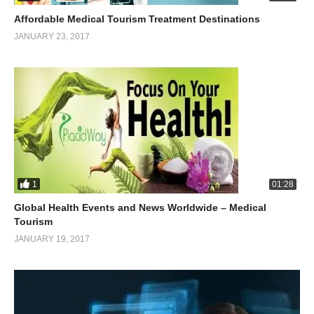
Affordable Medical Tourism Treatment Destinations
JANUARY 23, 2017
1
01:28
Global Health Events and News Worldwide – Medical
Tourism
JANUARY 19, 2017