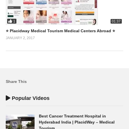
1
01:37
⭐️ Placidway Medical Tourism Medical Centers Abroad ⭐️
JANUARY 2, 2017
Share This
Popular Videos
Best Cancer Treatment Hospital in
Hyderabad India | PlacidWay – Medical
Tourism