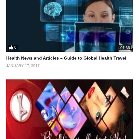
0
01:35
Health News and Articles – Guide to Global Health Travel
JANUARY 17, 2017