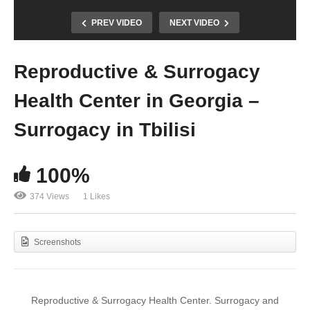
PREV VIDEO
NEXT VIDEO
Reproductive & Surrogacy
Health Center in Georgia –
Surrogacy in Tbilisi
100%
374 Views
1 Likes
Screenshots
Reproductive & Surrogacy Health Center. Surrogacy and