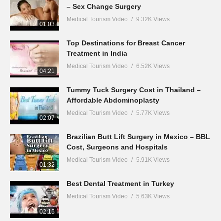
– Sex Change Surgery
Medical Tourism Video
9.32K Views
01:03
Top Destinations for Breast Cancer
Treatment in India
Medical Tourism Video
6.52K Views
04:21
Tummy Tuck Surgery Cost in Thailand –
Affordable Abdominoplasty
Medical Tourism Video
5.77K Views
02:07
Brazilian Butt Lift Surgery in Mexico – BBL
Cost, Surgeons and Hospitals
Medical Tourism Video
5.91K Views
01:32
Best Dental Treatment in Turkey
Medical Tourism Video
5.63K Views
02:15