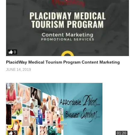
0
PlacidWay Medical Tourism Program Content Marketing
JUNE 14, 2019
5
01:20