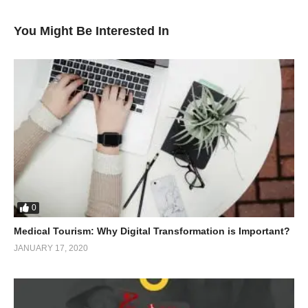
You Might Be Interested In
0
Medical Tourism: Why Digital Transformation is Important?
JANUARY 17, 2020