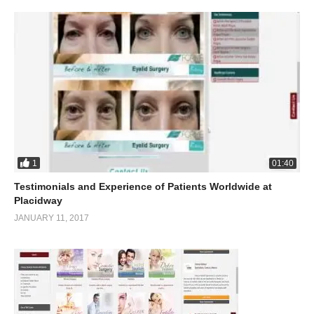
1
01:40
Testimonials and Experience of Patients Worldwide at
Placidway
JANUARY 11, 2017