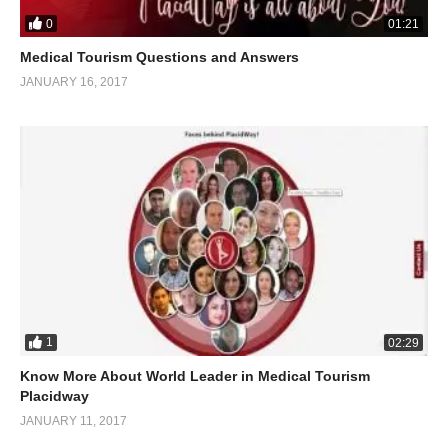
0
01:21
Medical Tourism Questions and Answers
JANUARY 16, 2017
1
02:29
Know More About World Leader in Medical Tourism
Placidway
JANUARY 11, 2017