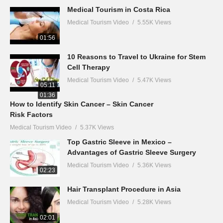
Medical Tourism in Costa Rica
Medical Tourism Video
5.55K Views
01:56
10 Reasons to Travel to Ukraine for Stem
Cell Therapy
Medical Tourism Video
5.47K Views
05:11
01:36
How to Identify Skin Cancer – Skin Cancer
Risk Factors
Medical Tourism Video
5.37K Views
Top Gastric Sleeve in Mexico –
Advantages of Gastric Sleeve Surgery
Medical Tourism Video
5.36K Views
02:23
Hair Transplant Procedure in Asia
Medical Tourism Video
5.28K Views
02:01