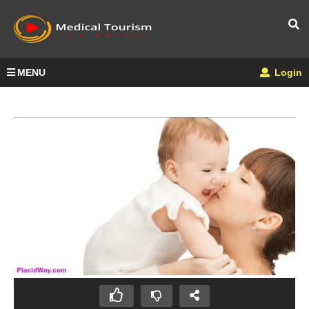
MENU
Login