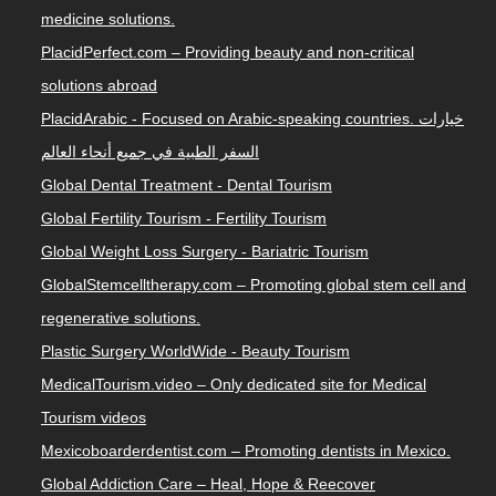
medicine solutions.
PlacidPerfect.com – Providing beauty and non-critical
solutions abroad
PlacidArabic - Focused on Arabic-speaking countries. خيارات
السفر الطبية في جميع أنحاء العالم
Global Dental Treatment - Dental Tourism
Global Fertility Tourism - Fertility Tourism
Global Weight Loss Surgery - Bariatric Tourism
GlobalStemcelltherapy.com – Promoting global stem cell and
regenerative solutions.
Plastic Surgery WorldWide - Beauty Tourism
MedicalTourism.video – Only dedicated site for Medical
Tourism videos
Mexicoboarderdentist.com – Promoting dentists in Mexico.
Global Addiction Care – Heal, Hope & Reecover