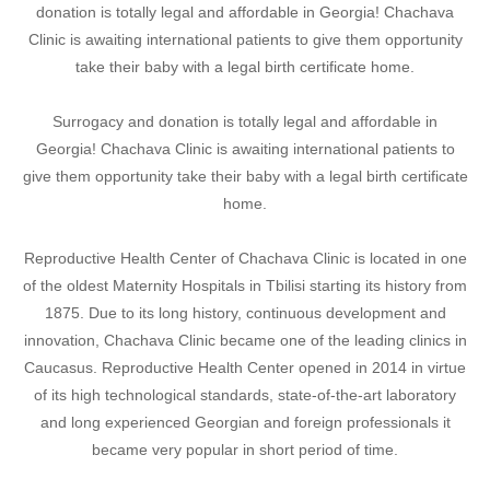
donation is totally legal and affordable in Georgia! Chachava
Clinic is awaiting international patients to give them opportunity
take their baby with a legal birth certificate home.
Surrogacy and donation is totally legal and affordable in
Georgia! Chachava Clinic is awaiting international patients to
give them opportunity take their baby with a legal birth certificate
home.
Reproductive Health Center of Chachava Clinic is located in one
of the oldest Maternity Hospitals in Tbilisi starting its history from
1875. Due to its long history, continuous development and
innovation, Chachava Clinic became one of the leading clinics in
Caucasus. Reproductive Health Center opened in 2014 in virtue
of its high technological standards, state-of-the-art laboratory
and long experienced Georgian and foreign professionals it
became very popular in short period of time.