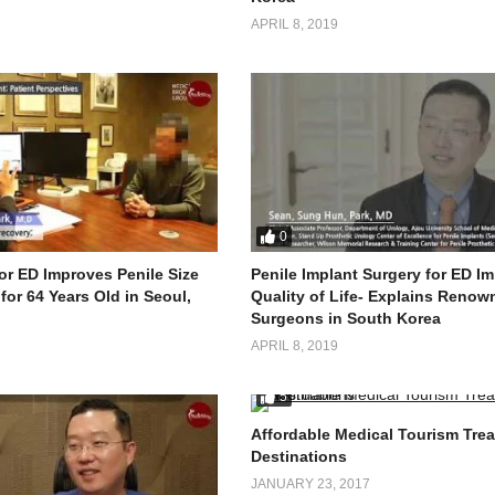
APRIL 8, 2019
0
or ED Improves Penile Size
Penile Implant Surgery for ED I
for 64 Years Old in Seoul,
Quality of Life- Explains Renow
Surgeons in South Korea
APRIL 8, 2019
5
Affordable Medical Tourism Tre
Destinations
JANUARY 23, 2017