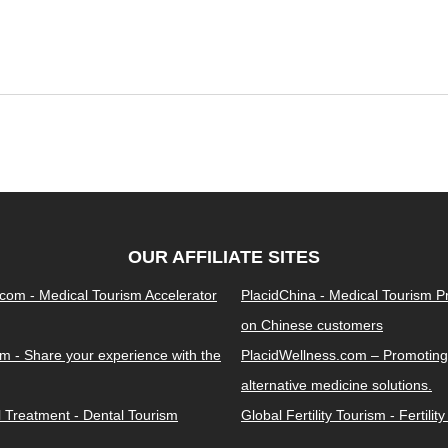
OUR AFFILIATE SITES
.com - Medical Tourism Accelerator
PlacidChina - Medical Tourism 
on Chinese customers
m - Share your experience with the
PlacidWellness.com – Promoting
alternative medicine solutions.
l Treatment - Dental Tourism
Global Fertility Tourism - Fertilit