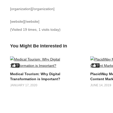
[organization][/organization]
[website][/website]
(Visited 19 times, 1 visits today)
You Might Be Interested In
0
0
Medical Tourism: Why Digital
PlacidWay Me
Transformation is Important?
Content Mark
JANUARY 17, 2020
JUNE 14, 2019