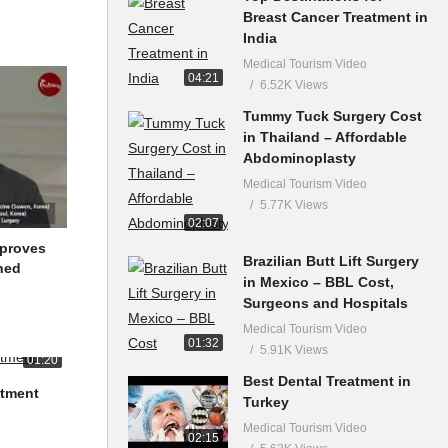
Breast Cancer Treatment in
India
Medical Tourism Video
04:21
6.52K Views
Tummy Tuck Surgery Cost
in Thailand – Affordable
Abdominoplasty
Medical Tourism Video
5.77K Views
02:07
mproves
Brazilian Butt Lift Surgery
ned
in Mexico – BBL Cost,
Surgeons and Hospitals
Medical Tourism Video
01:32
5.91K Views
01:20
Best Dental Treatment in
atment
Turkey
Medical Tourism Video
02:15