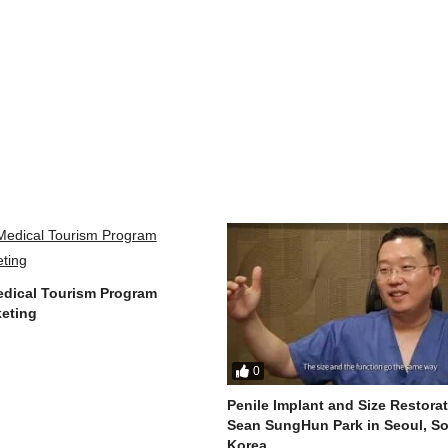
dical Tourism Program
eting
0
Penile Implant and Size Restorat
Sean SungHun Park in Seoul, S
Korea