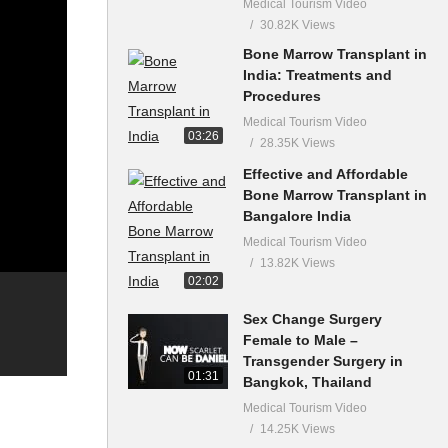
Medical Tourism Video
30.82K Views
Bone Marrow Transplant in
India: Treatments and
Procedures
Medical Tourism Video
03:26
28.35K Views
Effective and Affordable
Bone Marrow Transplant in
Bangalore India
Medical Tourism Video
13.82K Views
02:02
Sex Change Surgery
Female to Male –
Transgender Surgery in
01:31
Bangkok, Thailand
Medical Tourism Video
14.25K Views