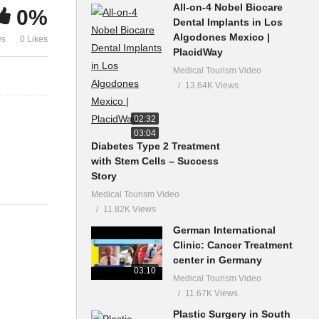
All-on-4 Nobel Biocare
0%
Dental Implants in Los
Algodones Mexico |
ws
0 Likes
PlacidWay
Medical Tourism Video
13.64K Views
02:32
03:04
Diabetes Type 2 Treatment
with Stem Cells – Success
Story
Medical Tourism Video
11.82K Views
German International
Clinic: Cancer Treatment
center in Germany
03:10
Medical Tourism Video
11.67K Views
Plastic Surgery in South