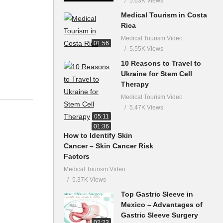
5.63K Views
Medical Tourism in Costa
Rica
Medical Tourism Video
01:56
5.55K Views
10 Reasons to Travel to
Ukraine for Stem Cell
Therapy
Medical Tourism Video
5.47K Views
05:11
01:36
How to Identify Skin
Cancer – Skin Cancer Risk
Factors
Medical Tourism Video
5.37K Views
Top Gastric Sleeve in
Mexico – Advantages of
Gastric Sleeve Surgery
02:23