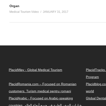
Organ
Medical Tourism Video
JANUARY 31, 2017
PlacidWay - Global Medical Tourism
PlacidTracks
Program
PlacidRomania.com – Focused on Romanian
Placidblog.co
customers. Turism medical pentru romani
world
PlacidArabic - Focused on Arabic-speaking
Global Denta
countries. خيارات السفر الطبية في جميع أنحاء العالم