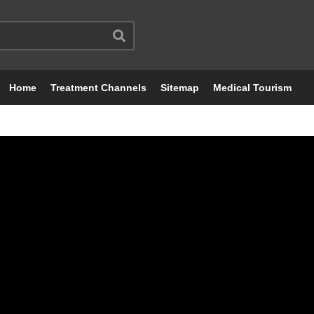
Home
Treatment Channels
Sitemap
Medical Tourism