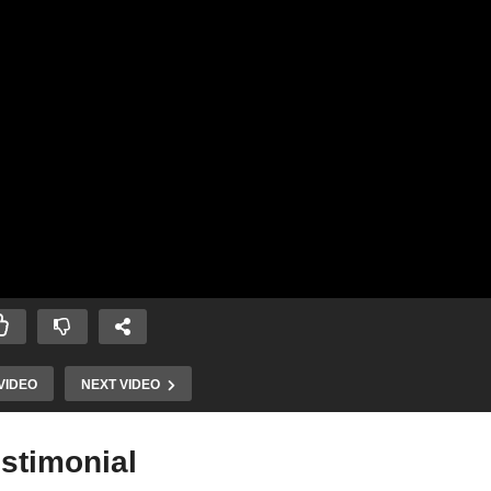
VIDEO
NEXT VIDEO
estimonial