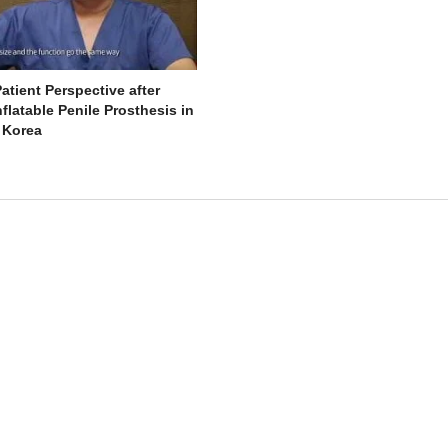
atient Perspective after
flatable Penile Prosthesis in
 Korea