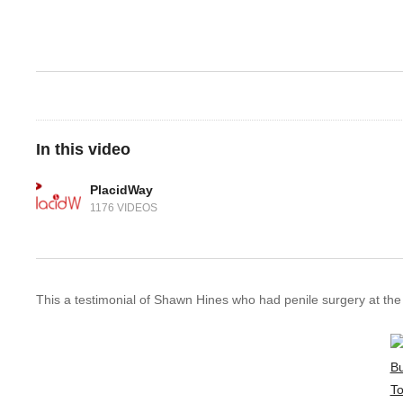
In this video
PlacidWay
1176 VIDEOS
This a testimonial of Shawn Hines who had penile surgery at the