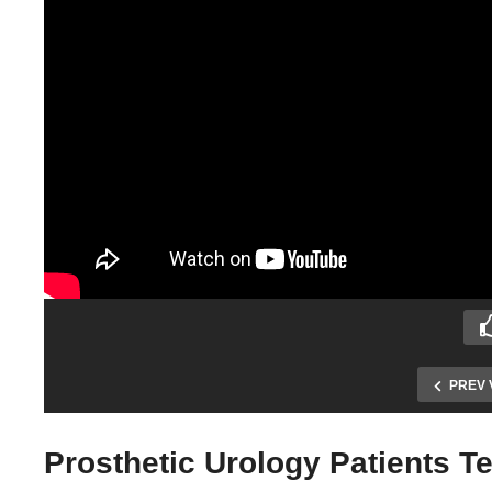
PREV 
Prosthetic Urology Patients T