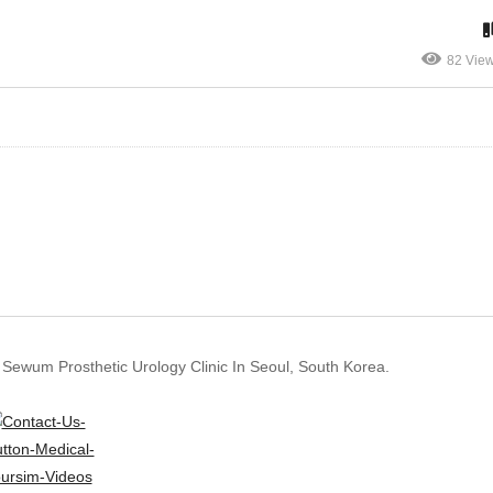
82 Vie
 Sewum Prosthetic Urology Clinic In Seoul, South Korea.