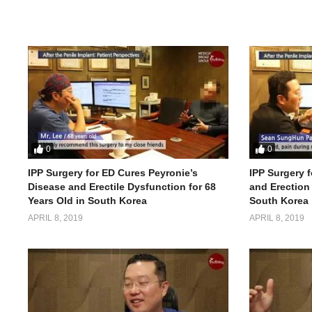
0
0
IPP Surgery for ED Cures Peyronie’s
IPP Surgery f
Disease and Erectile Dysfunction for 68
and Erection 
Years Old in South Korea
South Korea
APRIL 8, 2019
APRIL 8, 2019