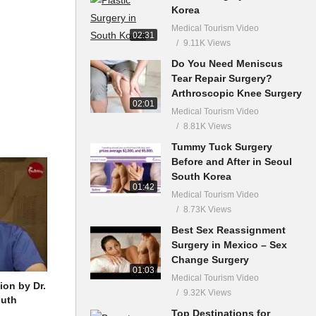
Korea
Medical Tourism Video
02:31
9.11K Views
Do You Need Meniscus
Tear Repair Surgery?
Arthroscopic Knee Surgery
02:01
Medical Tourism Video
8.81K Views
Tummy Tuck Surgery
Before and After in Seoul
South Korea
01:42
Medical Tourism Video
8.73K Views
Best Sex Reassignment
Surgery in Mexico – Sex
Change Surgery
01:03
Medical Tourism Video
ion by Dr.
9.32K Views
outh
Top Destinations for