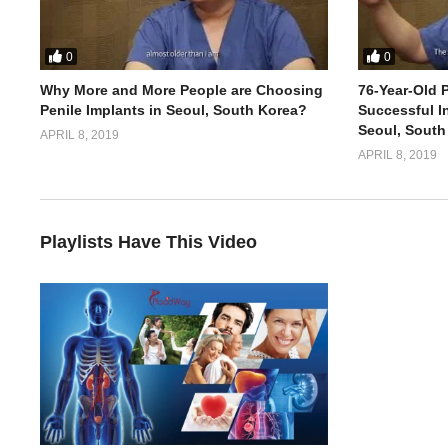
0
0
Why More and More People are Choosing
76-Year-Old P
Penile Implants in Seoul, South Korea?
Successful In
Seoul, South
APRIL 8, 2019
APRIL 8, 2019
Playlists Have This Video