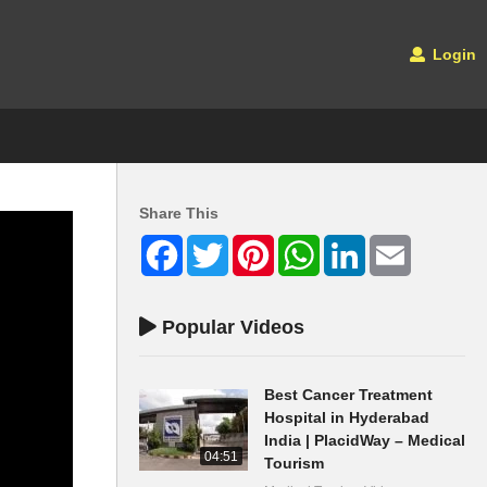
Login
Share This
Facebook
Twitter
Pinterest
WhatsApp
LinkedIn
Email
Popular Videos
Best Cancer Treatment
Hospital in Hyderabad
India | PlacidWay – Medical
04:51
Tourism