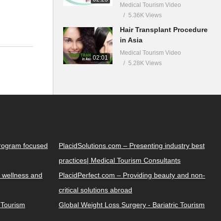
Medical Tourism Video
5.36K Views
Hair Transplant Procedure
in Asia
Medical Tourism Video
02:01
5.28K Views
Program focused
PlacidSolutions.com – Presenting industry best
practices| Medical Tourism Consultants
 wellness and
PlacidPerfect.com – Providing beauty and non-
critical solutions abroad
y Tourism
Global Weight Loss Surgery - Bariatric Tourism