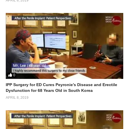
APRIL 8, 2019
0
IPP Surgery for ED Cures Peyronie’s Disease and Erectile
Dysfunction for 68 Years Old in South Korea
APRIL 8, 2019