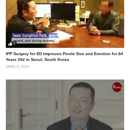
0
IPP Surgery for ED Improves Penile Size and Erection for 64
Years Old in Seoul, South Korea
APRIL 8, 2019