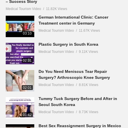
– Success Story
Medical Tourism Video
11.82K Views
German International Clinic: Cancer
Treatment center in Germany
Medical Tourism Video
11.67K Views
03:10
Plastic Surgery in South Korea
Medical Tourism Video
9.11K Views
02:31
Do You Need Meniscus Tear Repair
Surgery? Arthroscopic Knee Surgery
Medical Tourism Video
8.81K Views
02:01
Tummy Tuck Surgery Before and After in
Seoul South Korea
Medical Tourism Video
8.73K Views
01:42
Best Sex Reassignment Surgery in Mexico