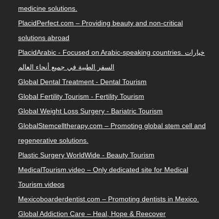
medicine solutions.
PlacidPerfect.com – Providing beauty and non-critical
solutions abroad
PlacidArabic - Focused on Arabic-speaking countries. خيارات
السفر الطبية في جميع أنحاء العالم
Global Dental Treatment - Dental Tourism
Global Fertility Tourism - Fertility Tourism
Global Weight Loss Surgery - Bariatric Tourism
GlobalStemcelltherapy.com – Promoting global stem cell and
regenerative solutions.
Plastic Surgery WorldWide - Beauty Tourism
MedicalTourism.video – Only dedicated site for Medical
Tourism videos
Mexicoboarderdentist.com – Promoting dentists in Mexico.
Global Addiction Care – Heal, Hope & Reecover