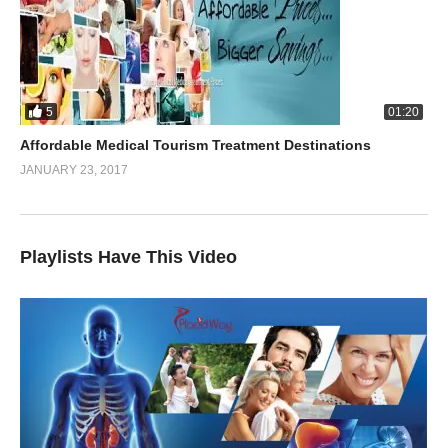
5
01:20
Affordable Medical Tourism Treatment Destinations
JANUARY 23, 2017
Playlists Have This Video