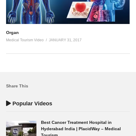
Organ
Medical Tourism Video
JANUARY 31, 2017
Share This
Popular Videos
Best Cancer Treatment Hospital in
Hyderabad India | PlacidWay – Medical
Tourism