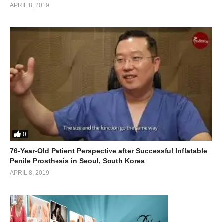
APRIL 8, 2019
0
76-Year-Old Patient Perspective after Successful Inflatable
Penile Prosthesis in Seoul, South Korea
APRIL 8, 2019