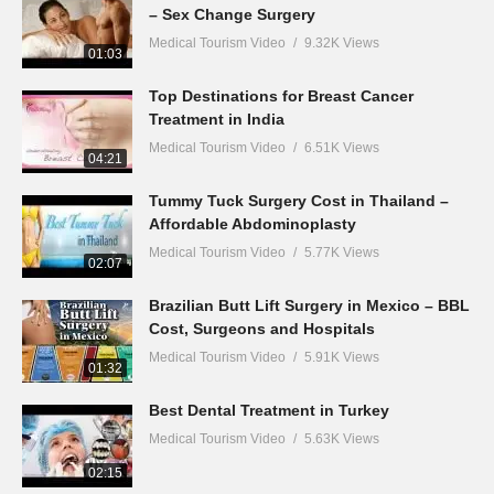
– Sex Change Surgery
Medical Tourism Video
9.32K Views
01:03
Top Destinations for Breast Cancer
Treatment in India
Medical Tourism Video
6.51K Views
04:21
Tummy Tuck Surgery Cost in Thailand –
Affordable Abdominoplasty
Medical Tourism Video
5.77K Views
02:07
Brazilian Butt Lift Surgery in Mexico – BBL
Cost, Surgeons and Hospitals
Medical Tourism Video
5.91K Views
01:32
Best Dental Treatment in Turkey
Medical Tourism Video
5.63K Views
02:15