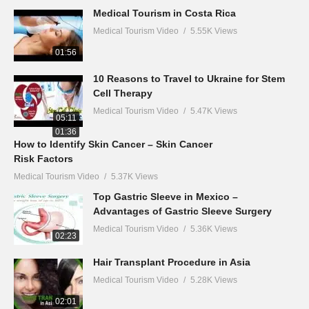
Medical Tourism in Costa Rica
Medical Tourism Video
5.55K Views
01:56
10 Reasons to Travel to Ukraine for Stem
Cell Therapy
Medical Tourism Video
5.47K Views
05:11
01:36
How to Identify Skin Cancer – Skin Cancer
Risk Factors
Medical Tourism Video
5.37K Views
Top Gastric Sleeve in Mexico –
Advantages of Gastric Sleeve Surgery
Medical Tourism Video
5.36K Views
02:23
Hair Transplant Procedure in Asia
Medical Tourism Video
5.28K Views
02:01