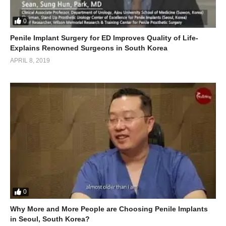
0
Penile Implant Surgery for ED Improves Quality of Life-
Explains Renowned Surgeons in South Korea
APRIL 8, 2019
0
Why More and More People are Choosing Penile Implants
in Seoul, South Korea?