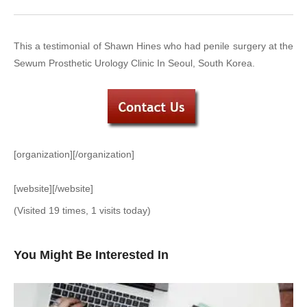
This a testimonial of Shawn Hines who had penile surgery at the
Sewum Prosthetic Urology Clinic In Seoul, South Korea.
[organization][/organization]
[website][/website]
(Visited 19 times, 1 visits today)
You Might Be Interested In