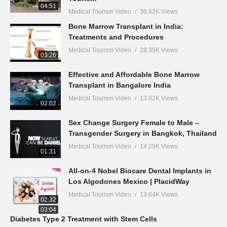
04:51
Medical Tourism Video
30.82K Views
Bone Marrow Transplant in India:
Treatments and Procedures
Medical Tourism Video
28.35K Views
03:26
Effective and Affordable Bone Marrow
Transplant in Bangalore India
Medical Tourism Video
13.82K Views
02:02
Sex Change Surgery Female to Male –
Transgender Surgery in Bangkok, Thailand
Medical Tourism Video
14.25K Views
01:31
All-on-4 Nobel Biocare Dental Implants in
Los Algodones Mexico | PlacidWay
Medical Tourism Video
13.64K Views
02:32
03:04
Diabetes Type 2 Treatment with Stem Cells