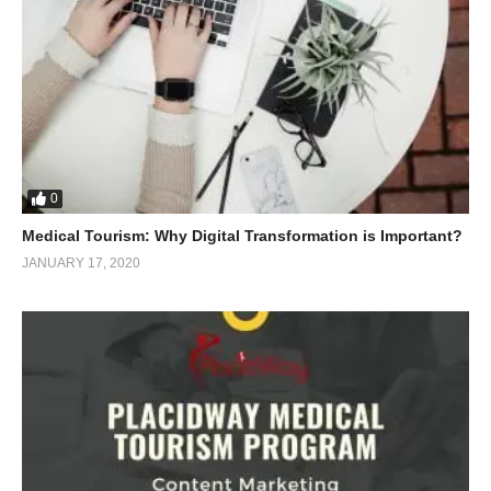
0
Medical Tourism: Why Digital Transformation is Important?
JANUARY 17, 2020