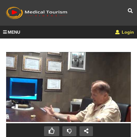
MENU
Login