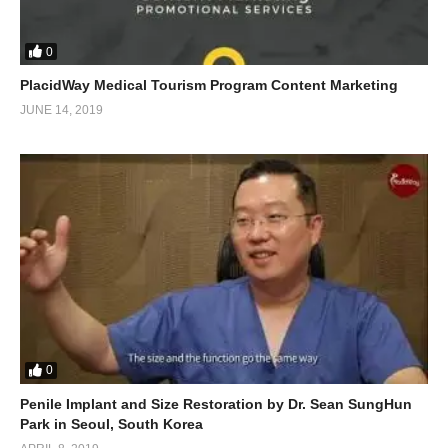
0
PlacidWay Medical Tourism Program Content Marketing
JUNE 14, 2019
0
Penile Implant and Size Restoration by Dr. Sean SungHun
Park in Seoul, South Korea