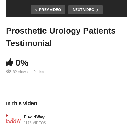
PREV VIDEO
NEXT VIDEO
Prosthetic Urology Patients
Testimonial
0%
82 Views
0 Likes
In this video
PlacidWay
1176 VIDEOS