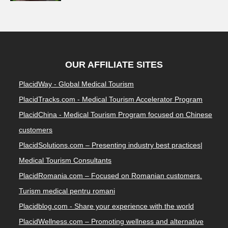
OUR AFFILIATE SITES
PlacidWay - Global Medical Tourism
PlacidTracks.com - Medical Tourism Accelerator Program
PlacidChina - Medical Tourism Program focused on Chinese
customers
PlacidSolutions.com – Presenting industry best practices|
Medical Tourism Consultants
PlacidRomania.com – Focused on Romanian customers.
Turism medical pentru romani
Placidblog.com - Share your experience with the world
PlacidWellness.com – Promoting wellness and alternative