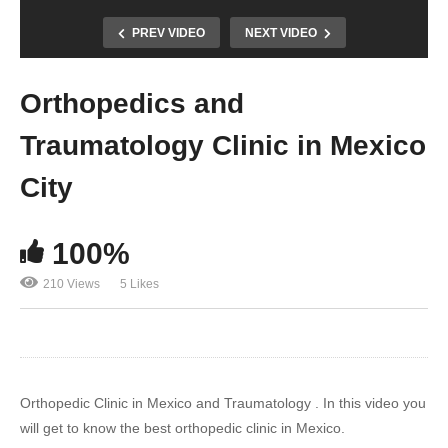
PREV VIDEO
NEXT VIDEO
Orthopedics and
Traumatology Clinic in Mexico
City
100%
210 Views
5 Likes
Orthopedic Clinic in Mexico and Traumatology . In this video you
will get to know the best orthopedic clinic in Mexico.