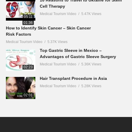
10 Reasons to Travel to Ukraine for Stem
Cell Therapy
Medical Tourism Video
5.47K Views
05:11
01:36
How to Identify Skin Cancer – Skin Cancer
Risk Factors
Medical Tourism Video
5.37K Views
Top Gastric Sleeve in Mexico –
Advantages of Gastric Sleeve Surgery
Medical Tourism Video
5.36K Views
02:23
Hair Transplant Procedure in Asia
Medical Tourism Video
5.28K Views
02:01