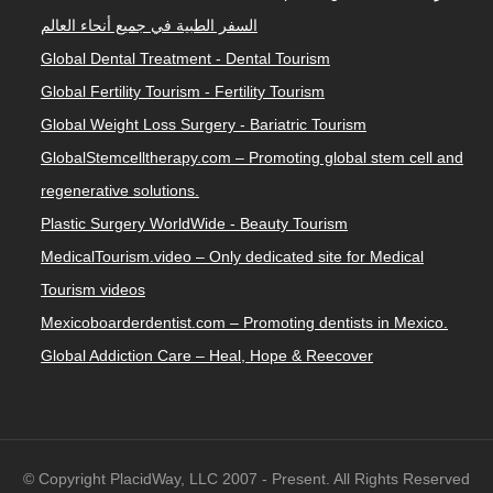
السفر الطبية في جميع أنحاء العالم
Global Dental Treatment - Dental Tourism
Global Fertility Tourism - Fertility Tourism
Global Weight Loss Surgery - Bariatric Tourism
GlobalStemcelltherapy.com – Promoting global stem cell and
regenerative solutions.
Plastic Surgery WorldWide - Beauty Tourism
MedicalTourism.video – Only dedicated site for Medical
Tourism videos
Mexicoboarderdentist.com – Promoting dentists in Mexico.
Global Addiction Care – Heal, Hope & Reecover
© Copyright PlacidWay, LLC 2007 - Present. All Rights Reserved