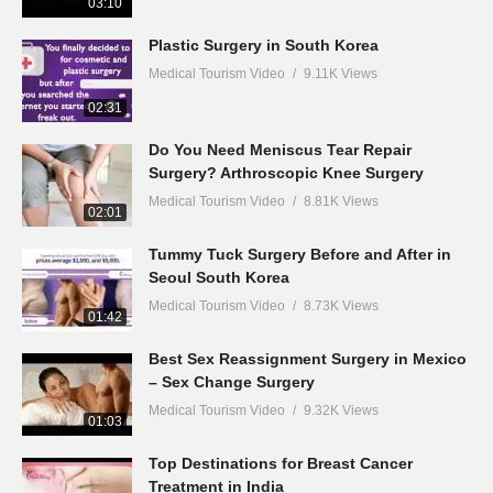
03:10
Plastic Surgery in South Korea
Medical Tourism Video
9.11K Views
02:31
Do You Need Meniscus Tear Repair
Surgery? Arthroscopic Knee Surgery
Medical Tourism Video
8.81K Views
02:01
Tummy Tuck Surgery Before and After in
Seoul South Korea
Medical Tourism Video
8.73K Views
01:42
Best Sex Reassignment Surgery in Mexico
– Sex Change Surgery
Medical Tourism Video
9.32K Views
01:03
Top Destinations for Breast Cancer
Treatment in India