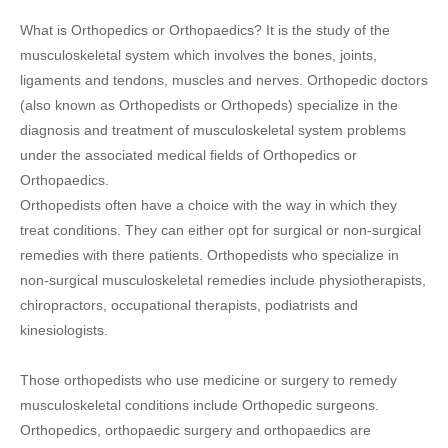
What is Orthopedics or Orthopaedics? It is the study of the
musculoskeletal system which involves the bones, joints,
ligaments and tendons, muscles and nerves. Orthopedic doctors
(also known as Orthopedists or Orthopeds) specialize in the
diagnosis and treatment of musculoskeletal system problems
under the associated medical fields of Orthopedics or
Orthopaedics.
Orthopedists often have a choice with the way in which they
treat conditions. They can either opt for surgical or non-surgical
remedies with there patients. Orthopedists who specialize in
non-surgical musculoskeletal remedies include physiotherapists,
chiropractors, occupational therapists, podiatrists and
kinesiologists.
Those orthopedists who use medicine or surgery to remedy
musculoskeletal conditions include Orthopedic surgeons.
Orthopedics, orthopaedic surgery and orthopaedics are