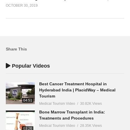
OCTOBER 30, 2019
Share This
Popular Videos
Best Cancer Treatment Hospital in
Hyderabad India | PlacidWay – Medical
Tourism
04:51
Medical Tourism Video
30.82K Views
Bone Marrow Transplant in India:
Treatments and Procedures
Medical Tourism Video
28.35K Views
03:26