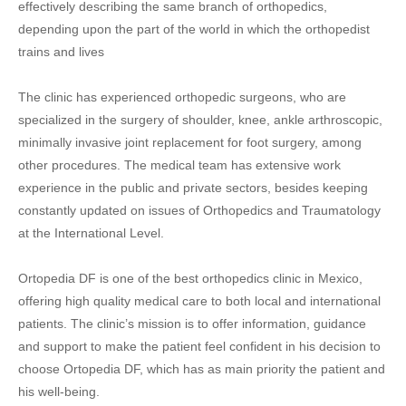
effectively describing the same branch of orthopedics,
depending upon the part of the world in which the orthopedist
trains and lives
The clinic has experienced orthopedic surgeons, who are
specialized in the surgery of shoulder, knee, ankle arthroscopic,
minimally invasive joint replacement for foot surgery, among
other procedures. The medical team has extensive work
experience in the public and private sectors, besides keeping
constantly updated on issues of Orthopedics and Traumatology
at the International Level.
Ortopedia DF is one of the best orthopedics clinic in Mexico,
offering high quality medical care to both local and international
patients. The clinic’s mission is to offer information, guidance
and support to make the patient feel confident in his decision to
choose Ortopedia DF, which has as main priority the patient and
his well-being.