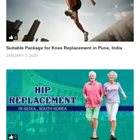
0
Suitable Package for Knee Replacement in Pune, India
JANUARY 3, 2020
0