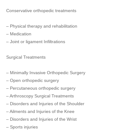
Conservative orthopedic treatments
– Physical therapy and rehabilitation
– Medication
– Joint or ligament Infiltrations
Surgical Treatments
– Minimally Invasive Orthopedic Surgery
– Open orthopedic surgery
– Percutaneous orthopedic surgery
– Arthroscopy Surgical Treatments
– Disorders and Injuries of the Shoulder
– Ailments and Injuries of the Knee
– Disorders and Injuries of the Wrist
– Sports injuries