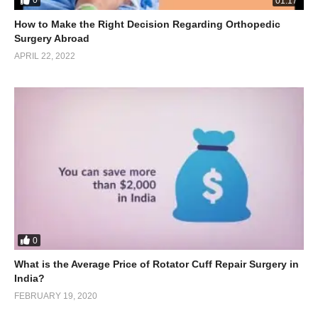
0
01:17
How to Make the Right Decision Regarding Orthopedic
Surgery Abroad
APRIL 22, 2022
0
What is the Average Price of Rotator Cuff Repair Surgery in
India?
FEBRUARY 19, 2020