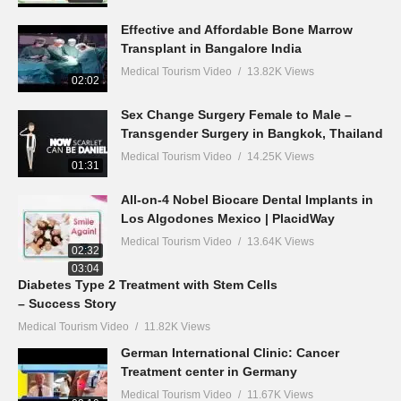
Effective and Affordable Bone Marrow
Transplant in Bangalore India
Medical Tourism Video
13.82K Views
02:02
Sex Change Surgery Female to Male –
Transgender Surgery in Bangkok, Thailand
Medical Tourism Video
14.25K Views
01:31
All-on-4 Nobel Biocare Dental Implants in
Los Algodones Mexico | PlacidWay
Medical Tourism Video
13.64K Views
02:32
03:04
Diabetes Type 2 Treatment with Stem Cells
– Success Story
Medical Tourism Video
11.82K Views
German International Clinic: Cancer
Treatment center in Germany
Medical Tourism Video
11.67K Views