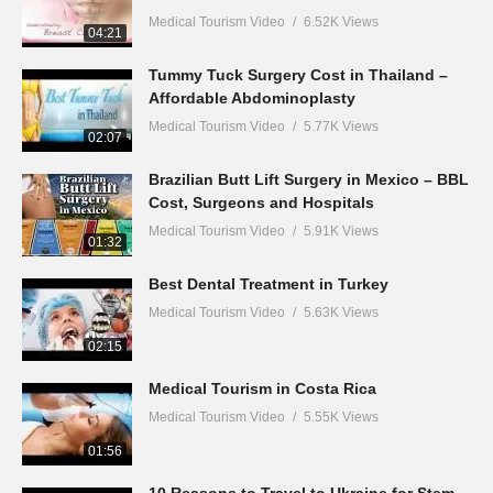
Medical Tourism Video
6.52K Views
04:21
Tummy Tuck Surgery Cost in Thailand –
Affordable Abdominoplasty
Medical Tourism Video
5.77K Views
02:07
Brazilian Butt Lift Surgery in Mexico – BBL
Cost, Surgeons and Hospitals
Medical Tourism Video
5.91K Views
01:32
Best Dental Treatment in Turkey
Medical Tourism Video
5.63K Views
02:15
Medical Tourism in Costa Rica
Medical Tourism Video
5.55K Views
01:56