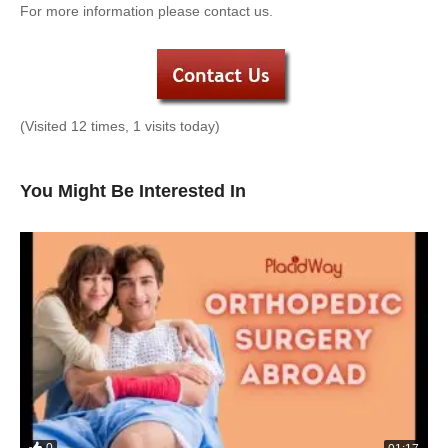
For more information please contact us.
(Visited 12 times, 1 visits today)
You Might Be Interested In