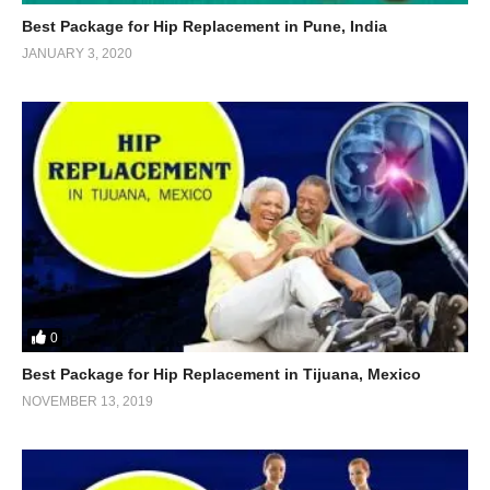
Best Package for Hip Replacement in Pune, India
JANUARY 3, 2020
0
Best Package for Hip Replacement in Tijuana, Mexico
NOVEMBER 13, 2019