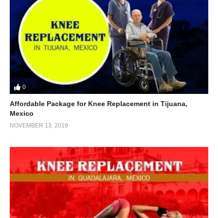
0
Affordable Package for Knee Replacement in Tijuana,
Mexico
NOVEMBER 13, 2019