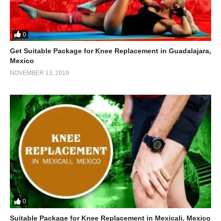
0
Get Suitable Package for Knee Replacement in Guadalajara,
Mexico
NOVEMBER 13, 2019
0
Suitable Package for Knee Replacement in Mexicali, Mexico