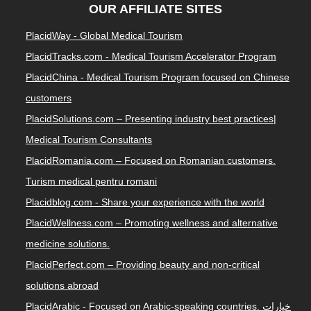
OUR AFFILIATE SITES
PlacidWay - Global Medical Tourism
PlacidTracks.com - Medical Tourism Accelerator Program
PlacidChina - Medical Tourism Program focused on Chinese
customers
PlacidSolutions.com – Presenting industry best practices|
Medical Tourism Consultants
PlacidRomania.com – Focused on Romanian customers.
Turism medical pentru romani
Placidblog.com - Share your experience with the world
PlacidWellness.com – Promoting wellness and alternative
medicine solutions.
PlacidPerfect.com – Providing beauty and non-critical
solutions abroad
PlacidArabic - Focused on Arabic-speaking countries. خيارات