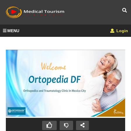
MENU
Login