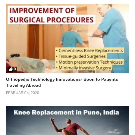
0
Orthopedic Technology Innovations- Boon to Patients
Traveling Abroad
FEBRUARY 4, 2020