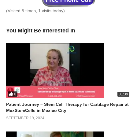
(Visited 5 times, 1 visits today)
You Might Be Interested In
0
01:39
Patient Journey – Stem Cell Therapy for Cartilage Repair at
MexStemCells in Mexico City
SEPTEMBER 19, 2024