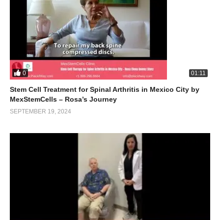
0
01:11
Stem Cell Treatment for Spinal Arthritis in Mexico City by
MexStemCells – Rosa’s Journey
SEPTEMBER 19, 2024