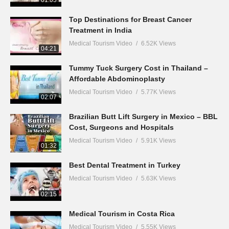
01:03
Top Destinations for Breast Cancer
Treatment in India
Medical Tourism Video
6.52K Views
04:21
Tummy Tuck Surgery Cost in Thailand –
Affordable Abdominoplasty
Medical Tourism Video
5.77K Views
02:07
Brazilian Butt Lift Surgery in Mexico – BBL
Cost, Surgeons and Hospitals
Medical Tourism Video
5.91K Views
01:32
Best Dental Treatment in Turkey
Medical Tourism Video
5.63K Views
02:15
Medical Tourism in Costa Rica
Medical Tourism Video
5.55K Views