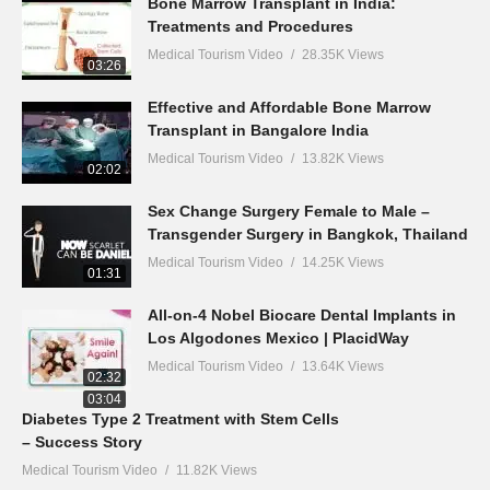
Bone Marrow Transplant in India:
Treatments and Procedures
Medical Tourism Video
28.35K Views
03:26
Effective and Affordable Bone Marrow
Transplant in Bangalore India
Medical Tourism Video
13.82K Views
02:02
Sex Change Surgery Female to Male –
Transgender Surgery in Bangkok, Thailand
Medical Tourism Video
14.25K Views
01:31
All-on-4 Nobel Biocare Dental Implants in
Los Algodones Mexico | PlacidWay
Medical Tourism Video
13.64K Views
02:32
03:04
Diabetes Type 2 Treatment with Stem Cells
– Success Story
Medical Tourism Video
11.82K Views