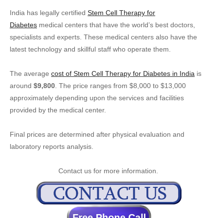
India has legally certified
Stem Cell Therapy for
Diabetes
medical centers that have the world’s best doctors,
specialists and experts. These medical centers also have the
latest technology and skillful staff who operate them.
The average
cost of Stem Cell Therapy for Diabetes in India
is
around
$9,800
. The price ranges from $8,000 to $13,000
approximately depending upon the services and facilities
provided by the medical center.
Final prices are determined after physical evaluation and
laboratory reports analysis.
Contact us for more information.