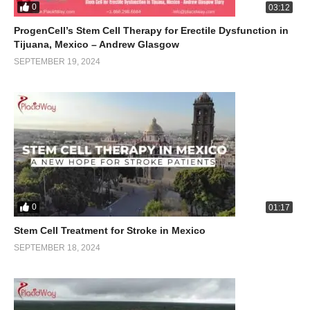
0
03:12
ProgenCell’s Stem Cell Therapy for Erectile Dysfunction in
Tijuana, Mexico – Andrew Glasgow
SEPTEMBER 19, 2024
0
01:17
Stem Cell Treatment for Stroke in Mexico
SEPTEMBER 18, 2024