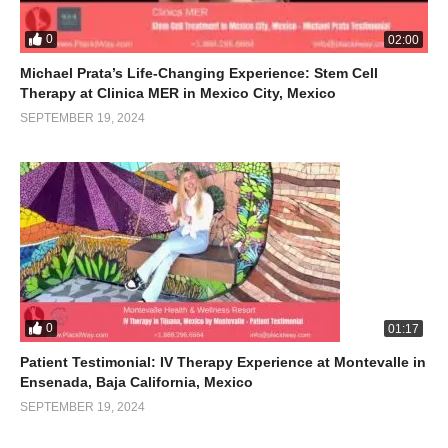
0
02:00
Michael Prata’s Life-Changing Experience: Stem Cell
Therapy at Clinica MER in Mexico City, Mexico
SEPTEMBER 19, 2024
0
01:17
Patient Testimonial: IV Therapy Experience at Montevalle in
Ensenada, Baja California, Mexico
SEPTEMBER 19, 2024