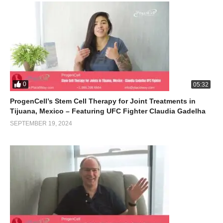
0
05:32
ProgenCell’s Stem Cell Therapy for Joint Treatments in
Tijuana, Mexico – Featuring UFC Fighter Claudia Gadelha
SEPTEMBER 19, 2024