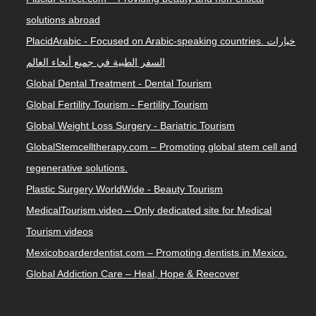
solutions abroad
PlacidArabic - Focused on Arabic-speaking countries. خيارات
السفر الطبية في جميع أنحاء العالم
Global Dental Treatment - Dental Tourism
Global Fertility Tourism - Fertility Tourism
Global Weight Loss Surgery - Bariatric Tourism
GlobalStemcelltherapy.com – Promoting global stem cell and
regenerative solutions.
Plastic Surgery WorldWide - Beauty Tourism
MedicalTourism.video – Only dedicated site for Medical
Tourism videos
Mexicoboarderdentist.com – Promoting dentists in Mexico.
Global Addiction Care – Heal, Hope & Reecover