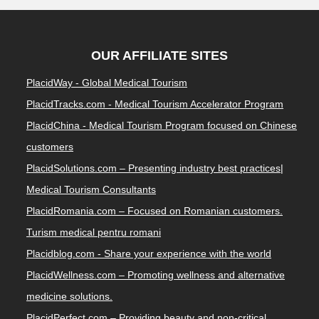
OUR AFFILIATE SITES
PlacidWay - Global Medical Tourism
PlacidTracks.com - Medical Tourism Accelerator Program
PlacidChina - Medical Tourism Program focused on Chinese
customers
PlacidSolutions.com – Presenting industry best practices|
Medical Tourism Consultants
PlacidRomania.com – Focused on Romanian customers.
Turism medical pentru romani
Placidblog.com - Share your experience with the world
PlacidWellness.com – Promoting wellness and alternative
medicine solutions.
PlacidPerfect.com – Providing beauty and non-critical