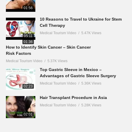
01:56
10 Reasons to Travel to Ukraine for Stem
Cell Therapy
Medical Tourism Video
5.47K Views
05:11
01:36
How to Identify Skin Cancer – Skin Cancer
Risk Factors
Medical Tourism Video
5.37K Views
Top Gastric Sleeve in Mexico –
Advantages of Gastric Sleeve Surgery
Medical Tourism Video
5.36K Views
02:23
Hair Transplant Procedure in Asia
Medical Tourism Video
5.28K Views
02:01