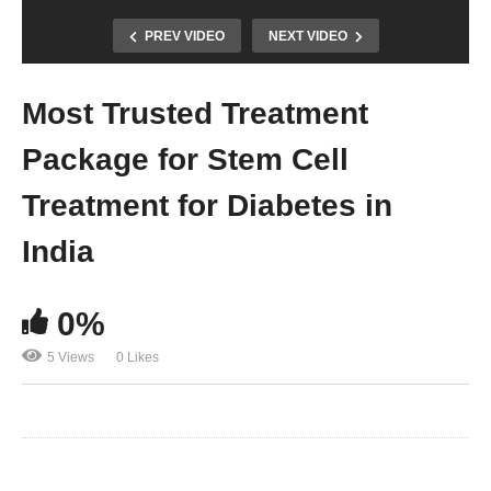
PREV VIDEO
NEXT VIDEO
Most Trusted Treatment
Package for Stem Cell
Treatment for Diabetes in
India
0%
5 Views
0 Likes