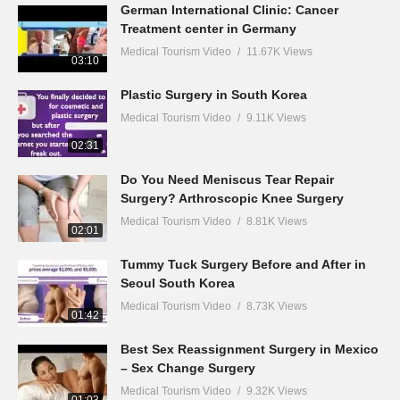
German International Clinic: Cancer
Treatment center in Germany
Medical Tourism Video
11.67K Views
03:10
Plastic Surgery in South Korea
Medical Tourism Video
9.11K Views
02:31
Do You Need Meniscus Tear Repair
Surgery? Arthroscopic Knee Surgery
Medical Tourism Video
8.81K Views
02:01
Tummy Tuck Surgery Before and After in
Seoul South Korea
Medical Tourism Video
8.73K Views
01:42
Best Sex Reassignment Surgery in Mexico
– Sex Change Surgery
Medical Tourism Video
9.32K Views