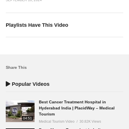
Playlists Have This Video
Share This
Popular Videos
Best Cancer Treatment Hospital in
Hyderabad India | PlacidWay – Medical
Tourism
04:51
Medical Tourism Video
30.82K Views