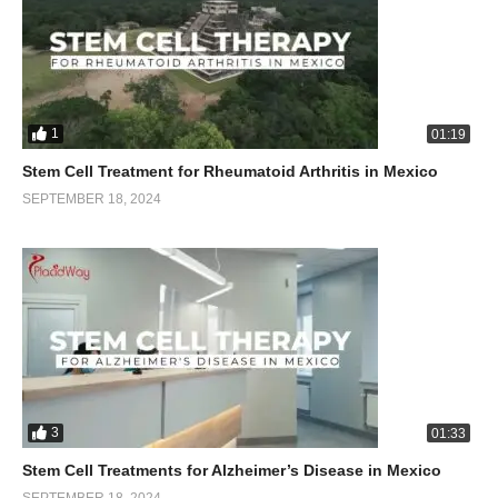
1
01:19
Stem Cell Treatment for Rheumatoid Arthritis in Mexico
SEPTEMBER 18, 2024
3
01:33
Stem Cell Treatments for Alzheimer’s Disease in Mexico
SEPTEMBER 18, 2024