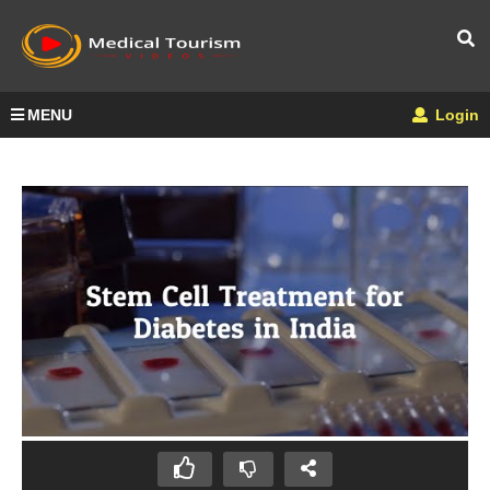
MENU
Login