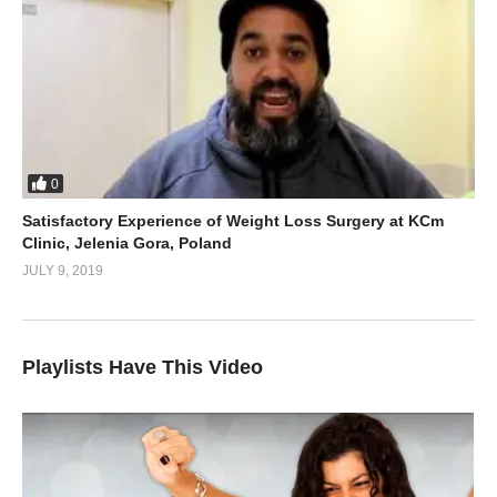
0
Satisfactory Experience of Weight Loss Surgery at KCm
Clinic, Jelenia Gora, Poland
JULY 9, 2019
Playlists Have This Video