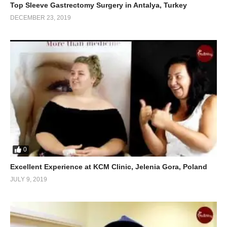
Top Sleeve Gastrectomy Surgery in Antalya, Turkey
DECEMBER 23, 2019
0
Excellent Experience at KCM Clinic, Jelenia Gora, Poland
JULY 9, 2019