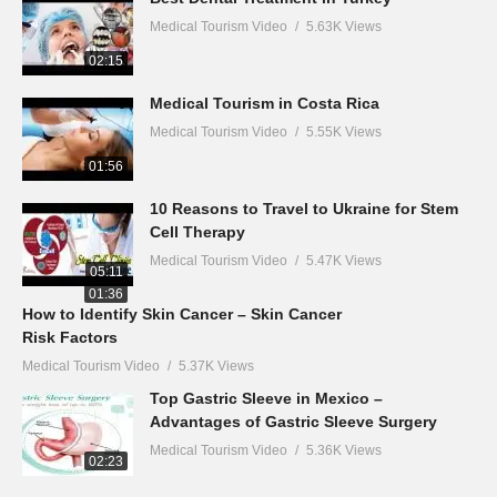
Medical Tourism Video
5.63K Views
02:15
Medical Tourism in Costa Rica
Medical Tourism Video
5.55K Views
01:56
10 Reasons to Travel to Ukraine for Stem
Cell Therapy
Medical Tourism Video
5.47K Views
05:11
01:36
How to Identify Skin Cancer – Skin Cancer
Risk Factors
Medical Tourism Video
5.37K Views
Top Gastric Sleeve in Mexico –
Advantages of Gastric Sleeve Surgery
Medical Tourism Video
5.36K Views
02:23