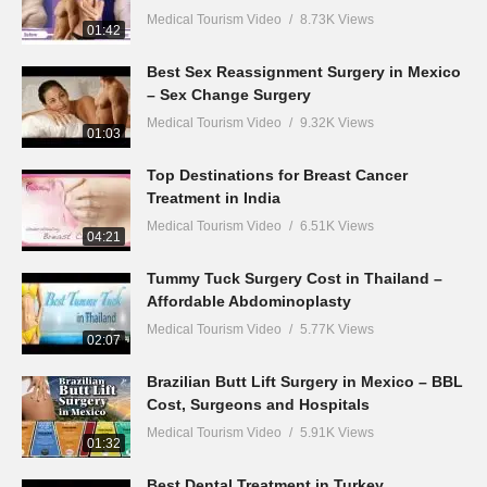
Medical Tourism Video
8.73K Views
01:42
Best Sex Reassignment Surgery in Mexico
– Sex Change Surgery
Medical Tourism Video
9.32K Views
01:03
Top Destinations for Breast Cancer
Treatment in India
Medical Tourism Video
6.51K Views
04:21
Tummy Tuck Surgery Cost in Thailand –
Affordable Abdominoplasty
Medical Tourism Video
5.77K Views
02:07
Brazilian Butt Lift Surgery in Mexico – BBL
Cost, Surgeons and Hospitals
Medical Tourism Video
5.91K Views
01:32
Best Dental Treatment in Turkey