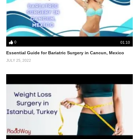
0
01:10
Essential Guide for Bariatric Surgery in Cancun, Mexico
JULY 25, 2022