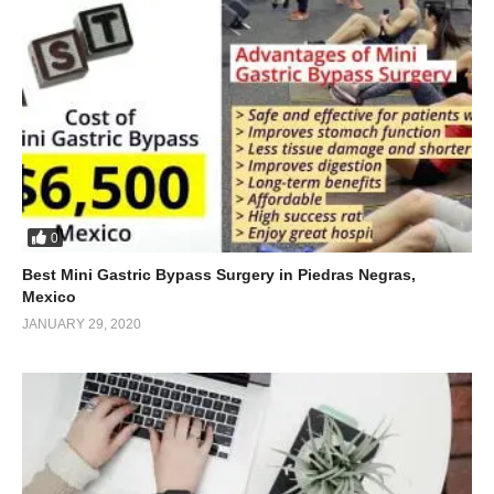
0
Best Mini Gastric Bypass Surgery in Piedras Negras,
Mexico
JANUARY 29, 2020