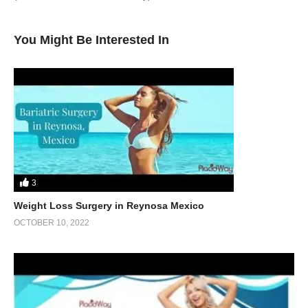
You Might Be Interested In
3
Weight Loss Surgery in Reynosa Mexico
OCTOBER 10, 2022