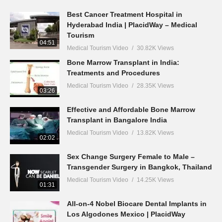
Best Cancer Treatment Hospital in
Hyderabad India | PlacidWay – Medical
Tourism
04:51
Medical Tourism Video
30.82K Views
Bone Marrow Transplant in India:
Treatments and Procedures
Medical Tourism Video
28.35K Views
03:26
Effective and Affordable Bone Marrow
Transplant in Bangalore India
Medical Tourism Video
13.82K Views
02:02
Sex Change Surgery Female to Male –
Transgender Surgery in Bangkok, Thailand
Medical Tourism Video
14.25K Views
01:31
All-on-4 Nobel Biocare Dental Implants in
Los Algodones Mexico | PlacidWay