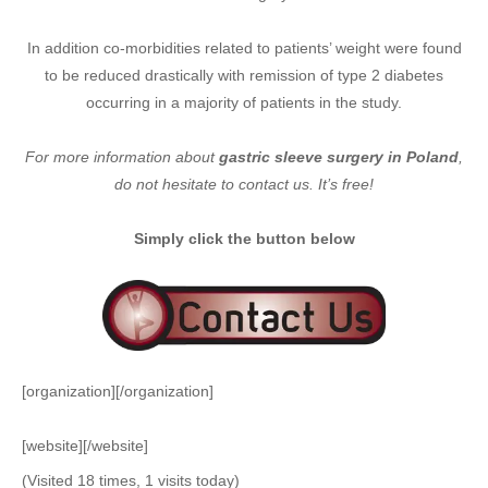
In addition co-morbidities related to patients’ weight were found
to be reduced drastically with remission of type 2 diabetes
occurring in a majority of patients in the study.
For more information about
gastric sleeve surgery in Poland
,
do not hesitate to contact us. It’s free!
Simply click the button below
[organization][/organization]
[website][/website]
(Visited 18 times, 1 visits today)