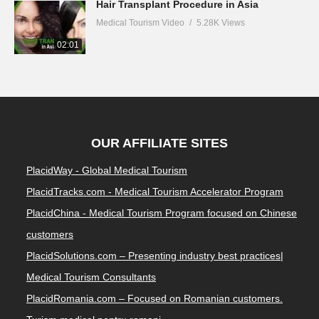
Hair Transplant Procedure in Asia
Medical Tourism Video
5.28K Views
02:01
OUR AFFILIATE SITES
PlacidWay - Global Medical Tourism
PlacidTracks.com - Medical Tourism Accelerator Program
PlacidChina - Medical Tourism Program focused on Chinese
customers
PlacidSolutions.com – Presenting industry best practices|
Medical Tourism Consultants
PlacidRomania.com – Focused on Romanian customers.