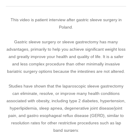
This video is patient interview after gastric sleeve surgery in
Poland.
Gastric sleeve surgery or sleeve gastrectomy has many
advantages, primarily to help you achieve significant weight loss
and greatly improve your health and quality of life. It is a safer
and less complex procedure than other minimally invasive
bariatric surgery options because the intestines are not altered.
Studies have shown that the laparoscopic sleeve gastrectomy
can eliminate, resolve, or improve many health conditions
associated with obesity, including type 2 diabetes, hypertension,
hyperlipidemia, sleep apnea, degenerative joint disease/joint
pain, and gastro esophageal reflux disease (GERD), similar to
resolution rates for other restrictive procedures such as lap
band surgery.