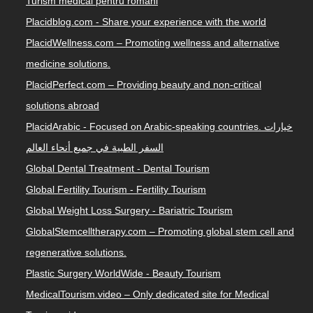
Turism medical pentru romani
Placidblog.com - Share your experience with the world
PlacidWellness.com – Promoting wellness and alternative
medicine solutions.
PlacidPerfect.com – Providing beauty and non-critical
solutions abroad
PlacidArabic - Focused on Arabic-speaking countries. خيارات
السفر الطبية في جميع أنحاء العالم
Global Dental Treatment - Dental Tourism
Global Fertility Tourism - Fertility Tourism
Global Weight Loss Surgery - Bariatric Tourism
GlobalStemcelltherapy.com – Promoting global stem cell and
regenerative solutions.
Plastic Surgery WorldWide - Beauty Tourism
MedicalTourism.video – Only dedicated site for Medical