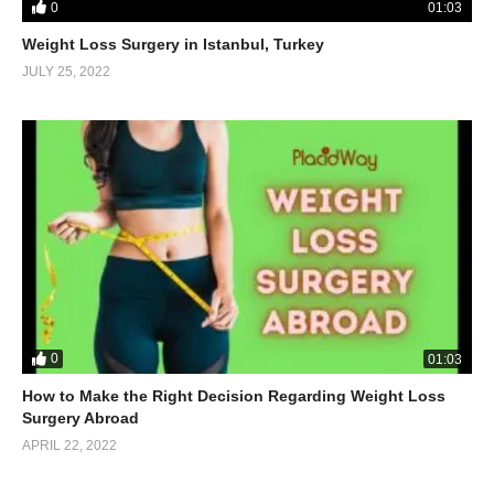
0
01:03
Weight Loss Surgery in Istanbul, Turkey
JULY 25, 2022
0
01:03
How to Make the Right Decision Regarding Weight Loss
Surgery Abroad
APRIL 22, 2022