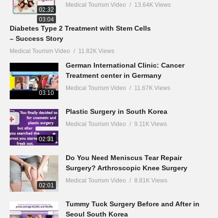
Medical Tourism Video
13.64K Views
02:32
03:04
Diabetes Type 2 Treatment with Stem Cells
– Success Story
Medical Tourism Video
11.82K Views
German International Clinic: Cancer
Treatment center in Germany
Medical Tourism Video
11.67K Views
03:10
Plastic Surgery in South Korea
Medical Tourism Video
9.11K Views
02:31
Do You Need Meniscus Tear Repair
Surgery? Arthroscopic Knee Surgery
Medical Tourism Video
8.81K Views
02:01
Tummy Tuck Surgery Before and After in
Seoul South Korea