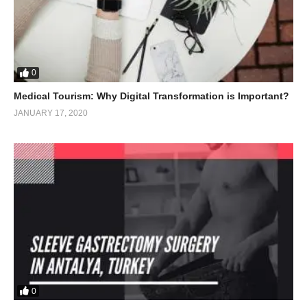
0
Medical Tourism: Why Digital Transformation is Important?
JANUARY 17, 2020
0