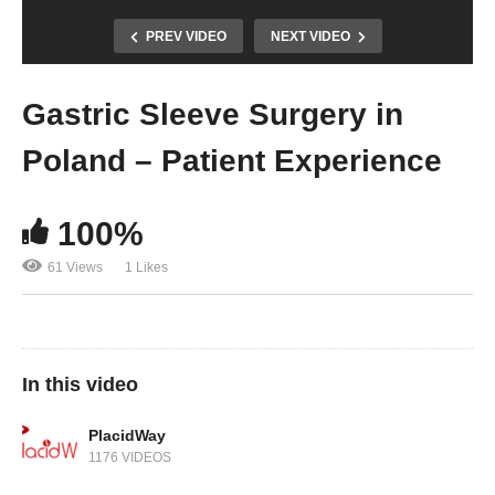
PREV VIDEO
NEXT VIDEO
Gastric Sleeve Surgery in
Poland – Patient Experience
100%
61 Views
1 Likes
In this video
PlacidWay
1176 VIDEOS