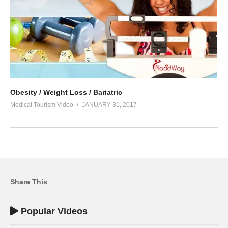
Obesity / Weight Loss / Bariatric
Medical Tourism Video
JANUARY 31, 2017
Share This
Popular Videos