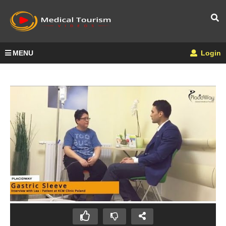
MENU
Login