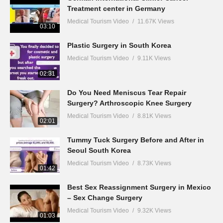
Treatment center in Germany
Medical Tourism Video
11.67K Views
03:10
Plastic Surgery in South Korea
Medical Tourism Video
9.11K Views
02:31
Do You Need Meniscus Tear Repair
Surgery? Arthroscopic Knee Surgery
Medical Tourism Video
8.81K Views
02:01
Tummy Tuck Surgery Before and After in
Seoul South Korea
Medical Tourism Video
8.73K Views
01:42
Best Sex Reassignment Surgery in Mexico
– Sex Change Surgery
Medical Tourism Video
9.32K Views
01:03