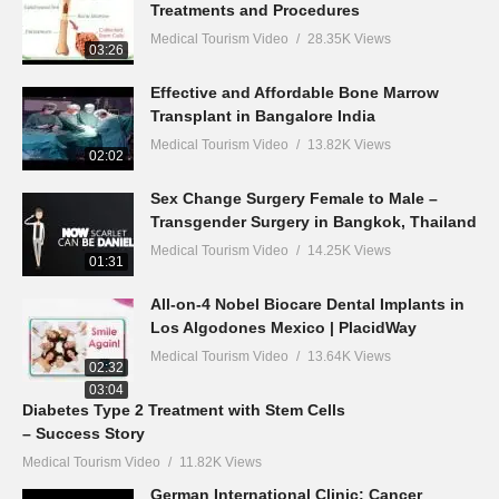
Treatments and Procedures
Medical Tourism Video
28.35K Views
03:26
Effective and Affordable Bone Marrow
Transplant in Bangalore India
Medical Tourism Video
13.82K Views
02:02
Sex Change Surgery Female to Male –
Transgender Surgery in Bangkok, Thailand
Medical Tourism Video
14.25K Views
01:31
All-on-4 Nobel Biocare Dental Implants in
Los Algodones Mexico | PlacidWay
Medical Tourism Video
13.64K Views
02:32
03:04
Diabetes Type 2 Treatment with Stem Cells
– Success Story
Medical Tourism Video
11.82K Views
German International Clinic: Cancer