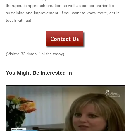
therapeutic approach creation as well as cancer carrier life
sustaining and improvement. If you want to know more, get in
touch with us!
(Visited 32 times, 1 visits today)
You Might Be Interested In