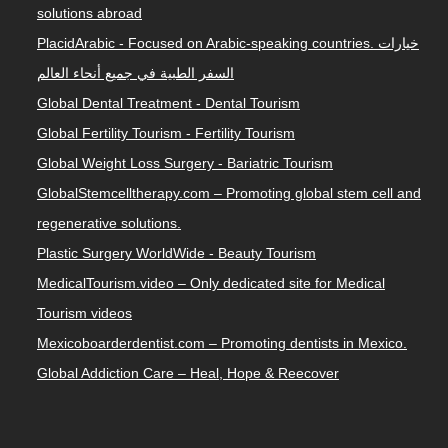
solutions abroad
PlacidArabic - Focused on Arabic-speaking countries. خيارات
السفر الطبية في جميع أنحاء العالم
Global Dental Treatment - Dental Tourism
Global Fertility Tourism - Fertility Tourism
Global Weight Loss Surgery - Bariatric Tourism
GlobalStemcelltherapy.com – Promoting global stem cell and
regenerative solutions.
Plastic Surgery WorldWide - Beauty Tourism
MedicalTourism.video – Only dedicated site for Medical
Tourism videos
Mexicoboarderdentist.com – Promoting dentists in Mexico.
Global Addiction Care – Heal, Hope & Reecover