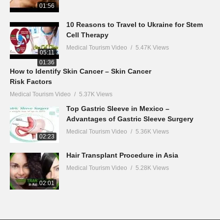
01:56
10 Reasons to Travel to Ukraine for Stem
Cell Therapy
Medical Tourism Video
5.47K Views
05:11
01:36
How to Identify Skin Cancer – Skin Cancer
Risk Factors
Medical Tourism Video
5.37K Views
Top Gastric Sleeve in Mexico –
Advantages of Gastric Sleeve Surgery
Medical Tourism Video
5.36K Views
02:23
Hair Transplant Procedure in Asia
Medical Tourism Video
5.28K Views
02:01