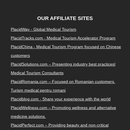
OUR AFFILIATE SITES
PlacidWay - Global Medical Tourism
PlacidTracks.com - Medical Tourism Accelerator Program
PlacidChina - Medical Tourism Program focused on Chinese
customers
PlacidSolutions.com – Presenting industry best practices|
Medical Tourism Consultants
PlacidRomania.com – Focused on Romanian customers.
Turism medical pentru romani
Placidblog.com - Share your experience with the world
PlacidWellness.com – Promoting wellness and alternative
medicine solutions.
PlacidPerfect.com – Providing beauty and non-critical