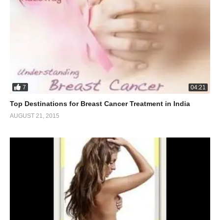
7
04:21
Top Destinations for Breast Cancer Treatment in India
AUGUST 21, 2015