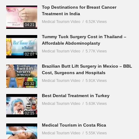
Top Destinations for Breast Cancer
Treatment in India
Medical Tourism Video
6.52K Views
04:21
Tummy Tuck Surgery Cost in Thailand –
Affordable Abdominoplasty
Medical Tourism Video
5.77K Views
02:07
Brazilian Butt Lift Surgery in Mexico – BBL
Cost, Surgeons and Hospitals
Medical Tourism Video
5.91K Views
01:32
Best Dental Treatment in Turkey
Medical Tourism Video
5.63K Views
02:15
Medical Tourism in Costa Rica
Medical Tourism Video
5.55K Views