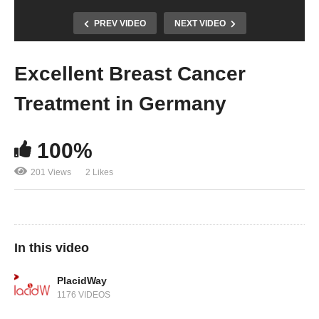
PREV VIDEO
NEXT VIDEO
Excellent Breast Cancer
Treatment in Germany
100%
201 Views
2 Likes
In this video
PlacidWay
1176 VIDEOS