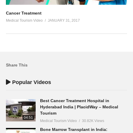
Cancer Treatment
Medical Tourism Video
JANUARY 31, 2017
Share This
Popular Videos
Best Cancer Treatment Hospital in
Hyderabad India | PlacidWay – Medical
Tourism
04:51
Medical Tourism Video
30.82K Views
Bone Marrow Transplant in India: