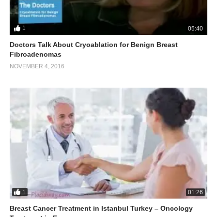
1
05:40
Doctors Talk About Cryoablation for Benign Breast
Fibroadenomas
NOVEMBER 4, 2016
1
01:26
Breast Cancer Treatment in Istanbul Turkey – Oncology