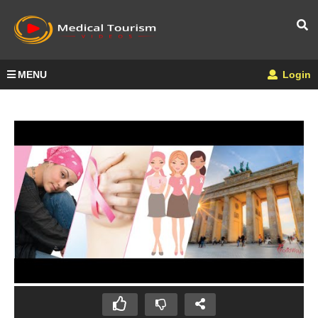
MENU
Login