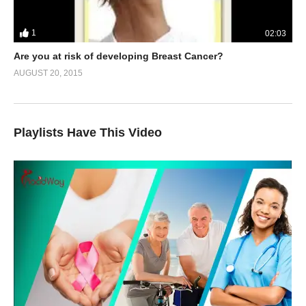
1
02:03
Are you at risk of developing Breast Cancer?
AUGUST 20, 2015
Playlists Have This Video