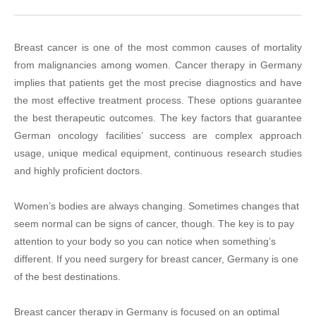
Breast cancer is one of the most common causes of mortality
from malignancies among women. Cancer therapy in Germany
implies that patients get the most precise diagnostics and have
the most effective treatment process. These options guarantee
the best therapeutic outcomes. The key factors that guarantee
German oncology facilities’ success are complex approach
usage, unique medical equipment, continuous research studies
and highly proficient doctors.
Women’s bodies are always changing. Sometimes changes that
seem normal can be signs of cancer, though. The key is to pay
attention to your body so you can notice when something’s
different. If you need surgery for breast cancer, Germany is one
of the best destinations.
Breast cancer therapy in Germany is focused on an optimal