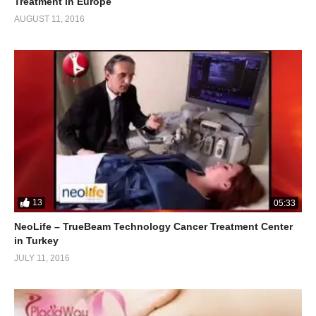
Treatment in Europe
AUGUST 11, 2016
13
05:33
NeoLife – TrueBeam Technology Cancer Treatment Center
in Turkey
JULY 11, 2016