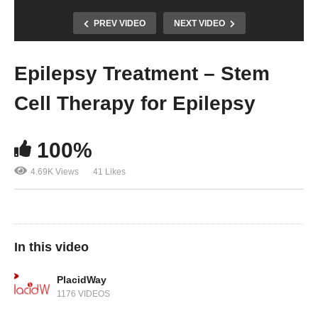
PREV VIDEO
NEXT VIDEO
Epilepsy Treatment – Stem
Cell Therapy for Epilepsy
100%
4.69K Views
41 Likes
In this video
PlacidWay
1176 VIDEOS