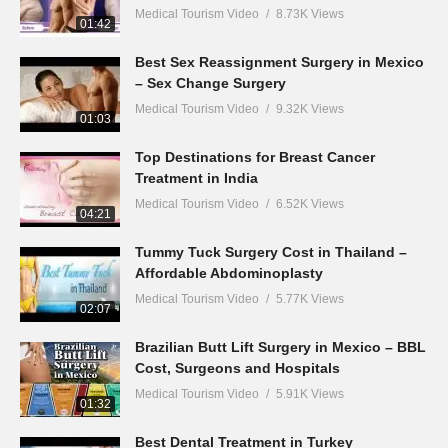
Medical Tourism Video
8.73K Views
01:42
Best Sex Reassignment Surgery in Mexico
– Sex Change Surgery
Medical Tourism Video
9.32K Views
01:03
Top Destinations for Breast Cancer
Treatment in India
Medical Tourism Video
6.52K Views
04:21
Tummy Tuck Surgery Cost in Thailand –
Affordable Abdominoplasty
Medical Tourism Video
5.77K Views
02:07
Brazilian Butt Lift Surgery in Mexico – BBL
Cost, Surgeons and Hospitals
Medical Tourism Video
5.91K Views
01:32
Best Dental Treatment in Turkey