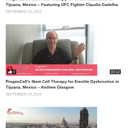
Tijuana, Mexico – Featuring UFC Fighter Claudia Gadelha
SEPTEMBER 19, 2024
0
03:12
ProgenCell’s Stem Cell Therapy for Erectile Dysfunction in
Tijuana, Mexico – Andrew Glasgow
SEPTEMBER 19, 2024