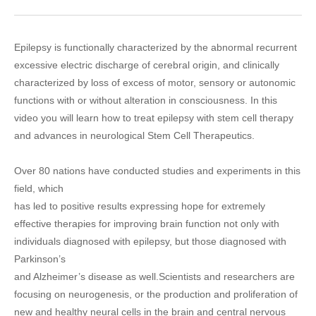
Epilepsy is functionally characterized by the abnormal recurrent
excessive electric discharge of cerebral origin, and clinically
characterized by loss of excess of motor, sensory or autonomic
functions with or without alteration in consciousness. In this
video you will learn how to treat epilepsy with stem cell therapy
and advances in neurological Stem Cell Therapeutics.
Over 80 nations have conducted studies and experiments in this
field, which
has led to positive results expressing hope for extremely
effective therapies for improving brain function not only with
individuals diagnosed with epilepsy, but those diagnosed with
Parkinson’s
and Alzheimer’s disease as well.Scientists and researchers are
focusing on neurogenesis, or the production and proliferation of
new and healthy neural cells in the brain and central nervous