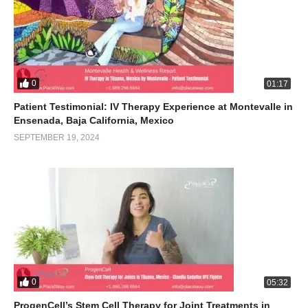
0
01:17
Patient Testimonial: IV Therapy Experience at Montevalle in
Ensenada, Baja California, Mexico
SEPTEMBER 19, 2024
0
05:32
ProgenCell’s Stem Cell Therapy for Joint Treatments in