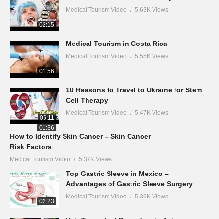
Medical Tourism Video
5.63K Views
02:15
Medical Tourism in Costa Rica
Medical Tourism Video
5.55K Views
01:56
10 Reasons to Travel to Ukraine for Stem
Cell Therapy
Medical Tourism Video
5.47K Views
05:11
01:36
How to Identify Skin Cancer – Skin Cancer
Risk Factors
Medical Tourism Video
5.37K Views
Top Gastric Sleeve in Mexico –
Advantages of Gastric Sleeve Surgery
Medical Tourism Video
5.36K Views
02:23