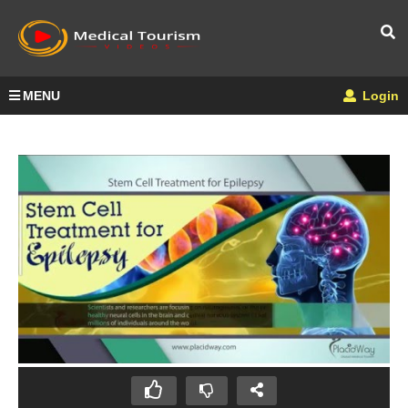
MENU
Login