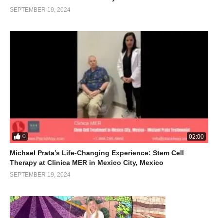
SEPTEMBER 19, 2024
0
02:00
Michael Prata’s Life-Changing Experience: Stem Cell
Therapy at Clinica MER in Mexico City, Mexico
SEPTEMBER 19, 2024