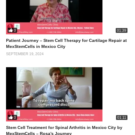
0
01:39
Patient Journey – Stem Cell Therapy for Cartilage Repair at
MexStemCells in Mexico City
SEPTEMBER 19, 2024
0
01:11
Stem Cell Treatment for Spinal Arthritis in Mexico City by
MexStemCells – Rosa’s Journey