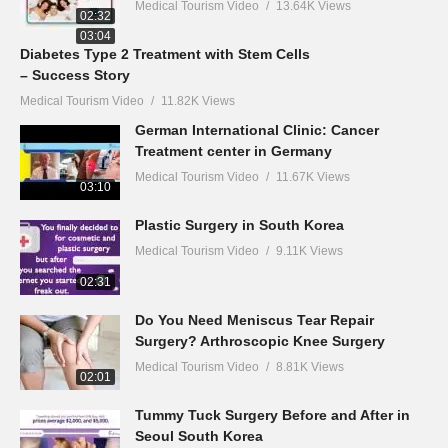
Medical Tourism Video
13.64K Views
02:32
03:04
Diabetes Type 2 Treatment with Stem Cells
– Success Story
Medical Tourism Video
11.82K Views
German International Clinic: Cancer
Treatment center in Germany
Medical Tourism Video
11.67K Views
03:10
Plastic Surgery in South Korea
Medical Tourism Video
9.11K Views
02:31
Do You Need Meniscus Tear Repair
Surgery? Arthroscopic Knee Surgery
Medical Tourism Video
8.81K Views
02:01
Tummy Tuck Surgery Before and After in
Seoul South Korea