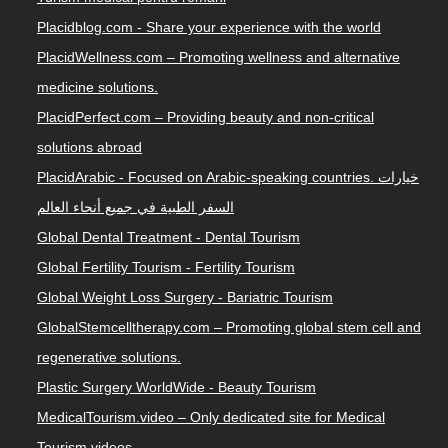
Placidblog.com - Share your experience with the world
PlacidWellness.com – Promoting wellness and alternative
medicine solutions.
PlacidPerfect.com – Providing beauty and non-critical
solutions abroad
PlacidArabic - Focused on Arabic-speaking countries. خيارات
السفر الطبية في جميع أنحاء العالم
Global Dental Treatment - Dental Tourism
Global Fertility Tourism - Fertility Tourism
Global Weight Loss Surgery - Bariatric Tourism
GlobalStemcelltherapy.com – Promoting global stem cell and
regenerative solutions.
Plastic Surgery WorldWide - Beauty Tourism
MedicalTourism.video – Only dedicated site for Medical
Tourism videos