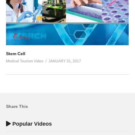
Stem Cell
Medical Tourism Video
JANUARY 31, 2017
Share This
Popular Videos