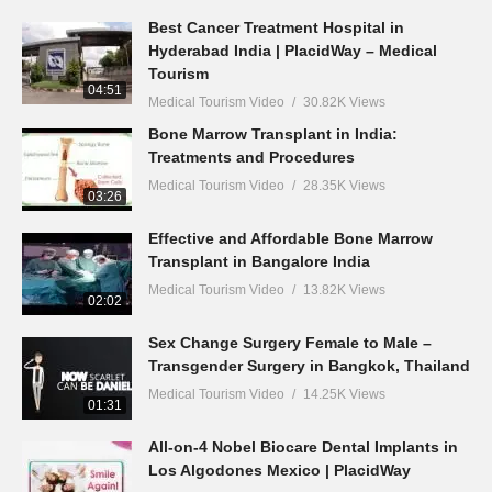
Best Cancer Treatment Hospital in
Hyderabad India | PlacidWay – Medical
Tourism
04:51
Medical Tourism Video
30.82K Views
Bone Marrow Transplant in India:
Treatments and Procedures
Medical Tourism Video
28.35K Views
03:26
Effective and Affordable Bone Marrow
Transplant in Bangalore India
Medical Tourism Video
13.82K Views
02:02
Sex Change Surgery Female to Male –
Transgender Surgery in Bangkok, Thailand
Medical Tourism Video
14.25K Views
01:31
All-on-4 Nobel Biocare Dental Implants in
Los Algodones Mexico | PlacidWay