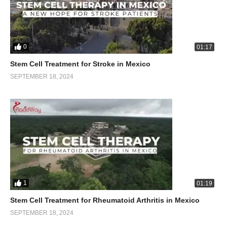
0
01:17
Stem Cell Treatment for Stroke in Mexico
SEPTEMBER 18, 2024
1
01:19
Stem Cell Treatment for Rheumatoid Arthritis in Mexico
SEPTEMBER 18, 2024