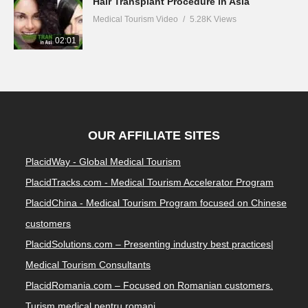
Hair Transplant Procedure in Asia
Medical Tourism Video
5.28K Views
02:01
OUR AFFILIATE SITES
PlacidWay - Global Medical Tourism
PlacidTracks.com - Medical Tourism Accelerator Program
PlacidChina - Medical Tourism Program focused on Chinese
customers
PlacidSolutions.com – Presenting industry best practices|
Medical Tourism Consultants
PlacidRomania.com – Focused on Romanian customers.
Turism medical pentru romani