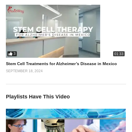
3
01:33
Stem Cell Treatments for Alzheimer’s Disease in Mexico
SEPTEMBER 18, 2024
Playlists Have This Video