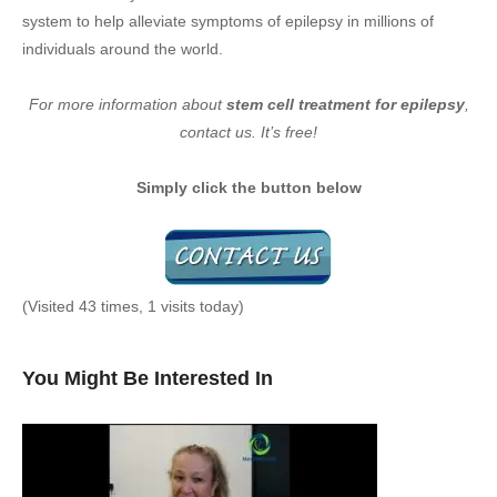
system to help alleviate symptoms of epilepsy in millions of
individuals around the world.
For more information about
stem cell treatment for epilepsy
,
contact us. It’s free!
Simply click the button below
(Visited 43 times, 1 visits today)
You Might Be Interested In