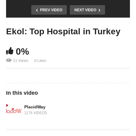
PREV VIDEO
NEXT VIDEO
Ekol: Top Hospital in Turkey
0%
21 Views
0 Likes
In this video
PlacidWay
1176 VIDEOS