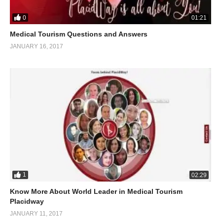
0
01:21
Medical Tourism Questions and Answers
JANUARY 16, 2017
1
02:29
Know More About World Leader in Medical Tourism
Placidway
JANUARY 11, 2017