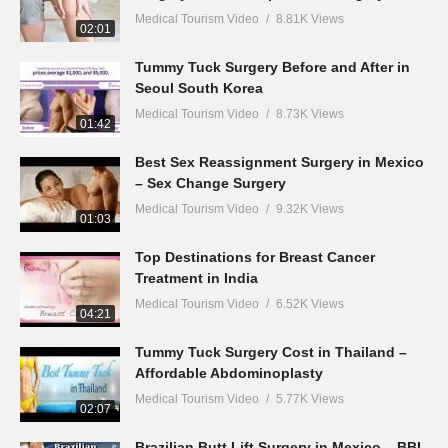
Medical Tourism Video
8.81K Views
02:01
Tummy Tuck Surgery Before and After in
Seoul South Korea
Medical Tourism Video
8.73K Views
01:42
Best Sex Reassignment Surgery in Mexico
– Sex Change Surgery
Medical Tourism Video
9.32K Views
01:03
Top Destinations for Breast Cancer
Treatment in India
Medical Tourism Video
6.52K Views
04:21
Tummy Tuck Surgery Cost in Thailand –
Affordable Abdominoplasty
Medical Tourism Video
5.77K Views
02:07
Brazilian Butt Lift Surgery in Mexico – BBL