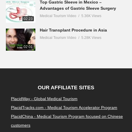
Top Gastric Sleeve in Mexico –
Advantages of Gastric Sleeve Surgery
Medical Tourism Video
5.36K Views
02:23
Hair Transplant Procedure in Asia
Medical Tourism Video
5.28K Views
02:01
OUR AFFILIATE SITES
PlacidWay - Global Medical Tourism
PlacidTracks.com - Medical Tourism Accelerator Program
PlacidChina - Medical Tourism Program focused on Chinese
customers