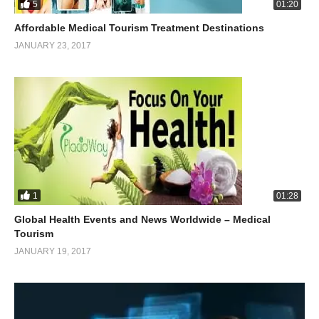
5
01:20
Affordable Medical Tourism Treatment Destinations
JANUARY 23, 2017
1
01:28
Global Health Events and News Worldwide – Medical
Tourism
JANUARY 19, 2017