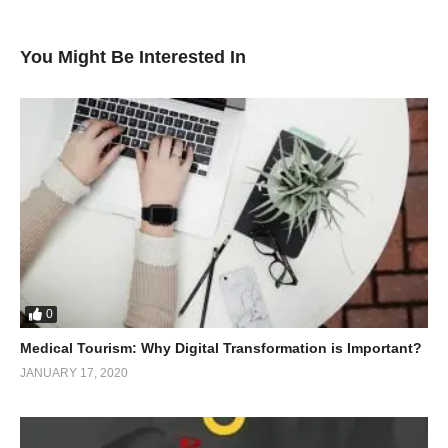
You Might Be Interested In
0
Medical Tourism: Why Digital Transformation is Important?
JANUARY 17, 2020