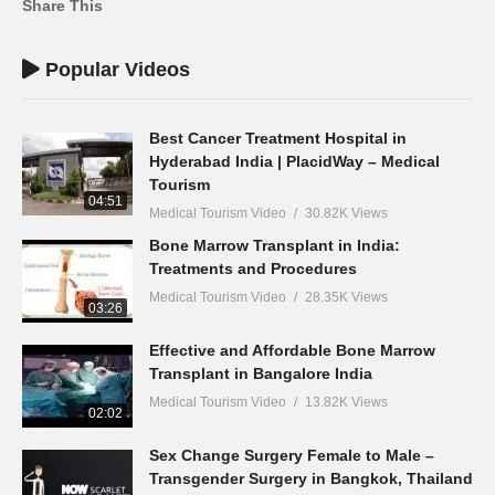
Share This
Popular Videos
Best Cancer Treatment Hospital in
Hyderabad India | PlacidWay – Medical
Tourism
04:51
Medical Tourism Video
30.82K Views
Bone Marrow Transplant in India:
Treatments and Procedures
Medical Tourism Video
28.35K Views
03:26
Effective and Affordable Bone Marrow
Transplant in Bangalore India
Medical Tourism Video
13.82K Views
02:02
Sex Change Surgery Female to Male –
Transgender Surgery in Bangkok, Thailand