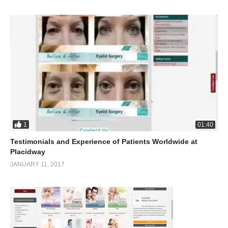
1
01:40
Testimonials and Experience of Patients Worldwide at
Placidway
JANUARY 11, 2017