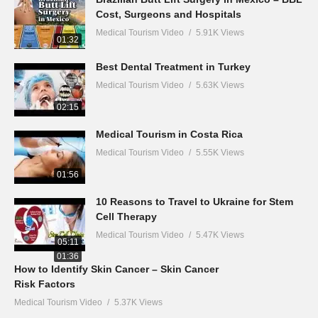
Cost, Surgeons and Hospitals
Medical Tourism Video
5.91K Views
01:32
Best Dental Treatment in Turkey
Medical Tourism Video
5.63K Views
02:15
Medical Tourism in Costa Rica
Medical Tourism Video
5.55K Views
01:56
10 Reasons to Travel to Ukraine for Stem
Cell Therapy
Medical Tourism Video
5.47K Views
05:11
01:36
How to Identify Skin Cancer – Skin Cancer
Risk Factors
Medical Tourism Video
5.37K Views