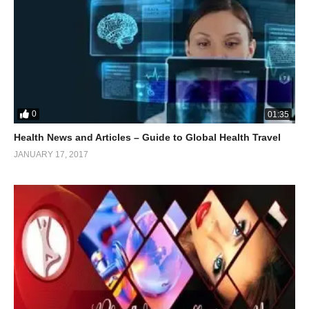
0
01:35
Health News and Articles – Guide to Global Health Travel
JANUARY 17, 2017