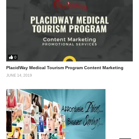
0
PlacidWay Medical Tourism Program Content Marketing
JUNE 14, 2019