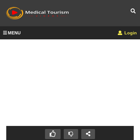
MENU
Login