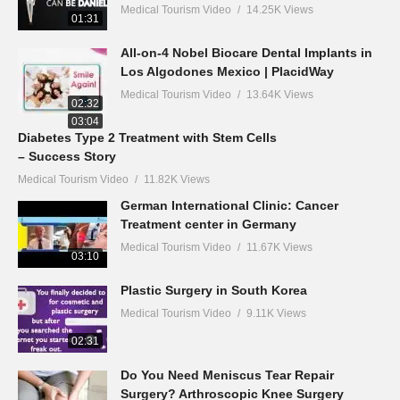
Medical Tourism Video
14.25K Views
01:31
All-on-4 Nobel Biocare Dental Implants in
Los Algodones Mexico | PlacidWay
Medical Tourism Video
13.64K Views
02:32
03:04
Diabetes Type 2 Treatment with Stem Cells
– Success Story
Medical Tourism Video
11.82K Views
German International Clinic: Cancer
Treatment center in Germany
Medical Tourism Video
11.67K Views
03:10
Plastic Surgery in South Korea
Medical Tourism Video
9.11K Views
02:31
Do You Need Meniscus Tear Repair
Surgery? Arthroscopic Knee Surgery