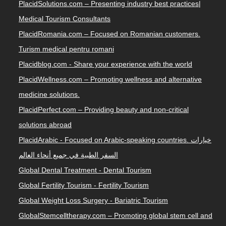
PlacidSolutions.com – Presenting industry best practices|
Medical Tourism Consultants
PlacidRomania.com – Focused on Romanian customers.
Turism medical pentru romani
Placidblog.com - Share your experience with the world
PlacidWellness.com – Promoting wellness and alternative
medicine solutions.
PlacidPerfect.com – Providing beauty and non-critical
solutions abroad
PlacidArabic - Focused on Arabic-speaking countries. خيارات
السفر الطبية في جميع أنحاء العالم
Global Dental Treatment - Dental Tourism
Global Fertility Tourism - Fertility Tourism
Global Weight Loss Surgery - Bariatric Tourism
GlobalStemcelltherapy.com – Promoting global stem cell and