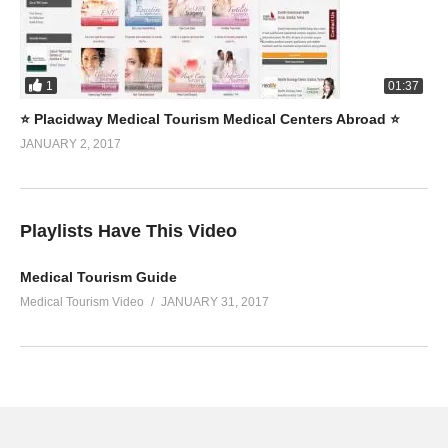
1
01:37
⭐️ Placidway Medical Tourism Medical Centers Abroad ⭐️
JANUARY 2, 2017
Playlists Have This Video
Medical Tourism Guide
Medical Tourism Video
JANUARY 31, 2017