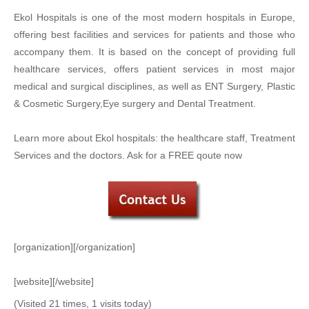
Ekol Hospitals is one of the most modern hospitals in Europe,
offering best facilities and services for patients and those who
accompany them. It is based on the concept of providing full
healthcare services, offers patient services in most major
medical and surgical disciplines, as well as ENT Surgery, Plastic
& Cosmetic Surgery,Eye surgery and Dental Treatment.
Learn more about Ekol hospitals: the healthcare staff, Treatment
Services and the doctors. Ask for a FREE qoute now
[organization][/organization]
[website][/website]
(Visited 21 times, 1 visits today)