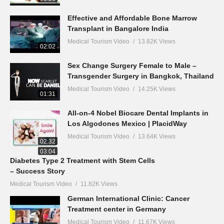
Effective and Affordable Bone Marrow
Transplant in Bangalore India
Medical Tourism Video
13.82K Views
02:02
Sex Change Surgery Female to Male –
Transgender Surgery in Bangkok, Thailand
Medical Tourism Video
14.25K Views
01:31
All-on-4 Nobel Biocare Dental Implants in
Los Algodones Mexico | PlacidWay
Medical Tourism Video
13.64K Views
02:32
03:04
Diabetes Type 2 Treatment with Stem Cells
– Success Story
Medical Tourism Video
11.82K Views
German International Clinic: Cancer
Treatment center in Germany
Medical Tourism Video
11.67K Views