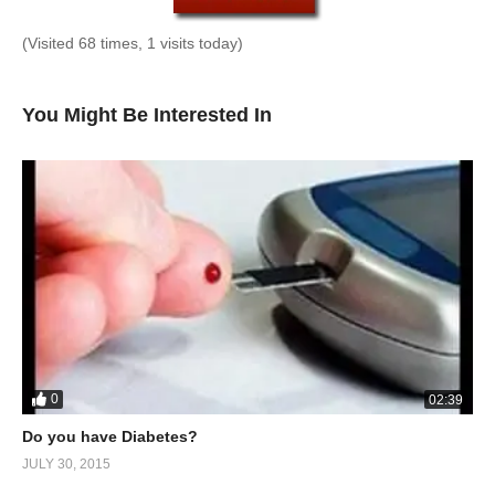
(Visited 68 times, 1 visits today)
You Might Be Interested In
0
02:39
Do you have Diabetes?
JULY 30, 2015