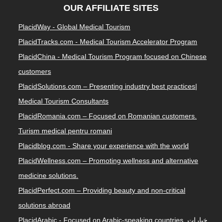
OUR AFFILIATE SITES
PlacidWay - Global Medical Tourism
PlacidTracks.com - Medical Tourism Accelerator Program
PlacidChina - Medical Tourism Program focused on Chinese
customers
PlacidSolutions.com – Presenting industry best practices|
Medical Tourism Consultants
PlacidRomania.com – Focused on Romanian customers.
Turism medical pentru romani
Placidblog.com - Share your experience with the world
PlacidWellness.com – Promoting wellness and alternative
medicine solutions.
PlacidPerfect.com – Providing beauty and non-critical
solutions abroad
PlacidArabic - Focused on Arabic-speaking countries. خيارات