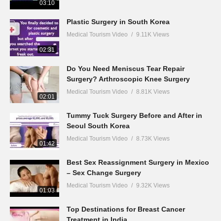
03:10
Plastic Surgery in South Korea
Medical Tourism Video
9.11K Views
02:31
Do You Need Meniscus Tear Repair
Surgery? Arthroscopic Knee Surgery
Medical Tourism Video
8.81K Views
02:01
Tummy Tuck Surgery Before and After in
Seoul South Korea
Medical Tourism Video
8.73K Views
01:42
Best Sex Reassignment Surgery in Mexico
– Sex Change Surgery
Medical Tourism Video
9.32K Views
01:03
Top Destinations for Breast Cancer
Treatment in India