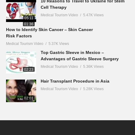
10 Reasons to Travel to Ukraine for Stem
Cell Therapy
Medical Tourism Video
5.47K Views
05:11
01:36
How to Identify Skin Cancer – Skin Cancer
Risk Factors
Medical Tourism Video
5.37K Views
Top Gastric Sleeve in Mexico –
Advantages of Gastric Sleeve Surgery
Medical Tourism Video
5.36K Views
02:23
Hair Transplant Procedure in Asia
Medical Tourism Video
5.28K Views
02:01