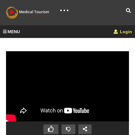
MENU
Login