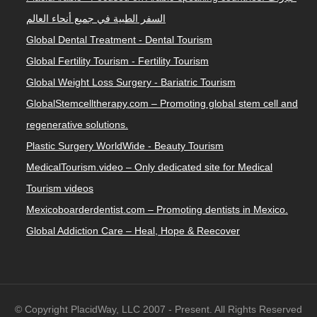
السفر الطبية في جميع أنحاء العالم
Global Dental Treatment - Dental Tourism
Global Fertility Tourism - Fertility Tourism
Global Weight Loss Surgery - Bariatric Tourism
GlobalStemcelltherapy.com – Promoting global stem cell and
regenerative solutions.
Plastic Surgery WorldWide - Beauty Tourism
MedicalTourism.video – Only dedicated site for Medical
Tourism videos
Mexicoboarderdentist.com – Promoting dentists in Mexico.
Global Addiction Care – Heal, Hope & Reecover
© Copyright PlacidWay, LLC 2007 - Present. All Rights Reserved