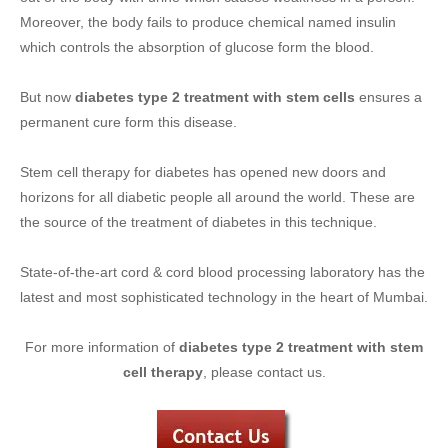
Moreover, the body fails to produce chemical named insulin
which controls the absorption of glucose form the blood.
But now
diabetes type 2 treatment with stem cells
ensures a
permanent cure form this disease.
Stem cell therapy for diabetes has opened new doors and
horizons for all diabetic people all around the world. These are
the source of the treatment of diabetes in this technique.
State-of-the-art cord & cord blood processing laboratory has the
latest and most sophisticated technology in the heart of Mumbai.
For more information of
diabetes type 2 treatment with stem
cell therapy
, please contact us.