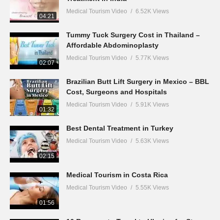
Medical Tourism Video
6.52K Views
04:21
Tummy Tuck Surgery Cost in Thailand –
Affordable Abdominoplasty
Medical Tourism Video
5.77K Views
02:07
Brazilian Butt Lift Surgery in Mexico – BBL
Cost, Surgeons and Hospitals
Medical Tourism Video
5.91K Views
01:32
Best Dental Treatment in Turkey
Medical Tourism Video
5.63K Views
02:15
Medical Tourism in Costa Rica
Medical Tourism Video
5.55K Views
01:56