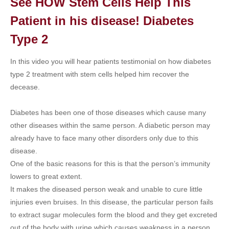
See HOW Stem Cells Help This
Patient in his disease! Diabetes
Type 2
In this video you will hear patients testimonial on how diabetes
type 2 treatment with stem cells helped him recover the
decease.
Diabetes has been one of those diseases which cause many
other diseases within the same person. A diabetic person may
already have to face many other disorders only due to this
disease.
One of the basic reasons for this is that the person’s immunity
lowers to great extent.
It makes the diseased person weak and unable to cure little
injuries even bruises. In this disease, the particular person fails
to extract sugar molecules form the blood and they get excreted
out of the body with urine which causes weakness in a person.