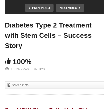
PREV VIDEO
NEXT VIDEO
Diabetes Type 2 Treatment
with Stem Cells – Success
Story
100%
11.82K Views
76 Likes
Screenshots