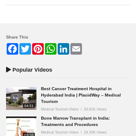
Share This
Facebook
Twitter
Pinterest
WhatsApp
LinkedIn
Email
Popular Videos
Best Cancer Treatment Hospital in
Hyderabad India | PlacidWay – Medical
Tourism
04:51
Medical Tourism Video
30.82K Views
Bone Marrow Transplant in India:
Treatments and Procedures
Medical Tourism Video
28.35K Views
03:26