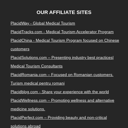
OUR AFFILIATE SITES
PlacidWay - Global Medical Tourism
PlacidTracks.com - Medical Tourism Accelerator Program
PlacidChina - Medical Tourism Program focused on Chinese
customers
PlacidSolutions.com – Presenting industry best practices|
Medical Tourism Consultants
PlacidRomania.com – Focused on Romanian customers.
Turism medical pentru romani
Placidblog.com - Share your experience with the world
PlacidWellness.com – Promoting wellness and alternative
medicine solutions.
PlacidPerfect.com – Providing beauty and non-critical
solutions abroad