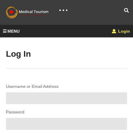
MENU
Login
Log In
Username or Email Address
Password