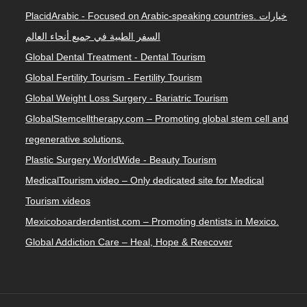
PlacidArabic - Focused on Arabic-speaking countries. خيارات
السفر الطبية في جميع أنحاء العالم
Global Dental Treatment - Dental Tourism
Global Fertility Tourism - Fertility Tourism
Global Weight Loss Surgery - Bariatric Tourism
GlobalStemcelltherapy.com – Promoting global stem cell and
regenerative solutions.
Plastic Surgery WorldWide - Beauty Tourism
MedicalTourism.video – Only dedicated site for Medical
Tourism videos
Mexicoboarderdentist.com – Promoting dentists in Mexico.
Global Addiction Care – Heal, Hope & Reecover