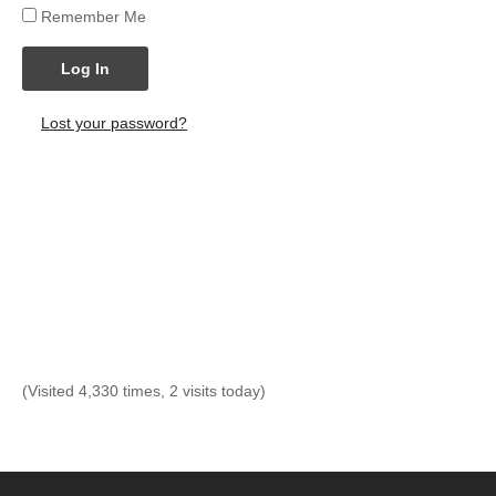
Remember Me
Log In
Lost your password?
(Visited 4,330 times, 2 visits today)