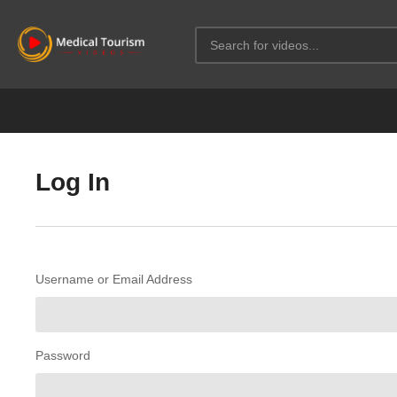
Log In
Username or Email Address
Password