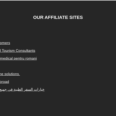
OUR AFFILIATE SITES
tomers
al Tourism Consultants
medical pentru romani
e solutions.
abroad
Arabic-speaking countries. خيارات السفر الطبية في جميع أنحاء العالم