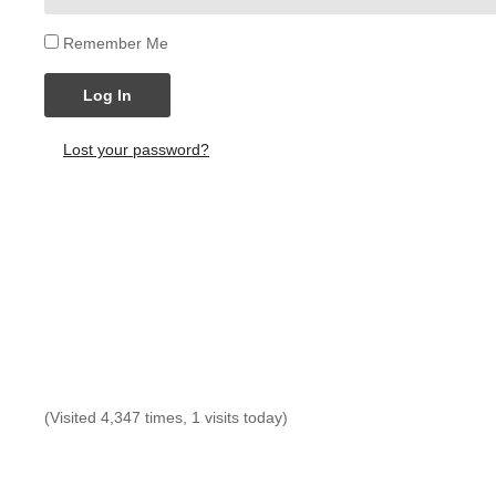
Remember Me
Log In
Lost your password?
(Visited 4,347 times, 1 visits today)