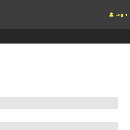
Login