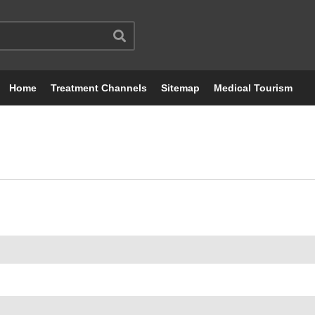
Home
Treatment Channels
Sitemap
Medical Tourism