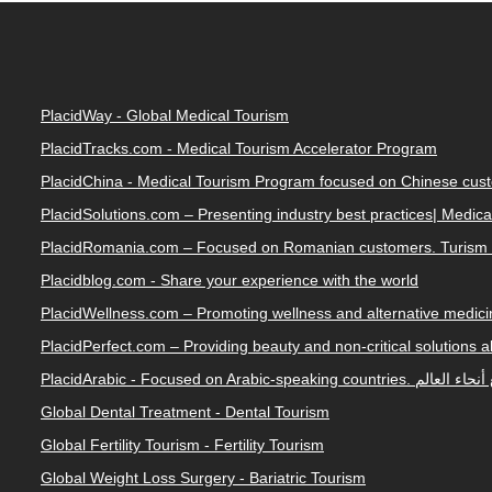
PlacidWay - Global Medical Tourism
PlacidTracks.com - Medical Tourism Accelerator Program
PlacidChina - Medical Tourism Program focused on Chinese cus
PlacidSolutions.com – Presenting industry best practices| Medic
PlacidRomania.com – Focused on Romanian customers. Turism 
Placidblog.com - Share your experience with the world
PlacidWellness.com – Promoting wellness and alternative medicin
PlacidPerfect.com – Providing beauty and non-critical solutions 
PlacidArabic - Focused on 
Global Dental Treatment - Dental Tourism
Global Fertility Tourism - Fertility Tourism
Global Weight Loss Surgery - Bariatric Tourism