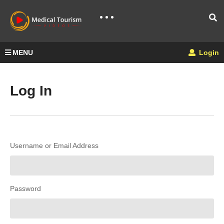
MENU
Login
Log In
Username or Email Address
Password