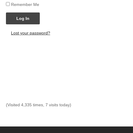
Remember Me
Log In
Lost your password?
(Visited 4,335 times, 7 visits today)