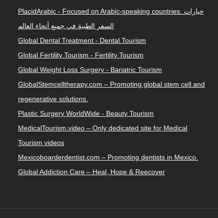
PlacidArabic - Focused on Arabic-speaking countries. خيارات
السفر الطبية في جميع أنحاء العالم
Global Dental Treatment - Dental Tourism
Global Fertility Tourism - Fertility Tourism
Global Weight Loss Surgery - Bariatric Tourism
GlobalStemcelltherapy.com – Promoting global stem cell and
regenerative solutions.
Plastic Surgery WorldWide - Beauty Tourism
MedicalTourism.video – Only dedicated site for Medical
Tourism videos
Mexicoboarderdentist.com – Promoting dentists in Mexico.
Global Addiction Care – Heal, Hope & Reecover