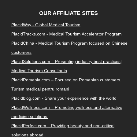
OUR AFFILIATE SITES
PlacidWay - Global Medical Tourism
PlacidTracks.com - Medical Tourism Accelerator Program
PlacidChina - Medical Tourism Program focused on Chinese
customers
PlacidSolutions.com – Presenting industry best practices|
Medical Tourism Consultants
PlacidRomania.com – Focused on Romanian customers.
Turism medical pentru romani
Placidblog.com - Share your experience with the world
PlacidWellness.com – Promoting wellness and alternative
medicine solutions.
PlacidPerfect.com – Providing beauty and non-critical
solutions abroad