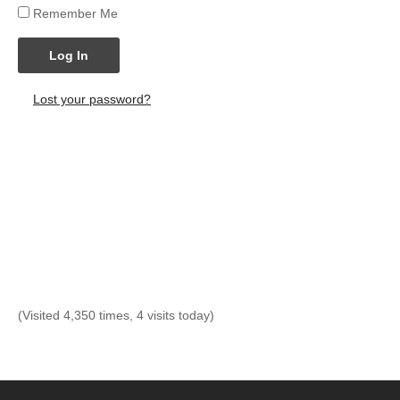
Remember Me
Log In
Lost your password?
(Visited 4,350 times, 4 visits today)