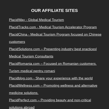
OUR AFFILIATE SITES
PlacidWay - Global Medical Tourism
PlacidTracks.com - Medical Tourism Accelerator Program
PlacidChina - Medical Tourism Program focused on Chinese
customers
PlacidSolutions.com – Presenting industry best practices|
Medical Tourism Consultants
PlacidRomania.com – Focused on Romanian customers.
Turism medical pentru romani
Placidblog.com - Share your experience with the world
PlacidWellness.com – Promoting wellness and alternative
medicine solutions.
PlacidPerfect.com – Providing beauty and non-critical
solutions abroad