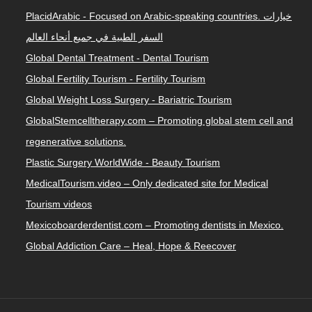
PlacidArabic - Focused on Arabic-speaking countries. خيارات
السفر الطبية في جميع أنحاء العالم
Global Dental Treatment - Dental Tourism
Global Fertility Tourism - Fertility Tourism
Global Weight Loss Surgery - Bariatric Tourism
GlobalStemcelltherapy.com – Promoting global stem cell and
regenerative solutions.
Plastic Surgery WorldWide - Beauty Tourism
MedicalTourism.video – Only dedicated site for Medical
Tourism videos
Mexicoboarderdentist.com – Promoting dentists in Mexico.
Global Addiction Care – Heal, Hope & Reecover