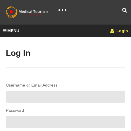
MENU
Login
Log In
Username or Email Address
Password