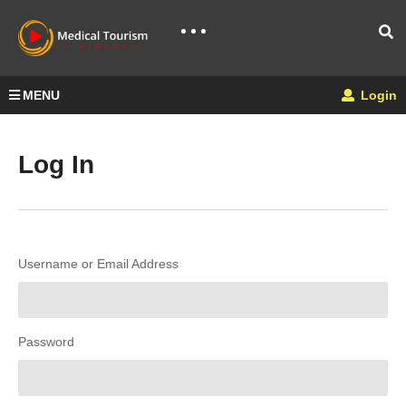
MENU
Login
Log In
Username or Email Address
Password