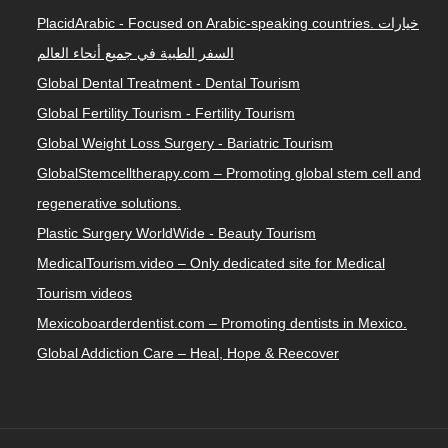
PlacidArabic - Focused on Arabic-speaking countries. خيارات
السفر الطبية في جميع أنحاء العالم
Global Dental Treatment - Dental Tourism
Global Fertility Tourism - Fertility Tourism
Global Weight Loss Surgery - Bariatric Tourism
GlobalStemcelltherapy.com – Promoting global stem cell and
regenerative solutions.
Plastic Surgery WorldWide - Beauty Tourism
MedicalTourism.video – Only dedicated site for Medical
Tourism videos
Mexicoboarderdentist.com – Promoting dentists in Mexico.
Global Addiction Care – Heal, Hope & Reecover