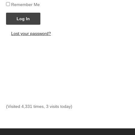
Remember Me
Log In
Lost your password?
(Visited 4,331 times, 3 visits today)