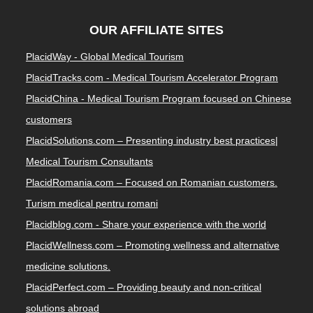
OUR AFFILIATE SITES
PlacidWay - Global Medical Tourism
PlacidTracks.com - Medical Tourism Accelerator Program
PlacidChina - Medical Tourism Program focused on Chinese
customers
PlacidSolutions.com – Presenting industry best practices|
Medical Tourism Consultants
PlacidRomania.com – Focused on Romanian customers.
Turism medical pentru romani
Placidblog.com - Share your experience with the world
PlacidWellness.com – Promoting wellness and alternative
medicine solutions.
PlacidPerfect.com – Providing beauty and non-critical
solutions abroad