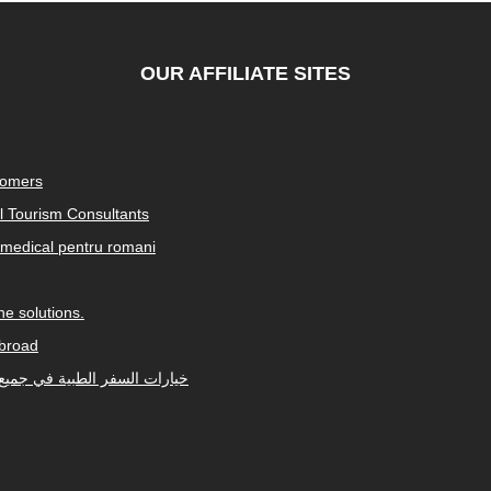
OUR AFFILIATE SITES
tomers
al Tourism Consultants
medical pentru romani
e solutions.
abroad
Arabic-speaking countries. خيارات السفر الطبية في جميع أنحاء العالم