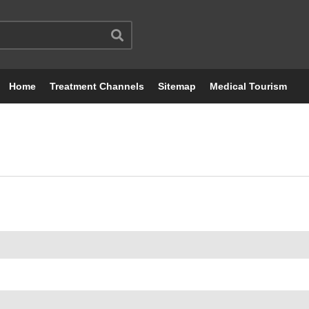
Home
Treatment Channels
Sitemap
Medical Tourism