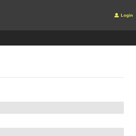
Login