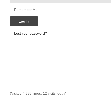
Remember Me
Log In
Lost your password?
(Visited 4,358 times, 12 visits today)