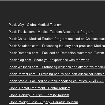
PlacidWay - Global Medical Tourism
PlacidTracks.com - Medical Tourism Accelerator Program
PlacidChina - Medical Tourism Program focused on Chinese cus
PlacidSolutions.com – Presenting industry best practices| Medic
PlacidRomania.com – Focused on Romanian customers. Turism 
Placidblog.com - Share your experience with the world
PlacidWellness.com – Promoting wellness and alternative medicin
PlacidPerfect.com – Providing beauty and non-critical solutions 
PlacidArabic - Focused on 
Global Dental Treatment - Dental Tourism
Global Fertility Tourism - Fertility Tourism
Global Weight Loss Surgery - Bariatric Tourism