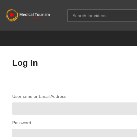
Log In
Username or Email Address
Password