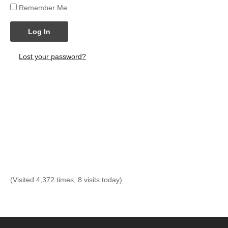
Remember Me
Log In
Lost your password?
(Visited 4,372 times, 8 visits today)