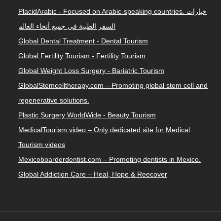
PlacidArabic - Focused on Arabic-speaking countries. خيارات
السفر الطبية في جميع أنحاء العالم
Global Dental Treatment - Dental Tourism
Global Fertility Tourism - Fertility Tourism
Global Weight Loss Surgery - Bariatric Tourism
GlobalStemcelltherapy.com – Promoting global stem cell and
regenerative solutions.
Plastic Surgery WorldWide - Beauty Tourism
MedicalTourism.video – Only dedicated site for Medical
Tourism videos
Mexicoboarderdentist.com – Promoting dentists in Mexico.
Global Addiction Care – Heal, Hope & Reecover