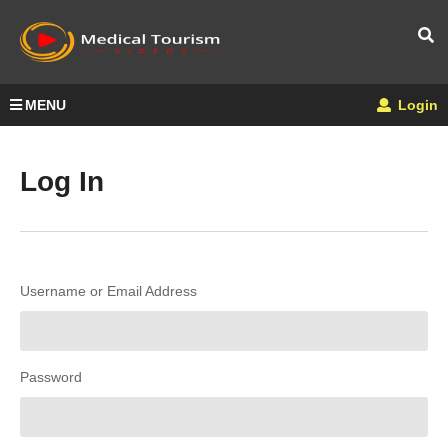
MENU
Login
Log In
Username or Email Address
Password