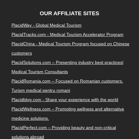
OUR AFFILIATE SITES
PlacidWay - Global Medical Tourism
PlacidTracks.com - Medical Tourism Accelerator Program
PlacidChina - Medical Tourism Program focused on Chinese
customers
PlacidSolutions.com – Presenting industry best practices|
Medical Tourism Consultants
PlacidRomania.com – Focused on Romanian customers.
Turism medical pentru romani
Placidblog.com - Share your experience with the world
PlacidWellness.com – Promoting wellness and alternative
medicine solutions.
PlacidPerfect.com – Providing beauty and non-critical
solutions abroad