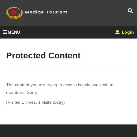
MENU
Login
Protected Content
The content you are trying to access is only available to
members. Sorry.
(Visited 1 times, 1 visits today)