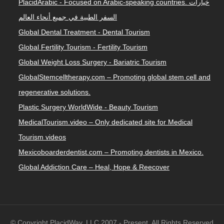
PlacidArabic - Focused on Arabic-speaking countries. خيارات
السفر الطبية في جميع أنحاء العالم
Global Dental Treatment - Dental Tourism
Global Fertility Tourism - Fertility Tourism
Global Weight Loss Surgery - Bariatric Tourism
GlobalStemcelltherapy.com – Promoting global stem cell and
regenerative solutions.
Plastic Surgery WorldWide - Beauty Tourism
MedicalTourism.video – Only dedicated site for Medical
Tourism videos
Mexicoboarderdentist.com – Promoting dentists in Mexico.
Global Addiction Care – Heal, Hope & Reecover
© Copyright PlacidWay, LLC 2007 - Present. All Rights Reserved