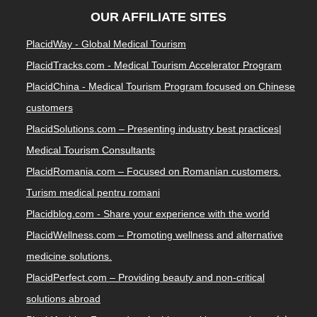
OUR AFFILIATE SITES
PlacidWay - Global Medical Tourism
PlacidTracks.com - Medical Tourism Accelerator Program
PlacidChina - Medical Tourism Program focused on Chinese
customers
PlacidSolutions.com – Presenting industry best practices|
Medical Tourism Consultants
PlacidRomania.com – Focused on Romanian customers.
Turism medical pentru romani
Placidblog.com - Share your experience with the world
PlacidWellness.com – Promoting wellness and alternative
medicine solutions.
PlacidPerfect.com – Providing beauty and non-critical
solutions abroad