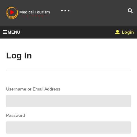
MENU
Login
Log In
Username or Email Address
Password