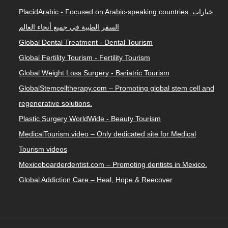
PlacidArabic - Focused on Arabic-speaking countries. خيارات
السفر الطبية في جميع أنحاء العالم
Global Dental Treatment - Dental Tourism
Global Fertility Tourism - Fertility Tourism
Global Weight Loss Surgery - Bariatric Tourism
GlobalStemcelltherapy.com – Promoting global stem cell and
regenerative solutions.
Plastic Surgery WorldWide - Beauty Tourism
MedicalTourism.video – Only dedicated site for Medical
Tourism videos
Mexicoboarderdentist.com – Promoting dentists in Mexico.
Global Addiction Care – Heal, Hope & Reecover