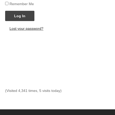
Remember Me
Log In
Lost your password?
(Visited 4,341 times, 5 visits today)