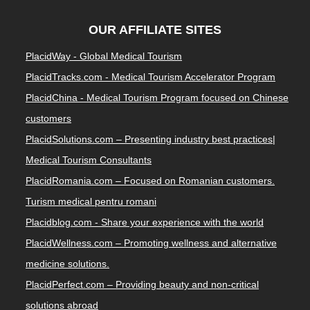
OUR AFFILIATE SITES
PlacidWay - Global Medical Tourism
PlacidTracks.com - Medical Tourism Accelerator Program
PlacidChina - Medical Tourism Program focused on Chinese
customers
PlacidSolutions.com – Presenting industry best practices|
Medical Tourism Consultants
PlacidRomania.com – Focused on Romanian customers.
Turism medical pentru romani
Placidblog.com - Share your experience with the world
PlacidWellness.com – Promoting wellness and alternative
medicine solutions.
PlacidPerfect.com – Providing beauty and non-critical
solutions abroad