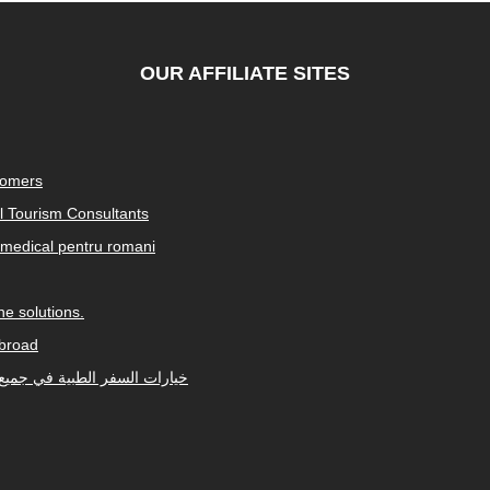
OUR AFFILIATE SITES
tomers
al Tourism Consultants
medical pentru romani
e solutions.
abroad
Arabic-speaking countries. خيارات السفر الطبية في جميع أنحاء العالم