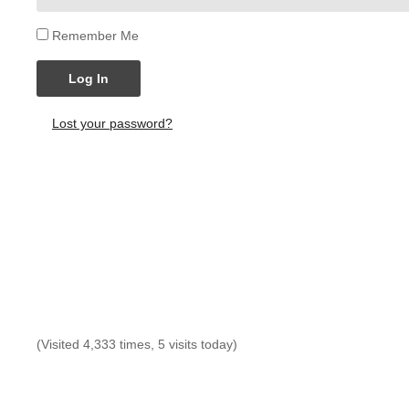
Remember Me
Log In
Lost your password?
(Visited 4,333 times, 5 visits today)