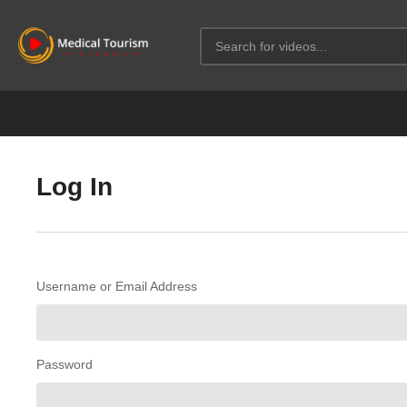
Log In
Username or Email Address
Password