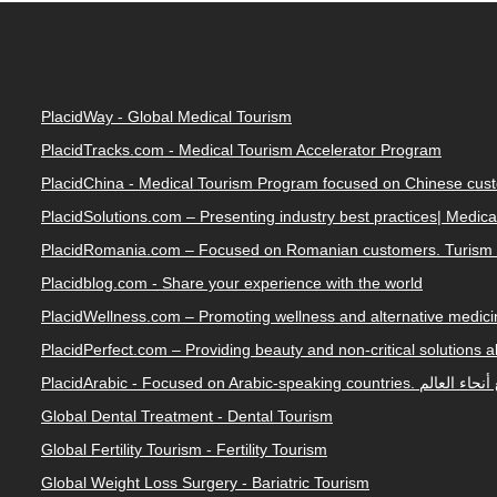
PlacidWay - Global Medical Tourism
PlacidTracks.com - Medical Tourism Accelerator Program
PlacidChina - Medical Tourism Program focused on Chinese cus
PlacidSolutions.com – Presenting industry best practices| Medic
PlacidRomania.com – Focused on Romanian customers. Turism 
Placidblog.com - Share your experience with the world
PlacidWellness.com – Promoting wellness and alternative medicin
PlacidPerfect.com – Providing beauty and non-critical solutions 
PlacidArabic - Focused on 
Global Dental Treatment - Dental Tourism
Global Fertility Tourism - Fertility Tourism
Global Weight Loss Surgery - Bariatric Tourism