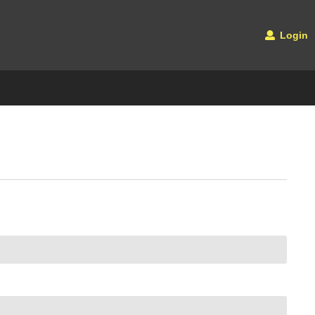
Login