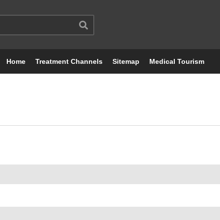
Home
Treatment Channels
Sitemap
Medical Tourism