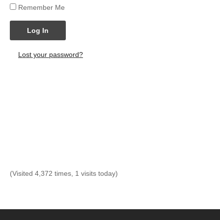
Remember Me
Log In
Lost your password?
(Visited 4,372 times, 1 visits today)