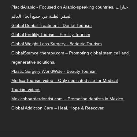
PlacidArabic - Focused on Arabic-speaking countries. خيارات
السفر الطبية في جميع أنحاء العالم
Global Dental Treatment - Dental Tourism
Global Fertility Tourism - Fertility Tourism
Global Weight Loss Surgery - Bariatric Tourism
GlobalStemcelltherapy.com – Promoting global stem cell and
regenerative solutions.
Plastic Surgery WorldWide - Beauty Tourism
MedicalTourism.video – Only dedicated site for Medical
Tourism videos
Mexicoboarderdentist.com – Promoting dentists in Mexico.
Global Addiction Care – Heal, Hope & Reecover