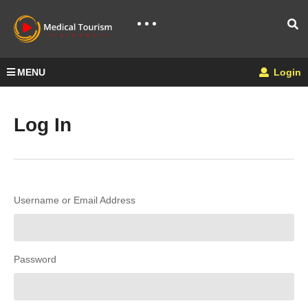
MENU
Login
Log In
Username or Email Address
Password