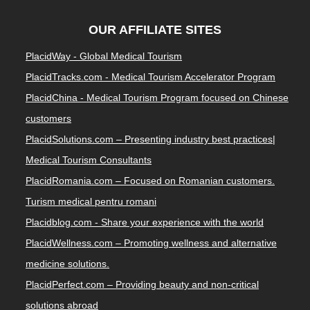
OUR AFFILIATE SITES
PlacidWay - Global Medical Tourism
PlacidTracks.com - Medical Tourism Accelerator Program
PlacidChina - Medical Tourism Program focused on Chinese
customers
PlacidSolutions.com – Presenting industry best practices|
Medical Tourism Consultants
PlacidRomania.com – Focused on Romanian customers.
Turism medical pentru romani
Placidblog.com - Share your experience with the world
PlacidWellness.com – Promoting wellness and alternative
medicine solutions.
PlacidPerfect.com – Providing beauty and non-critical
solutions abroad