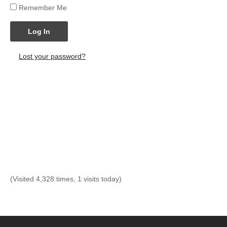
Remember Me
Log In
Lost your password?
(Visited 4,328 times, 1 visits today)