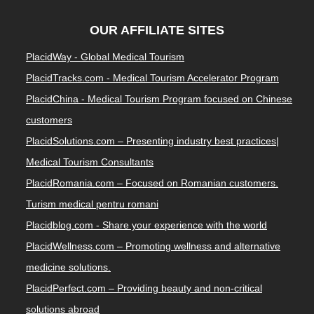
OUR AFFILIATE SITES
PlacidWay - Global Medical Tourism
PlacidTracks.com - Medical Tourism Accelerator Program
PlacidChina - Medical Tourism Program focused on Chinese
customers
PlacidSolutions.com – Presenting industry best practices|
Medical Tourism Consultants
PlacidRomania.com – Focused on Romanian customers.
Turism medical pentru romani
Placidblog.com - Share your experience with the world
PlacidWellness.com – Promoting wellness and alternative
medicine solutions.
PlacidPerfect.com – Providing beauty and non-critical
solutions abroad