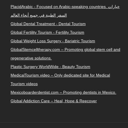
PlacidArabic - Focused on Arabic-speaking countries. خيارات
السفر الطبية في جميع أنحاء العالم
Global Dental Treatment - Dental Tourism
Global Fertility Tourism - Fertility Tourism
Global Weight Loss Surgery - Bariatric Tourism
GlobalStemcelltherapy.com – Promoting global stem cell and
regenerative solutions.
Plastic Surgery WorldWide - Beauty Tourism
MedicalTourism.video – Only dedicated site for Medical
Tourism videos
Mexicoboarderdentist.com – Promoting dentists in Mexico.
Global Addiction Care – Heal, Hope & Reecover