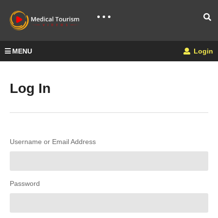
MENU
Login
Log In
Username or Email Address
Password