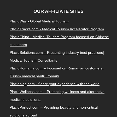
OUR AFFILIATE SITES
PlacidWay - Global Medical Tourism
PlacidTracks.com - Medical Tourism Accelerator Program
PlacidChina - Medical Tourism Program focused on Chinese
customers
PlacidSolutions.com – Presenting industry best practices|
Medical Tourism Consultants
PlacidRomania.com – Focused on Romanian customers.
Turism medical pentru romani
Placidblog.com - Share your experience with the world
PlacidWellness.com – Promoting wellness and alternative
medicine solutions.
PlacidPerfect.com – Providing beauty and non-critical
solutions abroad