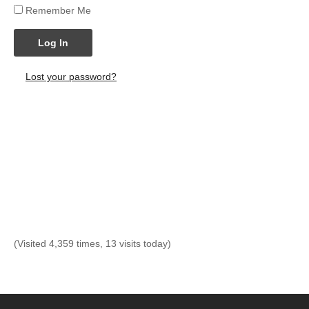
Remember Me
Log In
Lost your password?
(Visited 4,359 times, 13 visits today)