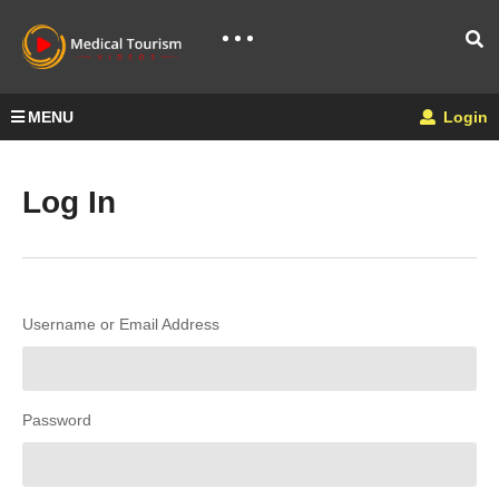
MENU
Login
Log In
Username or Email Address
Password