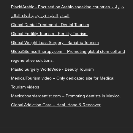
PlacidArabic - Focused on Arabic-speaking countries. خيارات
السفر الطبية في جميع أنحاء العالم
Global Dental Treatment - Dental Tourism
Global Fertility Tourism - Fertility Tourism
Global Weight Loss Surgery - Bariatric Tourism
GlobalStemcelltherapy.com – Promoting global stem cell and
regenerative solutions.
Plastic Surgery WorldWide - Beauty Tourism
MedicalTourism.video – Only dedicated site for Medical
Tourism videos
Mexicoboarderdentist.com – Promoting dentists in Mexico.
Global Addiction Care – Heal, Hope & Reecover