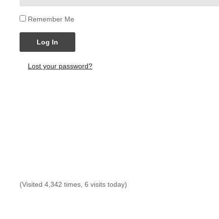
Remember Me
Log In
Lost your password?
(Visited 4,342 times, 6 visits today)