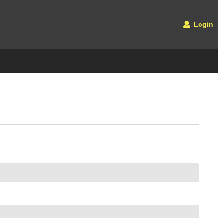
Login