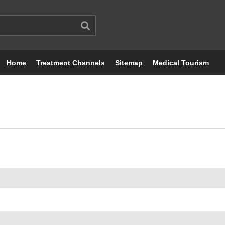
Home
Treatment Channels
Sitemap
Medical Tourism