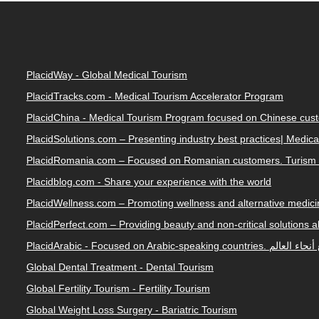
PlacidWay - Global Medical Tourism
PlacidTracks.com - Medical Tourism Accelerator Program
PlacidChina - Medical Tourism Program focused on Chinese cus
PlacidSolutions.com – Presenting industry best practices| Medic
PlacidRomania.com – Focused on Romanian customers. Turism 
Placidblog.com - Share your experience with the world
PlacidWellness.com – Promoting wellness and alternative medicin
PlacidPerfect.com – Providing beauty and non-critical solutions 
PlacidArabic - Focused on 
Global Dental Treatment - Dental Tourism
Global Fertility Tourism - Fertility Tourism
Global Weight Loss Surgery - Bariatric Tourism