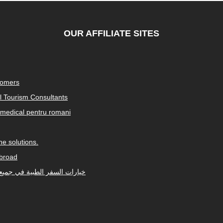
OUR AFFILIATE SITES
tomers
al Tourism Consultants
medical pentru romani
e solutions.
abroad
Arabic-speaking countries. خيارات السفر الطبية في جميع أنحاء العالم