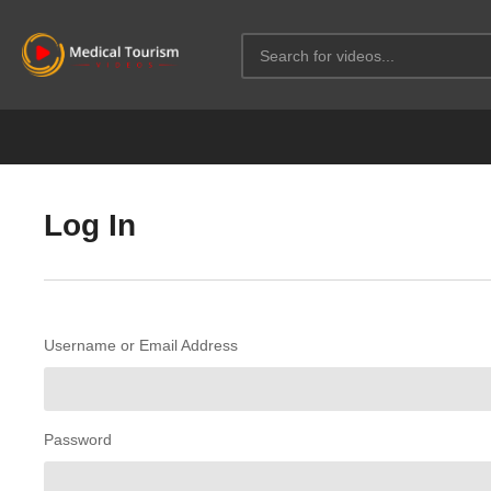
Log In
Username or Email Address
Password