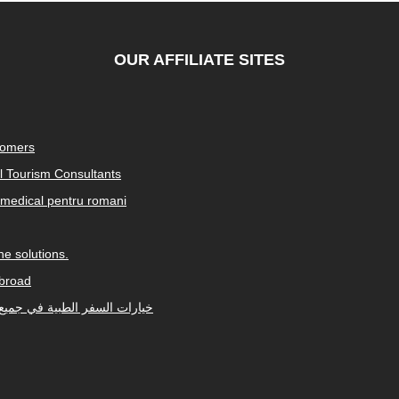
OUR AFFILIATE SITES
tomers
al Tourism Consultants
medical pentru romani
e solutions.
abroad
Arabic-speaking countries. خيارات السفر الطبية في جميع أنحاء العالم