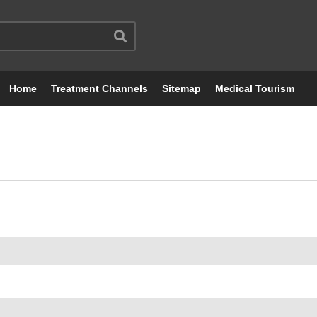
Home
Treatment Channels
Sitemap
Medical Tourism