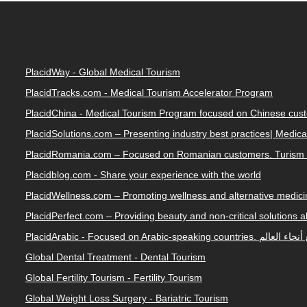
PlacidWay - Global Medical Tourism
PlacidTracks.com - Medical Tourism Accelerator Program
PlacidChina - Medical Tourism Program focused on Chinese cus
PlacidSolutions.com – Presenting industry best practices| Medic
PlacidRomania.com – Focused on Romanian customers. Turism 
Placidblog.com - Share your experience with the world
PlacidWellness.com – Promoting wellness and alternative medicin
PlacidPerfect.com – Providing beauty and non-critical solutions 
PlacidArabic - Focused on 
Global Dental Treatment - Dental Tourism
Global Fertility Tourism - Fertility Tourism
Global Weight Loss Surgery - Bariatric Tourism