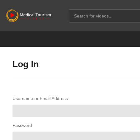
Log In
Username or Email Address
Password