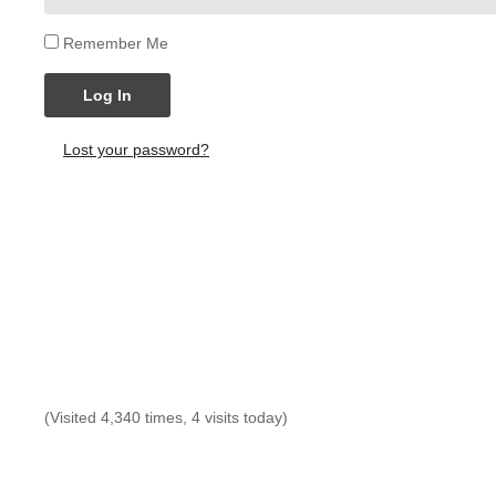
Remember Me
Log In
Lost your password?
(Visited 4,340 times, 4 visits today)