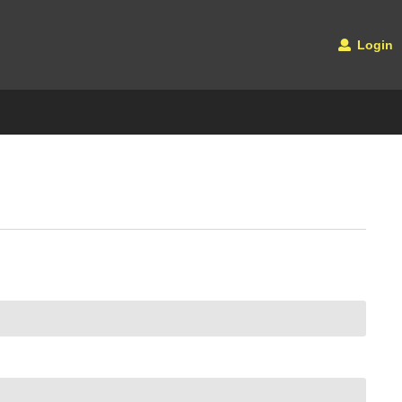
Login