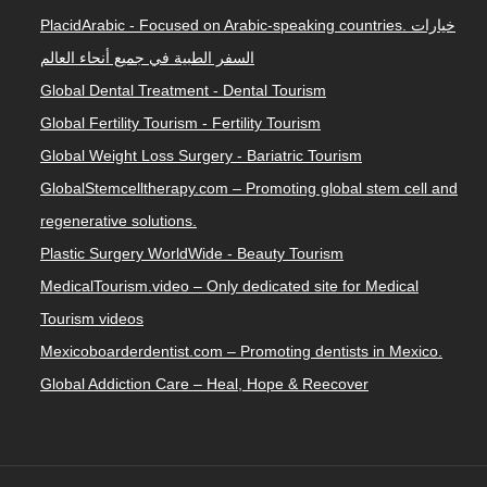
PlacidArabic - Focused on Arabic-speaking countries. خيارات
السفر الطبية في جميع أنحاء العالم
Global Dental Treatment - Dental Tourism
Global Fertility Tourism - Fertility Tourism
Global Weight Loss Surgery - Bariatric Tourism
GlobalStemcelltherapy.com – Promoting global stem cell and
regenerative solutions.
Plastic Surgery WorldWide - Beauty Tourism
MedicalTourism.video – Only dedicated site for Medical
Tourism videos
Mexicoboarderdentist.com – Promoting dentists in Mexico.
Global Addiction Care – Heal, Hope & Reecover