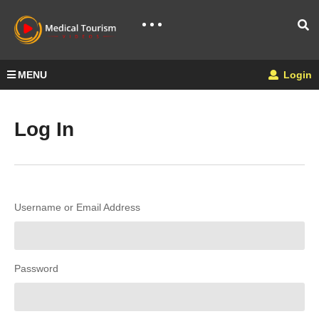
MENU
Login
Log In
Username or Email Address
Password