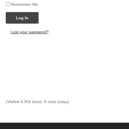
Remember Me
Log In
Lost your password?
(Visited 4,354 times, 8 visits today)