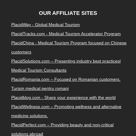
OUR AFFILIATE SITES
PlacidWay - Global Medical Tourism
PlacidTracks.com - Medical Tourism Accelerator Program
PlacidChina - Medical Tourism Program focused on Chinese
customers
PlacidSolutions.com – Presenting industry best practices|
Medical Tourism Consultants
PlacidRomania.com – Focused on Romanian customers.
Turism medical pentru romani
Placidblog.com - Share your experience with the world
PlacidWellness.com – Promoting wellness and alternative
medicine solutions.
PlacidPerfect.com – Providing beauty and non-critical
solutions abroad