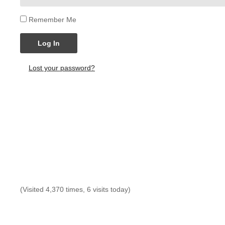
Remember Me
Log In
Lost your password?
(Visited 4,370 times, 6 visits today)