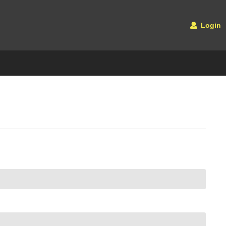
Login