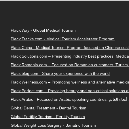
PlacidWay - Global Medical Tourism
PlacidTracks.com - Medical Tourism Accelerator Program
PlacidChina - Medical Tourism Program focused on Chinese cus
PlacidSolutions.com – Presenting industry best practices| Medic
PlacidRomania.com – Focused on Romanian customers. Turism 
Placidblog.com - Share your experience with the world
PlacidWellness.com – Promoting wellness and alternative medicin
PlacidPerfect.com – Providing beauty and non-critical solutions 
PlacidArabic - Focused on 
Global Dental Treatment - Dental Tourism
Global Fertility Tourism - Fertility Tourism
Global Weight Loss Surgery - Bariatric Tourism