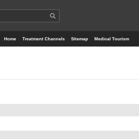
Home
Treatment Channels
Sitemap
Medical Tourism