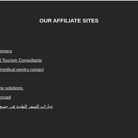
OUR AFFILIATE SITES
tomers
al Tourism Consultants
medical pentru romani
e solutions.
abroad
Arabic-speaking countries. خيارات السفر الطبية في جميع أنحاء العالم