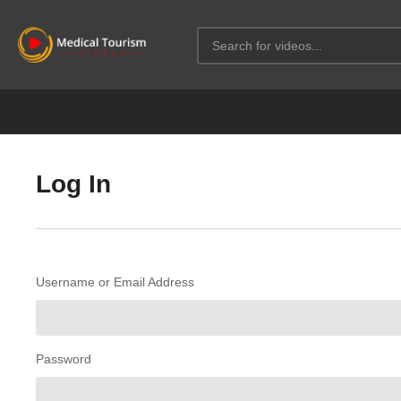
Log In
Username or Email Address
Password