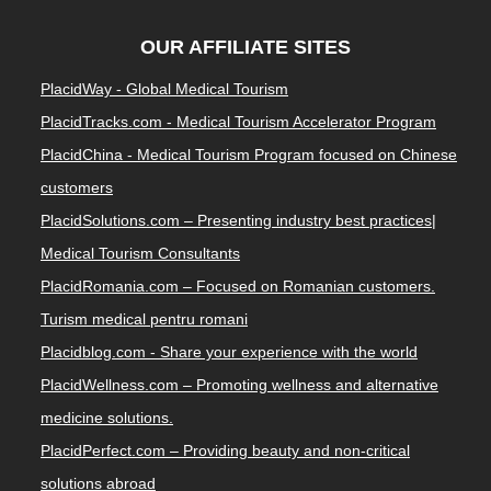
OUR AFFILIATE SITES
PlacidWay - Global Medical Tourism
PlacidTracks.com - Medical Tourism Accelerator Program
PlacidChina - Medical Tourism Program focused on Chinese
customers
PlacidSolutions.com – Presenting industry best practices|
Medical Tourism Consultants
PlacidRomania.com – Focused on Romanian customers.
Turism medical pentru romani
Placidblog.com - Share your experience with the world
PlacidWellness.com – Promoting wellness and alternative
medicine solutions.
PlacidPerfect.com – Providing beauty and non-critical
solutions abroad