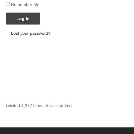
Remember Me
Log In
Lost your password?
(Visited 4,377 times, 5 visits today)