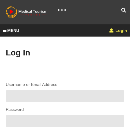
MENU
Login
Log In
Username or Email Address
Password