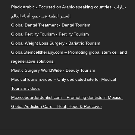
PlacidArabic - Focused on Arabic-speaking countries. خيارات
السفر الطبية في جميع أنحاء العالم
Global Dental Treatment - Dental Tourism
Global Fertility Tourism - Fertility Tourism
Global Weight Loss Surgery - Bariatric Tourism
GlobalStemcelltherapy.com – Promoting global stem cell and
regenerative solutions.
Plastic Surgery WorldWide - Beauty Tourism
MedicalTourism.video – Only dedicated site for Medical
Tourism videos
Mexicoboarderdentist.com – Promoting dentists in Mexico.
Global Addiction Care – Heal, Hope & Reecover