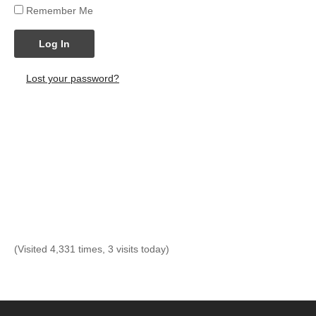
Remember Me
Log In
Lost your password?
(Visited 4,331 times, 3 visits today)