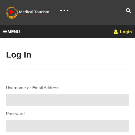
MENU
Login
Log In
Username or Email Address
Password