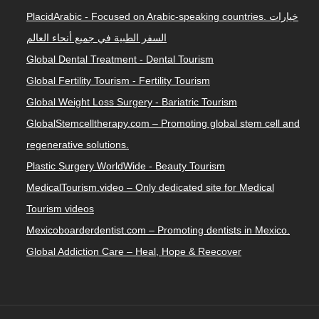
PlacidArabic - Focused on Arabic-speaking countries. خيارات
السفر الطبية في جميع أنحاء العالم
Global Dental Treatment - Dental Tourism
Global Fertility Tourism - Fertility Tourism
Global Weight Loss Surgery - Bariatric Tourism
GlobalStemcelltherapy.com – Promoting global stem cell and
regenerative solutions.
Plastic Surgery WorldWide - Beauty Tourism
MedicalTourism.video – Only dedicated site for Medical
Tourism videos
Mexicoboarderdentist.com – Promoting dentists in Mexico.
Global Addiction Care – Heal, Hope & Reecover