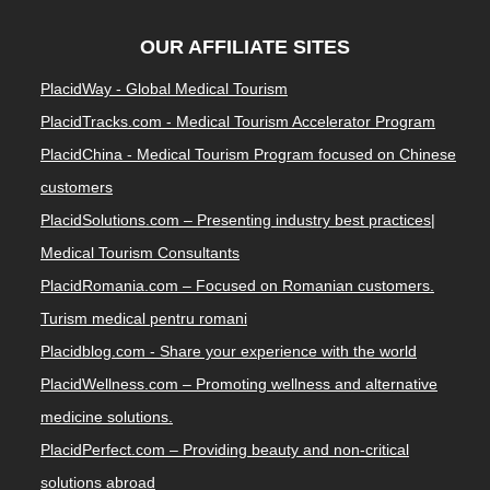
OUR AFFILIATE SITES
PlacidWay - Global Medical Tourism
PlacidTracks.com - Medical Tourism Accelerator Program
PlacidChina - Medical Tourism Program focused on Chinese
customers
PlacidSolutions.com – Presenting industry best practices|
Medical Tourism Consultants
PlacidRomania.com – Focused on Romanian customers.
Turism medical pentru romani
Placidblog.com - Share your experience with the world
PlacidWellness.com – Promoting wellness and alternative
medicine solutions.
PlacidPerfect.com – Providing beauty and non-critical
solutions abroad