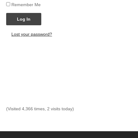
Remember Me
Log In
Lost your password?
(Visited 4,366 times, 2 visits today)