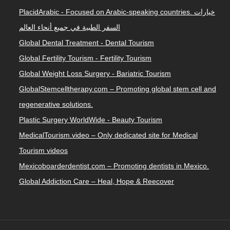
PlacidArabic - Focused on Arabic-speaking countries. خيارات
السفر الطبية في جميع أنحاء العالم
Global Dental Treatment - Dental Tourism
Global Fertility Tourism - Fertility Tourism
Global Weight Loss Surgery - Bariatric Tourism
GlobalStemcelltherapy.com – Promoting global stem cell and
regenerative solutions.
Plastic Surgery WorldWide - Beauty Tourism
MedicalTourism.video – Only dedicated site for Medical
Tourism videos
Mexicoboarderdentist.com – Promoting dentists in Mexico.
Global Addiction Care – Heal, Hope & Reecover