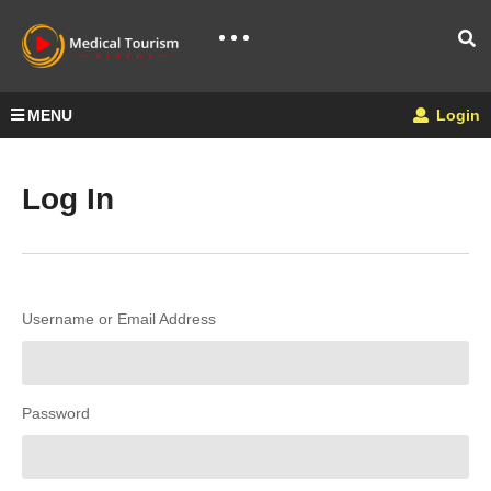
MENU
Login
Log In
Username or Email Address
Password