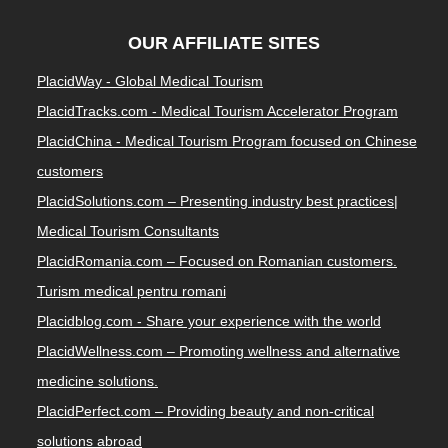
OUR AFFILIATE SITES
PlacidWay - Global Medical Tourism
PlacidTracks.com - Medical Tourism Accelerator Program
PlacidChina - Medical Tourism Program focused on Chinese
customers
PlacidSolutions.com – Presenting industry best practices|
Medical Tourism Consultants
PlacidRomania.com – Focused on Romanian customers.
Turism medical pentru romani
Placidblog.com - Share your experience with the world
PlacidWellness.com – Promoting wellness and alternative
medicine solutions.
PlacidPerfect.com – Providing beauty and non-critical
solutions abroad