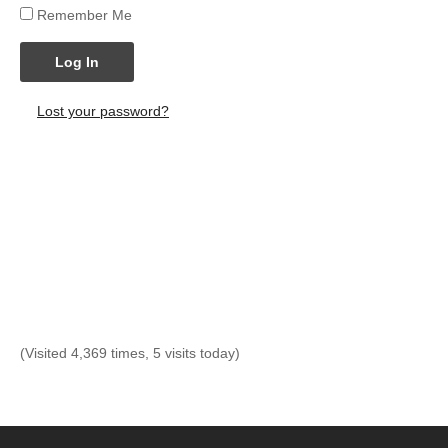
Remember Me
Log In
Lost your password?
(Visited 4,369 times, 5 visits today)