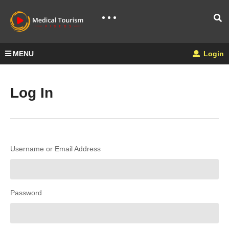
MENU
Login
Log In
Username or Email Address
Password