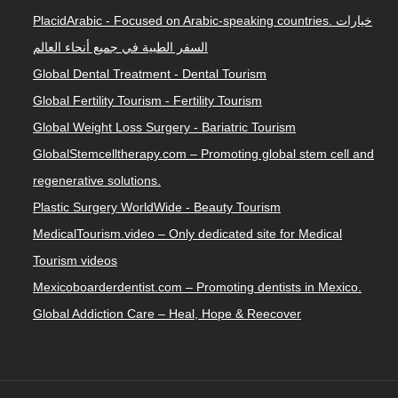
PlacidArabic - Focused on Arabic-speaking countries. خيارات
السفر الطبية في جميع أنحاء العالم
Global Dental Treatment - Dental Tourism
Global Fertility Tourism - Fertility Tourism
Global Weight Loss Surgery - Bariatric Tourism
GlobalStemcelltherapy.com – Promoting global stem cell and
regenerative solutions.
Plastic Surgery WorldWide - Beauty Tourism
MedicalTourism.video – Only dedicated site for Medical
Tourism videos
Mexicoboarderdentist.com – Promoting dentists in Mexico.
Global Addiction Care – Heal, Hope & Reecover