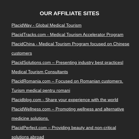
OUR AFFILIATE SITES
PlacidWay - Global Medical Tourism
PlacidTracks.com - Medical Tourism Accelerator Program
PlacidChina - Medical Tourism Program focused on Chinese
customers
PlacidSolutions.com – Presenting industry best practices|
Medical Tourism Consultants
PlacidRomania.com – Focused on Romanian customers.
Turism medical pentru romani
Placidblog.com - Share your experience with the world
PlacidWellness.com – Promoting wellness and alternative
medicine solutions.
PlacidPerfect.com – Providing beauty and non-critical
solutions abroad