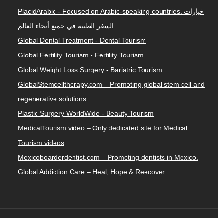
PlacidArabic - Focused on Arabic-speaking countries. خيارات
السفر الطبية في جميع أنحاء العالم
Global Dental Treatment - Dental Tourism
Global Fertility Tourism - Fertility Tourism
Global Weight Loss Surgery - Bariatric Tourism
GlobalStemcelltherapy.com – Promoting global stem cell and
regenerative solutions.
Plastic Surgery WorldWide - Beauty Tourism
MedicalTourism.video – Only dedicated site for Medical
Tourism videos
Mexicoboarderdentist.com – Promoting dentists in Mexico.
Global Addiction Care – Heal, Hope & Reecover