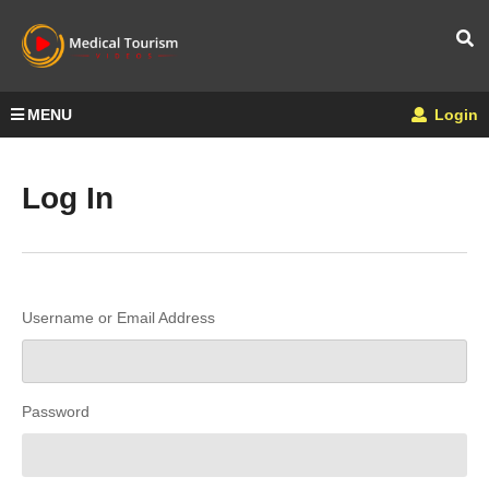
MENU
Login
Log In
Username or Email Address
Password