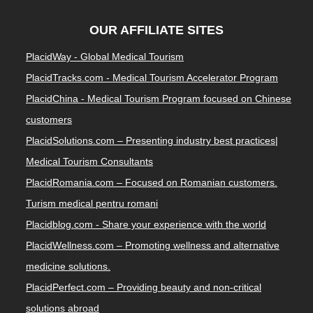
OUR AFFILIATE SITES
PlacidWay - Global Medical Tourism
PlacidTracks.com - Medical Tourism Accelerator Program
PlacidChina - Medical Tourism Program focused on Chinese
customers
PlacidSolutions.com – Presenting industry best practices|
Medical Tourism Consultants
PlacidRomania.com – Focused on Romanian customers.
Turism medical pentru romani
Placidblog.com - Share your experience with the world
PlacidWellness.com – Promoting wellness and alternative
medicine solutions.
PlacidPerfect.com – Providing beauty and non-critical
solutions abroad