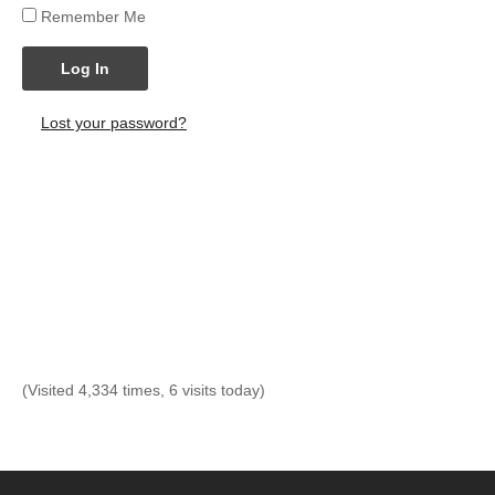
Remember Me
Log In
Lost your password?
(Visited 4,334 times, 6 visits today)