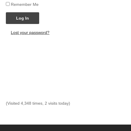
Remember Me
Log In
Lost your password?
(Visited 4,348 times, 2 visits today)