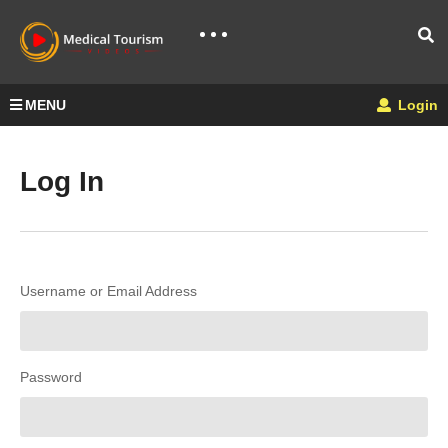
MENU
Login
Log In
Username or Email Address
Password