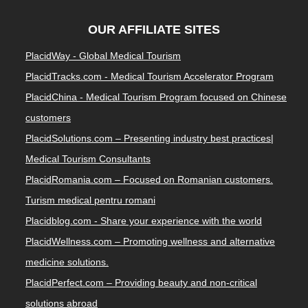
OUR AFFILIATE SITES
PlacidWay - Global Medical Tourism
PlacidTracks.com - Medical Tourism Accelerator Program
PlacidChina - Medical Tourism Program focused on Chinese
customers
PlacidSolutions.com – Presenting industry best practices|
Medical Tourism Consultants
PlacidRomania.com – Focused on Romanian customers.
Turism medical pentru romani
Placidblog.com - Share your experience with the world
PlacidWellness.com – Promoting wellness and alternative
medicine solutions.
PlacidPerfect.com – Providing beauty and non-critical
solutions abroad