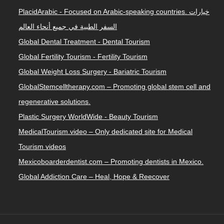
PlacidArabic - Focused on Arabic-speaking countries. خيارات
السفر الطبية في جميع أنحاء العالم
Global Dental Treatment - Dental Tourism
Global Fertility Tourism - Fertility Tourism
Global Weight Loss Surgery - Bariatric Tourism
GlobalStemcelltherapy.com – Promoting global stem cell and
regenerative solutions.
Plastic Surgery WorldWide - Beauty Tourism
MedicalTourism.video – Only dedicated site for Medical
Tourism videos
Mexicoboarderdentist.com – Promoting dentists in Mexico.
Global Addiction Care – Heal, Hope & Reecover