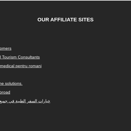
OUR AFFILIATE SITES
tomers
al Tourism Consultants
medical pentru romani
e solutions.
abroad
Arabic-speaking countries. خيارات السفر الطبية في جميع أنحاء العالم