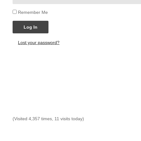
Remember Me
Log In
Lost your password?
(Visited 4,357 times, 11 visits today)