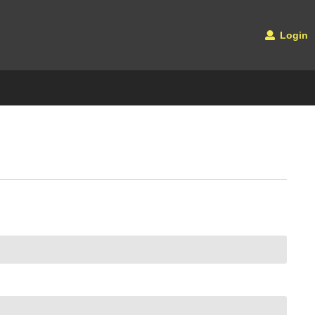
Login