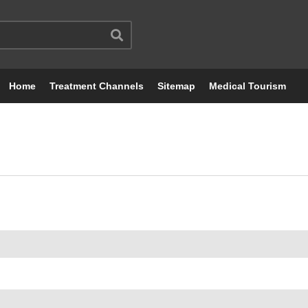
Home
Treatment Channels
Sitemap
Medical Tourism