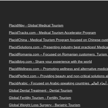
PlacidWay - Global Medical Tourism
PlacidTracks.com - Medical Tourism Accelerator Program
PlacidChina - Medical Tourism Program focused on Chinese cus
PlacidSolutions.com – Presenting industry best practices| Medic
PlacidRomania.com – Focused on Romanian customers. Turism 
Placidblog.com - Share your experience with the world
PlacidWellness.com – Promoting wellness and alternative medicin
PlacidPerfect.com – Providing beauty and non-critical solutions 
PlacidArabic - Focused on 
Global Dental Treatment - Dental Tourism
Global Fertility Tourism - Fertility Tourism
Global Weight Loss Surgery - Bariatric Tourism