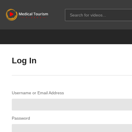
Log In
Username or Email Address
Password