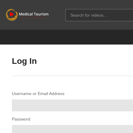
Log In
Username or Email Address
Password