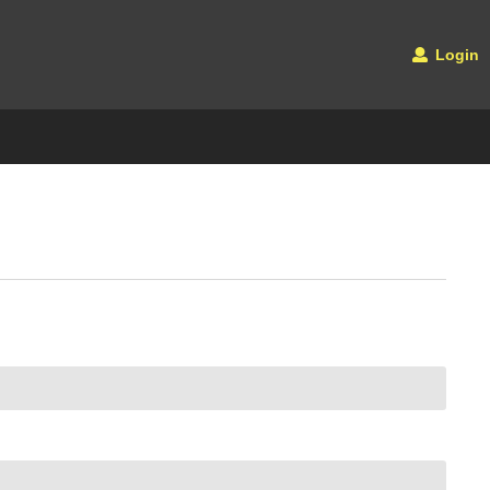
Login