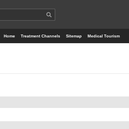
Home
Treatment Channels
Sitemap
Medical Tourism