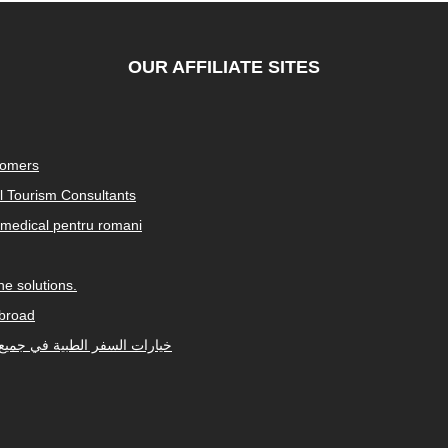
OUR AFFILIATE SITES
tomers
al Tourism Consultants
medical pentru romani
e solutions.
abroad
Arabic-speaking countries. خيارات السفر الطبية في جميع أنحاء العالم