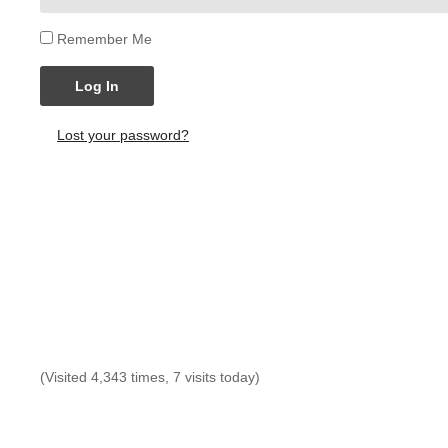
Remember Me
Log In
Lost your password?
(Visited 4,343 times, 7 visits today)