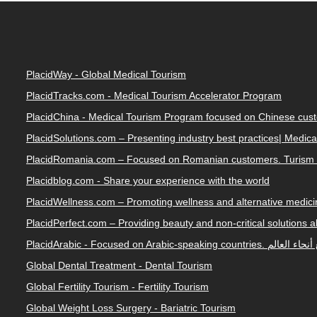
PlacidWay - Global Medical Tourism
PlacidTracks.com - Medical Tourism Accelerator Program
PlacidChina - Medical Tourism Program focused on Chinese cus
PlacidSolutions.com – Presenting industry best practices| Medic
PlacidRomania.com – Focused on Romanian customers. Turism 
Placidblog.com - Share your experience with the world
PlacidWellness.com – Promoting wellness and alternative medicin
PlacidPerfect.com – Providing beauty and non-critical solutions 
PlacidArabic - Focused on 
Global Dental Treatment - Dental Tourism
Global Fertility Tourism - Fertility Tourism
Global Weight Loss Surgery - Bariatric Tourism