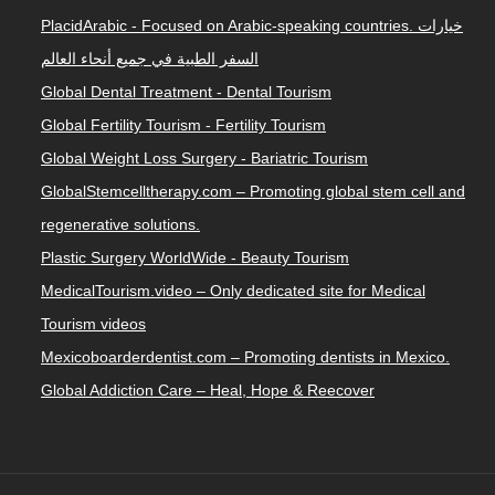
PlacidArabic - Focused on Arabic-speaking countries. خيارات
السفر الطبية في جميع أنحاء العالم
Global Dental Treatment - Dental Tourism
Global Fertility Tourism - Fertility Tourism
Global Weight Loss Surgery - Bariatric Tourism
GlobalStemcelltherapy.com – Promoting global stem cell and
regenerative solutions.
Plastic Surgery WorldWide - Beauty Tourism
MedicalTourism.video – Only dedicated site for Medical
Tourism videos
Mexicoboarderdentist.com – Promoting dentists in Mexico.
Global Addiction Care – Heal, Hope & Reecover