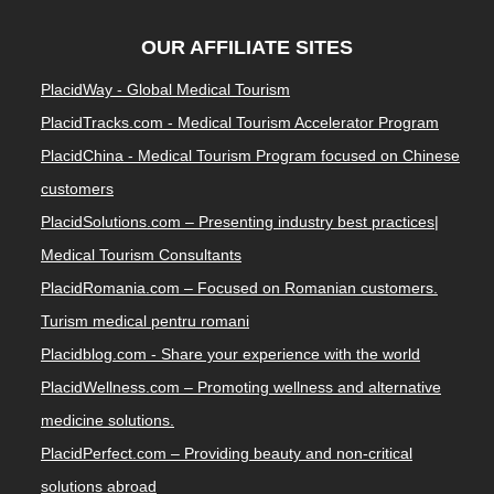
OUR AFFILIATE SITES
PlacidWay - Global Medical Tourism
PlacidTracks.com - Medical Tourism Accelerator Program
PlacidChina - Medical Tourism Program focused on Chinese
customers
PlacidSolutions.com – Presenting industry best practices|
Medical Tourism Consultants
PlacidRomania.com – Focused on Romanian customers.
Turism medical pentru romani
Placidblog.com - Share your experience with the world
PlacidWellness.com – Promoting wellness and alternative
medicine solutions.
PlacidPerfect.com – Providing beauty and non-critical
solutions abroad