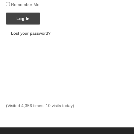
Remember Me
Log In
Lost your password?
(Visited 4,356 times, 10 visits today)