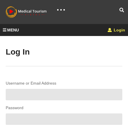
MENU
Login
Log In
Username or Email Address
Password