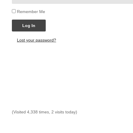
Remember Me
Log In
Lost your password?
(Visited 4,338 times, 2 visits today)