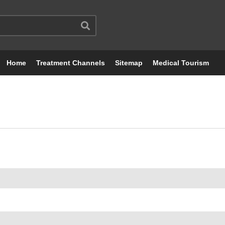
Home
Treatment Channels
Sitemap
Medical Tourism