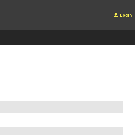
Login