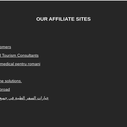
OUR AFFILIATE SITES
tomers
al Tourism Consultants
medical pentru romani
e solutions.
abroad
Arabic-speaking countries. خيارات السفر الطبية في جميع أنحاء العالم