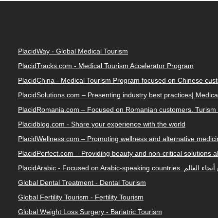
PlacidWay - Global Medical Tourism
PlacidTracks.com - Medical Tourism Accelerator Program
PlacidChina - Medical Tourism Program focused on Chinese cus
PlacidSolutions.com – Presenting industry best practices| Medic
PlacidRomania.com – Focused on Romanian customers. Turism 
Placidblog.com - Share your experience with the world
PlacidWellness.com – Promoting wellness and alternative medicin
PlacidPerfect.com – Providing beauty and non-critical solutions 
PlacidArabic - Focused on 
Global Dental Treatment - Dental Tourism
Global Fertility Tourism - Fertility Tourism
Global Weight Loss Surgery - Bariatric Tourism