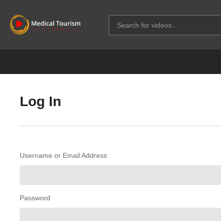
Log In
Username or Email Address
Password