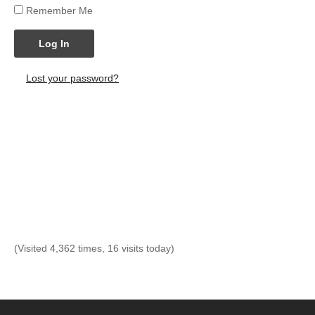
Remember Me
Log In
Lost your password?
(Visited 4,362 times, 16 visits today)