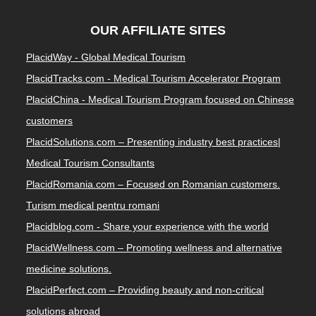
OUR AFFILIATE SITES
PlacidWay - Global Medical Tourism
PlacidTracks.com - Medical Tourism Accelerator Program
PlacidChina - Medical Tourism Program focused on Chinese
customers
PlacidSolutions.com – Presenting industry best practices|
Medical Tourism Consultants
PlacidRomania.com – Focused on Romanian customers.
Turism medical pentru romani
Placidblog.com - Share your experience with the world
PlacidWellness.com – Promoting wellness and alternative
medicine solutions.
PlacidPerfect.com – Providing beauty and non-critical
solutions abroad