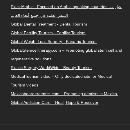
PlacidArabic - Focused on Arabic-speaking countries. خيارات
السفر الطبية في جميع أنحاء العالم
Global Dental Treatment - Dental Tourism
Global Fertility Tourism - Fertility Tourism
Global Weight Loss Surgery - Bariatric Tourism
GlobalStemcelltherapy.com – Promoting global stem cell and
regenerative solutions.
Plastic Surgery WorldWide - Beauty Tourism
MedicalTourism.video – Only dedicated site for Medical
Tourism videos
Mexicoboarderdentist.com – Promoting dentists in Mexico.
Global Addiction Care – Heal, Hope & Reecover