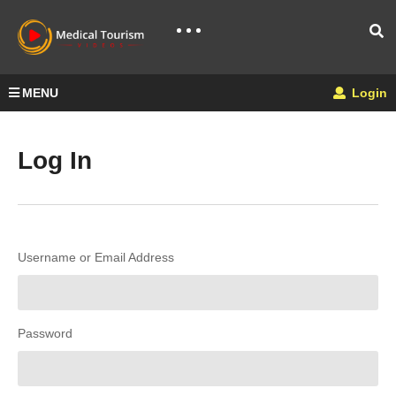
MENU
Login
Log In
Username or Email Address
Password