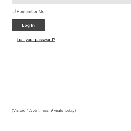
Remember Me
Log In
Lost your password?
(Visited 4,355 times, 9 visits today)