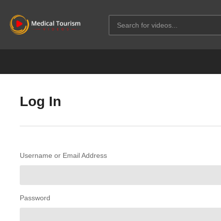
Log In
Username or Email Address
Password