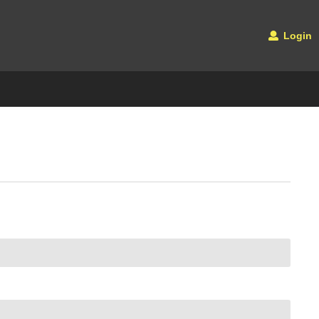
Login