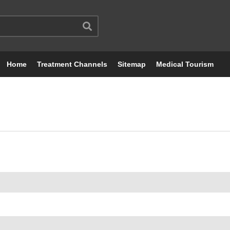
Home
Treatment Channels
Sitemap
Medical Tourism