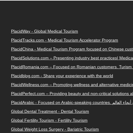
PlacidWay - Global Medical Tourism
PlacidTracks.com - Medical Tourism Accelerator Program
PlacidChina - Medical Tourism Program focused on Chinese cus
PlacidSolutions.com – Presenting industry best practices| Medic
PlacidRomania.com – Focused on Romanian customers. Turism 
Placidblog.com - Share your experience with the world
PlacidWellness.com – Promoting wellness and alternative medicin
PlacidPerfect.com – Providing beauty and non-critical solutions 
PlacidArabic - Focused on 
Global Dental Treatment - Dental Tourism
Global Fertility Tourism - Fertility Tourism
Global Weight Loss Surgery - Bariatric Tourism