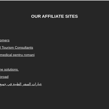
OUR AFFILIATE SITES
tomers
al Tourism Consultants
medical pentru romani
e solutions.
abroad
Arabic-speaking countries. خيارات السفر الطبية في جميع أنحاء العالم