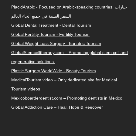
PlacidArabic - Focused on Arabic-speaking countries. خيارات
السفر الطبية في جميع أنحاء العالم
Global Dental Treatment - Dental Tourism
Global Fertility Tourism - Fertility Tourism
Global Weight Loss Surgery - Bariatric Tourism
GlobalStemcelltherapy.com – Promoting global stem cell and
regenerative solutions.
Plastic Surgery WorldWide - Beauty Tourism
MedicalTourism.video – Only dedicated site for Medical
Tourism videos
Mexicoboarderdentist.com – Promoting dentists in Mexico.
Global Addiction Care – Heal, Hope & Reecover