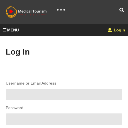
MENU
Login
Log In
Username or Email Address
Password