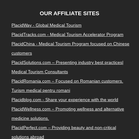
OUR AFFILIATE SITES
PlacidWay - Global Medical Tourism
PlacidTracks.com - Medical Tourism Accelerator Program
PlacidChina - Medical Tourism Program focused on Chinese
customers
PlacidSolutions.com – Presenting industry best practices|
Medical Tourism Consultants
PlacidRomania.com – Focused on Romanian customers.
Turism medical pentru romani
Placidblog.com - Share your experience with the world
PlacidWellness.com – Promoting wellness and alternative
medicine solutions.
PlacidPerfect.com – Providing beauty and non-critical
solutions abroad