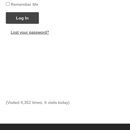
Remember Me
Log In
Lost your password?
(Visited 4,352 times, 6 visits today)