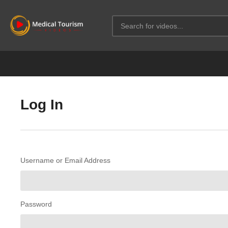
Log In
Username or Email Address
Password