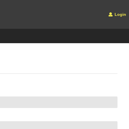
Login