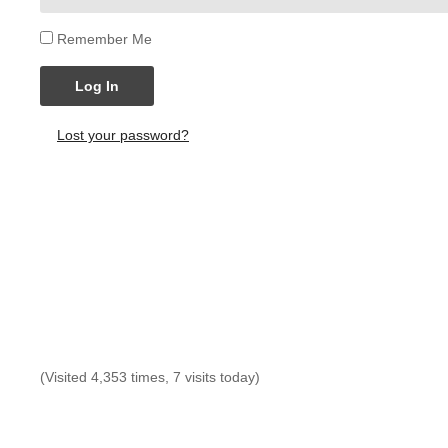
Remember Me
Log In
Lost your password?
(Visited 4,353 times, 7 visits today)