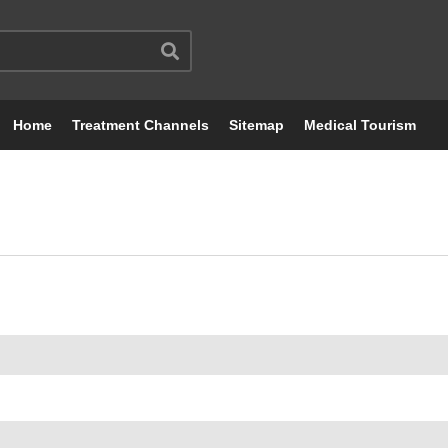
Home
Treatment Channels
Sitemap
Medical Tourism