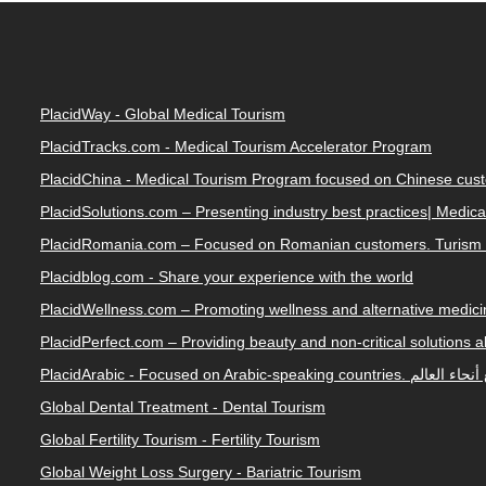
PlacidWay - Global Medical Tourism
PlacidTracks.com - Medical Tourism Accelerator Program
PlacidChina - Medical Tourism Program focused on Chinese cus
PlacidSolutions.com – Presenting industry best practices| Medic
PlacidRomania.com – Focused on Romanian customers. Turism 
Placidblog.com - Share your experience with the world
PlacidWellness.com – Promoting wellness and alternative medicin
PlacidPerfect.com – Providing beauty and non-critical solutions 
PlacidArabic - Focused on 
Global Dental Treatment - Dental Tourism
Global Fertility Tourism - Fertility Tourism
Global Weight Loss Surgery - Bariatric Tourism