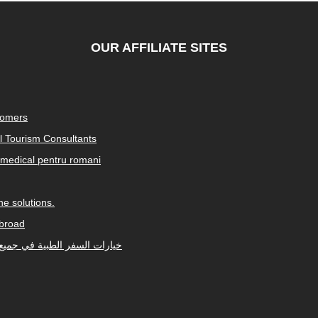
OUR AFFILIATE SITES
tomers
al Tourism Consultants
medical pentru romani
e solutions.
abroad
Arabic-speaking countries. خيارات السفر الطبية في جميع أنحاء العالم