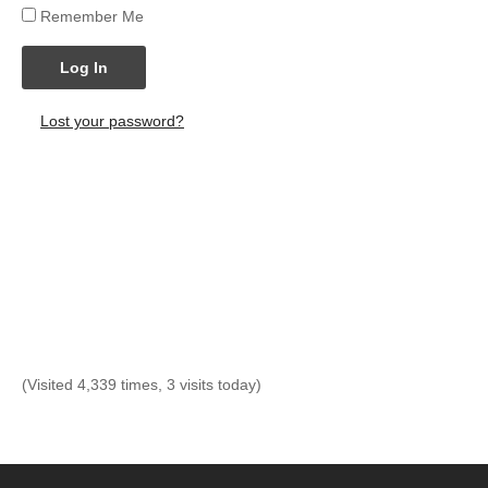
Remember Me
Log In
Lost your password?
(Visited 4,339 times, 3 visits today)