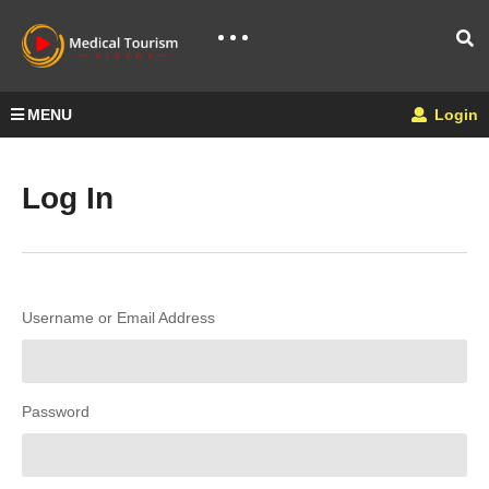
MENU
Login
Log In
Username or Email Address
Password