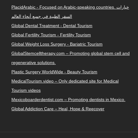
PlacidArabic - Focused on Arabic-speaking countries. خيارات
السفر الطبية في جميع أنحاء العالم
Global Dental Treatment - Dental Tourism
Global Fertility Tourism - Fertility Tourism
Global Weight Loss Surgery - Bariatric Tourism
GlobalStemcelltherapy.com – Promoting global stem cell and
regenerative solutions.
Plastic Surgery WorldWide - Beauty Tourism
MedicalTourism.video – Only dedicated site for Medical
Tourism videos
Mexicoboarderdentist.com – Promoting dentists in Mexico.
Global Addiction Care – Heal, Hope & Reecover