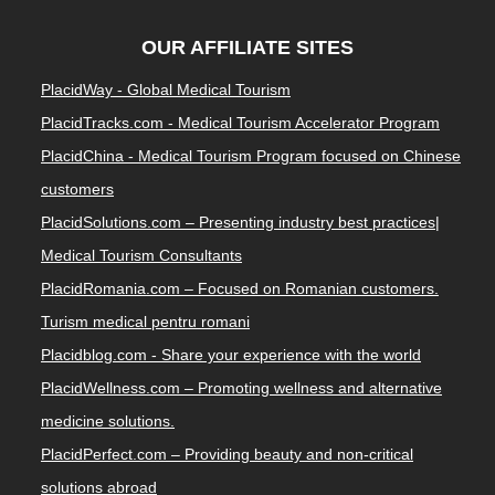
OUR AFFILIATE SITES
PlacidWay - Global Medical Tourism
PlacidTracks.com - Medical Tourism Accelerator Program
PlacidChina - Medical Tourism Program focused on Chinese
customers
PlacidSolutions.com – Presenting industry best practices|
Medical Tourism Consultants
PlacidRomania.com – Focused on Romanian customers.
Turism medical pentru romani
Placidblog.com - Share your experience with the world
PlacidWellness.com – Promoting wellness and alternative
medicine solutions.
PlacidPerfect.com – Providing beauty and non-critical
solutions abroad