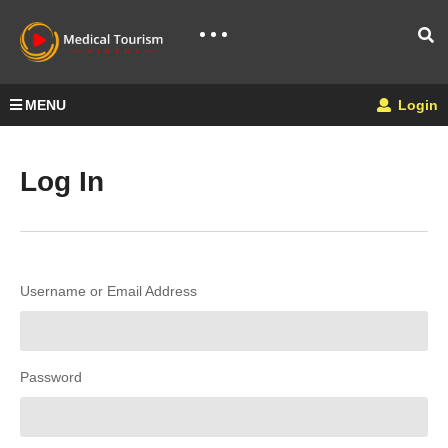
MENU
Login
Log In
Username or Email Address
Password