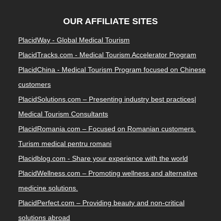
OUR AFFILIATE SITES
PlacidWay - Global Medical Tourism
PlacidTracks.com - Medical Tourism Accelerator Program
PlacidChina - Medical Tourism Program focused on Chinese
customers
PlacidSolutions.com – Presenting industry best practices|
Medical Tourism Consultants
PlacidRomania.com – Focused on Romanian customers.
Turism medical pentru romani
Placidblog.com - Share your experience with the world
PlacidWellness.com – Promoting wellness and alternative
medicine solutions.
PlacidPerfect.com – Providing beauty and non-critical
solutions abroad