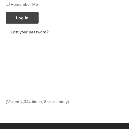
Remember Me
Log In
Lost your password?
(Visited 4,344 times, 8 visits today)