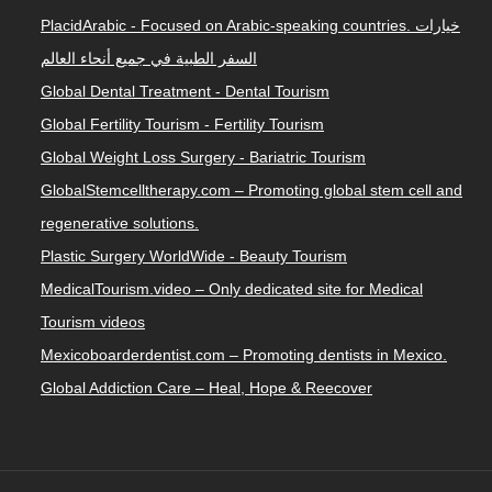
PlacidArabic - Focused on Arabic-speaking countries. خيارات
السفر الطبية في جميع أنحاء العالم
Global Dental Treatment - Dental Tourism
Global Fertility Tourism - Fertility Tourism
Global Weight Loss Surgery - Bariatric Tourism
GlobalStemcelltherapy.com – Promoting global stem cell and
regenerative solutions.
Plastic Surgery WorldWide - Beauty Tourism
MedicalTourism.video – Only dedicated site for Medical
Tourism videos
Mexicoboarderdentist.com – Promoting dentists in Mexico.
Global Addiction Care – Heal, Hope & Reecover